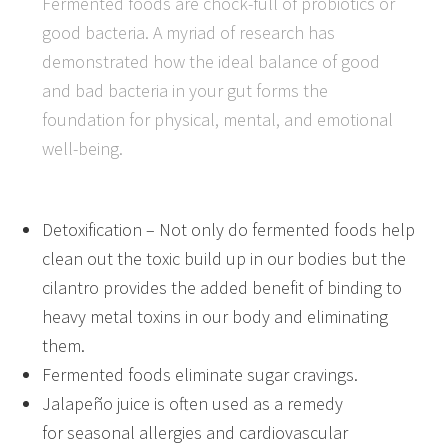
Fermented foods are chock-full of probiotics or
good bacteria. A myriad of research has
demonstrated how the ideal balance of good
and bad bacteria in your gut forms the
foundation for physical, mental, and emotional
well-being.
Detoxification – Not only do fermented foods help
clean out the toxic build up in our bodies but the
cilantro provides the added benefit of binding to
heavy metal toxins in our body and eliminating
them.
Fermented foods eliminate sugar cravings.
Jalapeño juice is often used as a remedy
for seasonal allergies and cardiovascular