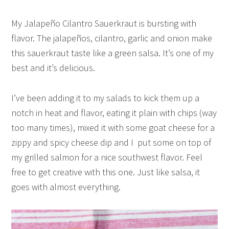
My Jalapeño Cilantro Sauerkraut is bursting with
flavor. The jalapeños, cilantro, garlic and onion make
this sauerkraut taste like a green salsa. It’s one of my
best and it’s delicious.
I’ve been adding it to my salads to kick them up a
notch in heat and flavor, eating it plain with chips (way
too many times), mixed it with some goat cheese for a
zippy and spicy cheese dip and I put some on top of
my grilled salmon for a nice southwest flavor. Feel
free to get creative with this one. Just like salsa, it
goes with almost everything.