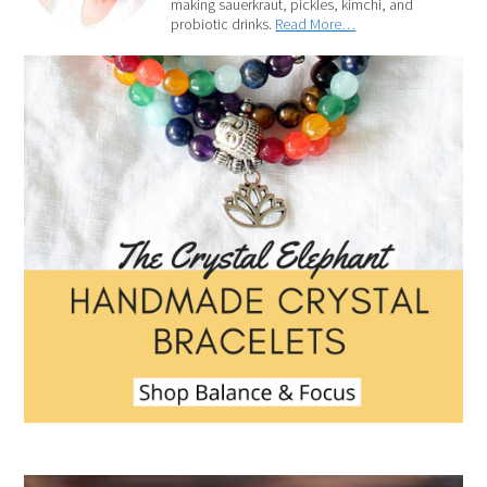
making sauerkraut, pickles, kimchi, and
probiotic drinks.
Read More…