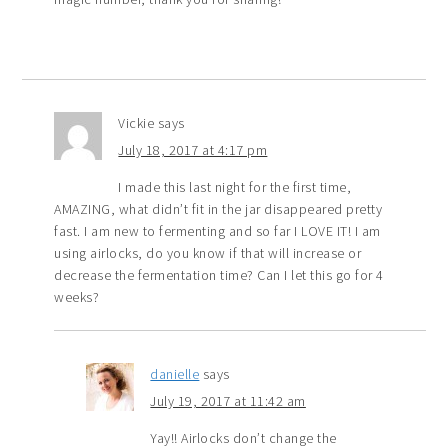
Vickie
says
July 18, 2017 at 4:17 pm
I made this last night for the first time,
AMAZING, what didn’t fit in the jar disappeared pretty
fast. I am new to fermenting and so far I LOVE IT! I am
using airlocks, do you know if that will increase or
decrease the fermentation time? Can I let this go for 4
weeks?
danielle
says
July 19, 2017 at 11:42 am
Yay!! Airlocks don’t change the