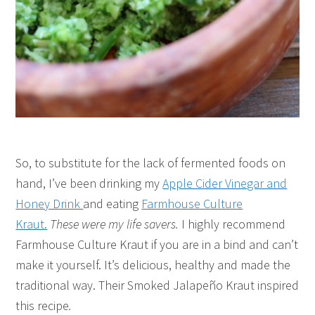
So, to substitute for the lack of fermented foods on
hand, I’ve been drinking my
Apple Cider Vinegar and
Honey Drink
and eating
Farmhouse Culture
Kraut.
These were my life savers.
I highly recommend
Farmhouse Culture Kraut if you are in a bind and can’t
make it yourself. It’s delicious, healthy and made the
traditional way. Their Smoked Jalapeño Kraut inspired
this recipe
.