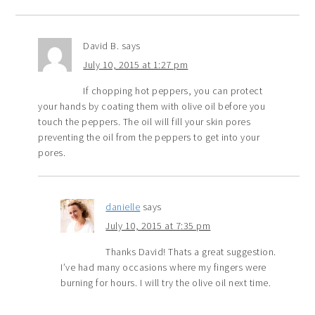
David B.
says
July 10, 2015 at 1:27 pm
If chopping hot peppers, you can protect
your hands by coating them with olive oil before you
touch the peppers. The oil will fill your skin pores
preventing the oil from the peppers to get into your
pores.
danielle
says
July 10, 2015 at 7:35 pm
Thanks David! Thats a great suggestion.
I’ve had many occasions where my fingers were
burning for hours. I will try the olive oil next time.