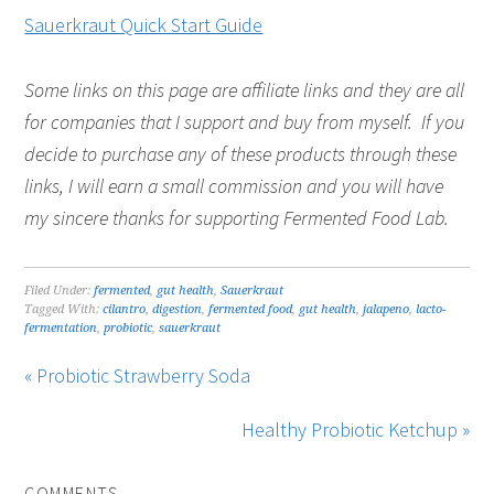
Sauerkraut Quick Start Guide
Some links on this page are affiliate links and they are all
for companies that I support and buy from myself. If you
decide to purchase any of these products through these
links, I will earn a small commission and you will have
my sincere thanks for supporting Fermented Food Lab.
Filed Under:
fermented
,
gut health
,
Sauerkraut
Tagged With:
cilantro
,
digestion
,
fermented food
,
gut health
,
jalapeno
,
lacto-
fermentation
,
probiotic
,
sauerkraut
« Probiotic Strawberry Soda
Healthy Probiotic Ketchup »
COMMENTS