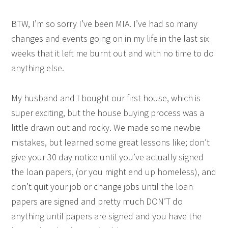
BTW, I’m so sorry I’ve been MIA. I’ve had so many
changes and events going on in my life in the last six
weeks that it left me burnt out and with no time to do
anything else.
My husband and I bought our first house, which is
super exciting, but the house buying process was a
little drawn out and rocky. We made some newbie
mistakes, but learned some great lessons like; don’t
give your 30 day notice until you’ve actually signed
the loan papers, (or you might end up homeless), and
don’t quit your job or change jobs until the loan
papers are signed and pretty much DON’T do
anything until papers are signed and you have the