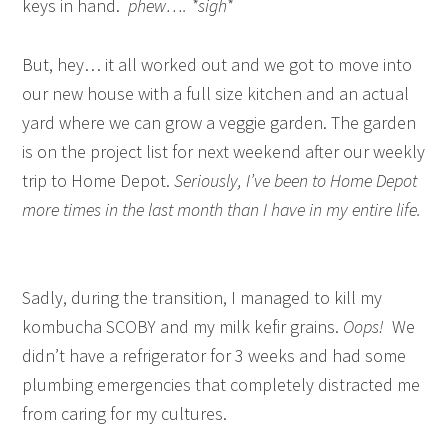
keys in hand.
phew…. *sigh*
But, hey… it all worked out and we got to move into
our new house with a full size kitchen and an actual
yard where we can grow a veggie garden. The garden
is on the project list for next weekend after our weekly
trip to Home Depot.
Seriously, I’ve been to Home Depot
more times in the last month than I have in my entire life.
Sadly, during the transition, I managed to kill my
kombucha SCOBY and my milk kefir grains.
Oops!
We
didn’t have a refrigerator for 3 weeks and had some
plumbing emergencies that completely distracted me
from caring for my cultures.