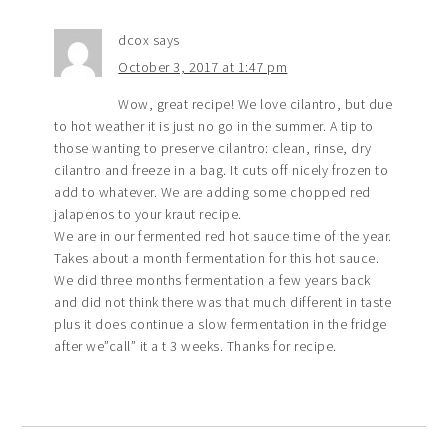
dcox
says
October 3, 2017 at 1:47 pm
Wow, great recipe! We love cilantro, but due
to hot weather it is just no go in the summer. A tip to
those wanting to preserve cilantro: clean, rinse, dry
cilantro and freeze in a bag. It cuts off nicely frozen to
add to whatever. We are adding some chopped red
jalapenos to your kraut recipe.
We are in our fermented red hot sauce time of the year.
Takes about a month fermentation for this hot sauce.
We did three months fermentation a few years back
and did not think there was that much different in taste
plus it does continue a slow fermentation in the fridge
after we”call” it a t 3 weeks. Thanks for recipe.