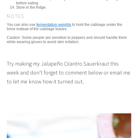
before eating.
Store in the fridge.
NOTES
You can also use
fermentation weights
to hold the cabbage under the
brine instead of the cabbage leaves.
Caution: Some people are sensitive to peppers and should handle them
while wearing gloves to avoid skin irritation.
Try making my Jalapeño Cilantro Sauerkraut this
week and don’t forget to comment below or email me
to let me know how it turned out.