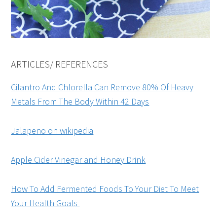
ARTICLES/ REFERENCES
Cilantro And Chlorella Can Remove 80% Of Heavy
Metals From The Body Within 42 Days
Jalapeno on wikipedia
Apple Cider Vinegar and Honey Drink
How To Add Fermented Foods To Your Diet To Meet
Your Health Goals