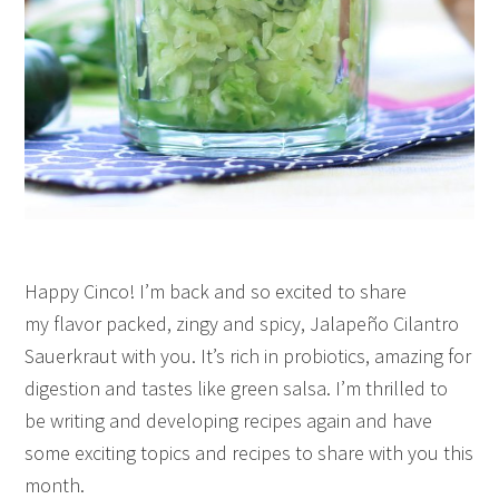
Happy Cinco! I’m back and so excited to share
my flavor packed, zingy and spicy, Jalapeño Cilantro
Sauerkraut with you. It’s rich in probiotics, amazing for
digestion and tastes like green salsa. I’m thrilled to
be writing and developing recipes again and have
some exciting topics and recipes to share with you this
month.