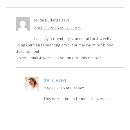
Milda Būdelytė
says
April 29, 2016 at 12:33 pm
I usually ferment my sauerkraut for 4 weeks
using German fermenting crock for maximum probiotic
development.
Do you think 4 weeks is too long for this recipe?
danielle
says
May 2, 2016 at 8:44 am
This one is fine to ferment for 4 weeks.