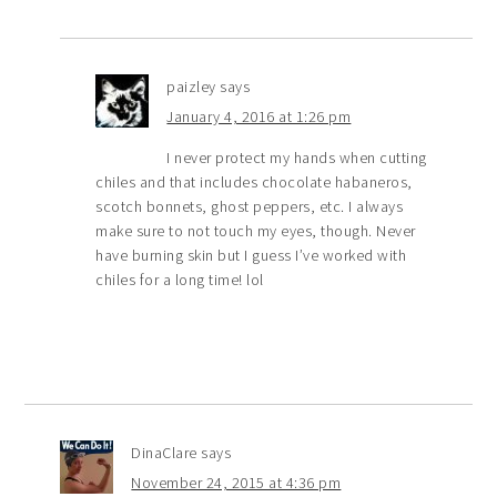
paizley
says
January 4, 2016 at 1:26 pm
I never protect my hands when cutting
chiles and that includes chocolate habaneros,
scotch bonnets, ghost peppers, etc. I always
make sure to not touch my eyes, though. Never
have burning skin but I guess I’ve worked with
chiles for a long time! lol
DinaClare
says
November 24, 2015 at 4:36 pm