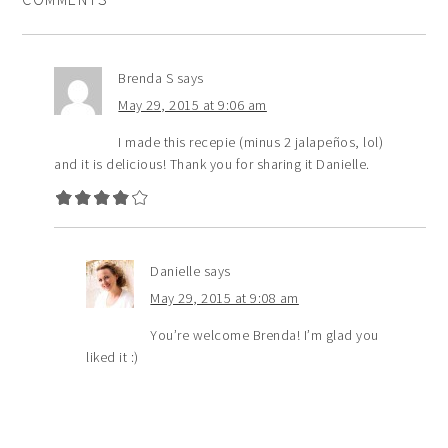
Brenda S
says
May 29, 2015 at 9:06 am
I made this recepie (minus 2 jalapeños, lol)
and it is delicious! Thank you for sharing it Danielle.
Danielle
says
May 29, 2015 at 9:08 am
You’re welcome Brenda! I’m glad you
liked it :)