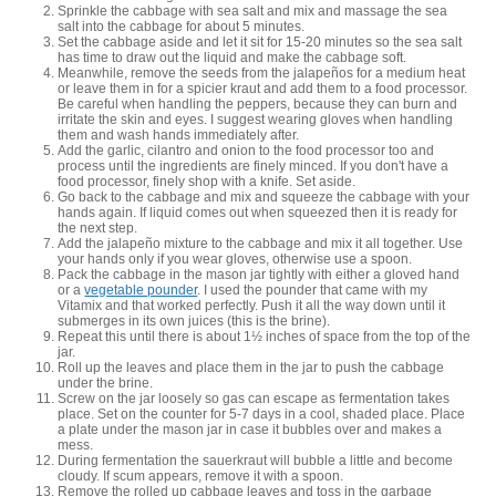
Sprinkle the cabbage with sea salt and mix and massage the sea
salt into the cabbage for about 5 minutes.
Set the cabbage aside and let it sit for 15-20 minutes so the sea salt
has time to draw out the liquid and make the cabbage soft.
Meanwhile, remove the seeds from the jalapeños for a medium heat
or leave them in for a spicier kraut and add them to a food processor.
Be careful when handling the peppers, because they can burn and
irritate the skin and eyes. I suggest wearing gloves when handling
them and wash hands immediately after.
Add the garlic, cilantro and onion to the food processor too and
process until the ingredients are finely minced. If you don't have a
food processor, finely shop with a knife. Set aside.
Go back to the cabbage and mix and squeeze the cabbage with your
hands again. If liquid comes out when squeezed then it is ready for
the next step.
Add the jalapeño mixture to the cabbage and mix it all together. Use
your hands only if you wear gloves, otherwise use a spoon.
Pack the cabbage in the mason jar tightly with either a gloved hand
or a
vegetable pounder
. I used the pounder that came with my
Vitamix and that worked perfectly. Push it all the way down until it
submerges in its own juices (this is the brine).
Repeat this until there is about 1½ inches of space from the top of the
jar.
Roll up the leaves and place them in the jar to push the cabbage
under the brine.
Screw on the jar loosely so gas can escape as fermentation takes
place. Set on the counter for 5-7 days in a cool, shaded place. Place
a plate under the mason jar in case it bubbles over and makes a
mess.
During fermentation the sauerkraut will bubble a little and become
cloudy. If scum appears, remove it with a spoon.
Remove the rolled up cabbage leaves and toss in the garbage