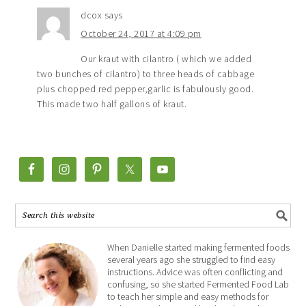
dcox
says
October 24, 2017 at 4:09 pm
Our kraut with cilantro ( which we added
two bunches of cilantro) to three heads of cabbage
plus chopped red pepper,garlic is fabulously good.
This made two half gallons of kraut.
When Danielle started making fermented foods
several years ago she struggled to find easy
instructions. Advice was often conflicting and
confusing, so she started Fermented Food Lab
to teach her simple and easy methods for