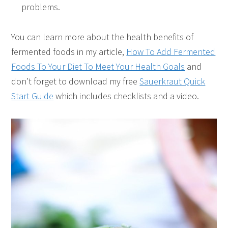
problems.
You can learn more about the health benefits of
fermented foods in my article,
How To Add Fermented
Foods To Your Diet To Meet Your Health Goals
and
don’t forget to download my free
Sauerkraut Quick
Start Guide
which includes checklists and a video.