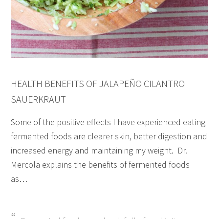
HEALTH BENEFITS OF JALAPEÑO CILANTRO
SAUERKRAUT
Some of the positive effects I have experienced eating
fermented foods are clearer skin, better digestion and
increased energy and maintaining my weight. Dr.
Mercola explains the benefits of fermented foods
as…