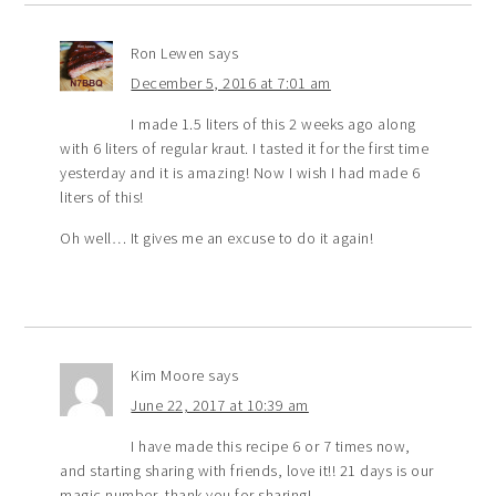
Ron Lewen
says
December 5, 2016 at 7:01 am
I made 1.5 liters of this 2 weeks ago along
with 6 liters of regular kraut. I tasted it for the first time
yesterday and it is amazing! Now I wish I had made 6
liters of this!
Oh well… It gives me an excuse to do it again!
Kim Moore
says
June 22, 2017 at 10:39 am
I have made this recipe 6 or 7 times now,
and starting sharing with friends, love it!! 21 days is our
magic number, thank you for sharing!