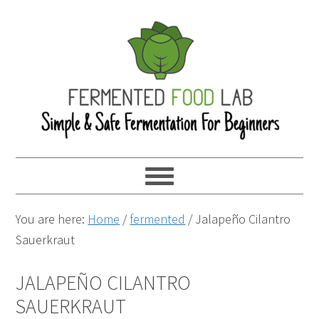
You are here:
Home
/
fermented
/
Jalapeño Cilantro
Sauerkraut
JALAPEÑO CILANTRO
SAUERKRAUT