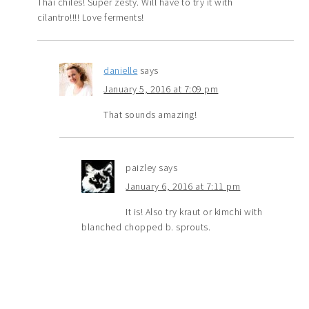
Thai chiles! Super zesty. Will have to try it with
cilantro!!!! Love ferments!
danielle
says
January 5, 2016 at 7:09 pm
That sounds amazing!
paizley
says
January 6, 2016 at 7:11 pm
It is! Also try kraut or kimchi with
blanched chopped b. sprouts.