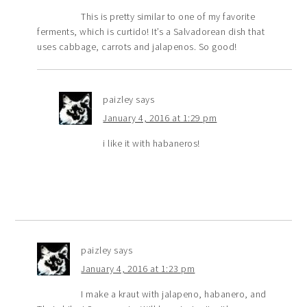
This is pretty similar to one of my favorite
ferments, which is curtido! It’s a Salvadorean dish that
uses cabbage, carrots and jalapenos. So good!
paizley
says
January 4, 2016 at 1:29 pm
i like it with habaneros!
paizley
says
January 4, 2016 at 1:23 pm
I make a kraut with jalapeno, habanero, and