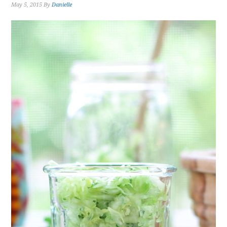
May 5, 2015
By
Danielle