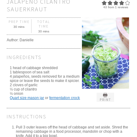
JALAPENO CILANTRO
SAUERKRAUT
4.0
from
1
reviews
PREP TIME
TOTAL
TIME
30 mins
30 mins
Author:
Danielle
INGREDIENTS
1 head of cabbage shredded
1 tablespoon of sea salt
4 jalapeños, seeds removed for a medium
spice or leave the seeds to make it spicier.
2 cloves of garlic
½ cup of cilantro
½ onion
Quart size mason jar
or
fermentation crock
PRINT
INSTRUCTIONS
Pull 3 outer leaves off the head of cabbage and set aside. Shred the
remaining cabbage in a food processor, mandolin or chop with a
knife. Add it to a big bowl.