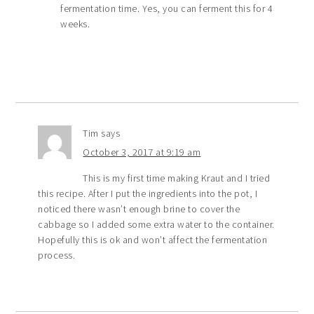
fermentation time. Yes, you can ferment this for 4
weeks.
Tim
says
October 3, 2017 at 9:19 am
This is my first time making Kraut and I tried
this recipe. After I put the ingredients into the pot, I
noticed there wasn’t enough brine to cover the
cabbage so I added some extra water to the container.
Hopefully this is ok and won’t affect the fermentation
process.