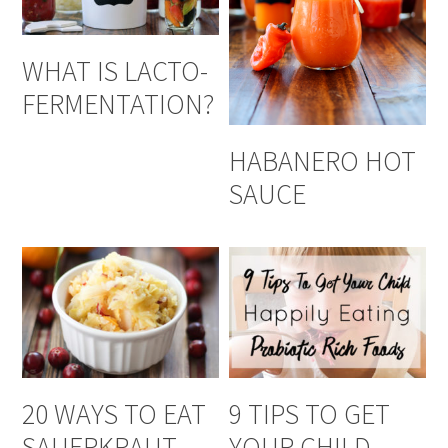
WHAT IS LACTO-
FERMENTATION?
HABANERO HOT
SAUCE
20 WAYS TO EAT
9 TIPS TO GET
SAUERKRAUT
YOUR CHILD