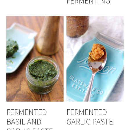
FERMENTING
FERMENTED
FERMENTED
BASIL AND
GARLIC PASTE