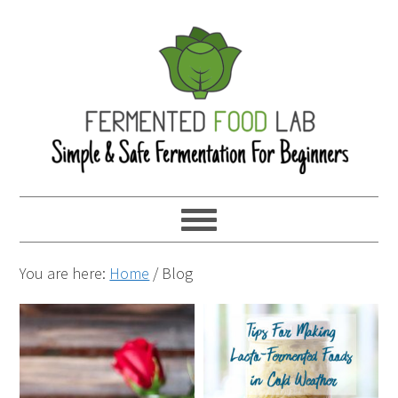
You are here:
Home
/
Blog