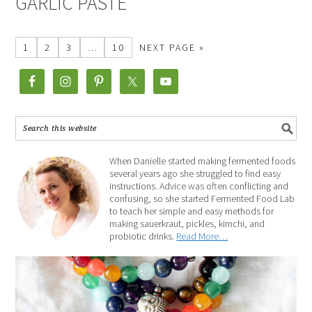
GARLIC PASTE
1
2
3
…
10
NEXT PAGE »
When Danielle started making fermented foods
several years ago she struggled to find easy
instructions. Advice was often conflicting and
confusing, so she started Fermented Food Lab
to teach her simple and easy methods for
making sauerkraut, pickles, kimchi, and
probiotic drinks.
Read More…