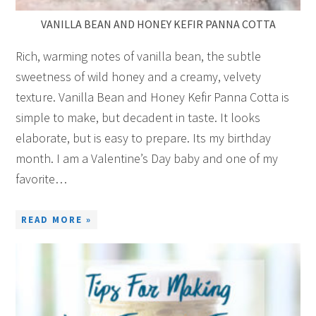
VANILLA BEAN AND HONEY KEFIR PANNA COTTA
Rich, warming notes of vanilla bean, the subtle
sweetness of wild honey and a creamy, velvety
texture. Vanilla Bean and Honey Kefir Panna Cotta is
simple to make, but decadent in taste. It looks
elaborate, but is easy to prepare. Its my birthday
month. I am a Valentine’s Day baby and one of my
favorite…
READ MORE »