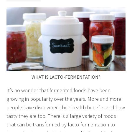
WHAT IS LACTO-FERMENTATION?
It’s no wonder that fermented foods have been
growing in popularity over the years. More and more
people have discovered their health benefits and how
tasty they are too. There is a large variety of foods
that can be transformed by lacto-fermentation to