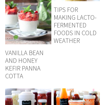
TIPS FOR
MAKING LACTO-
FERMENTED
FOODS IN COLD
WEATHER
VANILLA BEAN
AND HONEY
KEFIR PANNA
COTTA