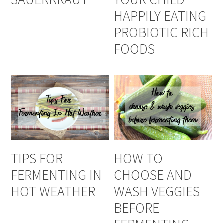
HAPPILY EATING
PROBIOTIC RICH
FOODS
TIPS FOR
HOW TO
FERMENTING IN
CHOOSE AND
HOT WEATHER
WASH VEGGIES
BEFORE