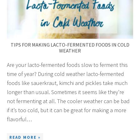
TIPS FOR MAKING LACTO-FERMENTED FOODS IN COLD
WEATHER
Are your lacto-fermented foods slow to ferment this
time of year? During cold weather lacto-fermented
foods like sauerkraut, kimchi and pickles take much
longer than usual. Sometimes it seems like they’re
not fermenting at all. The cooler weather can be bad
if it’s too cold, but it can be great for making a more
flavorful…
READ MORE »