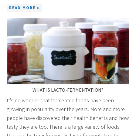
READ MORE »
WHAT IS LACTO-FERMENTATION?
It’s no wonder that fermented foods have been
growing in popularity over the years. More and more
people have discovered their health benefits and how
tasty they are too. There is a large variety of foods
that can be transformed by lacto-fermentation to