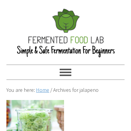
You are here:
Home
/
Archives for jalapeno