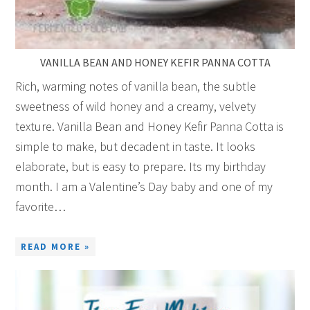
VANILLA BEAN AND HONEY KEFIR PANNA COTTA
Rich, warming notes of vanilla bean, the subtle
sweetness of wild honey and a creamy, velvety
texture. Vanilla Bean and Honey Kefir Panna Cotta is
simple to make, but decadent in taste. It looks
elaborate, but is easy to prepare. Its my birthday
month. I am a Valentine’s Day baby and one of my
favorite…
READ MORE »