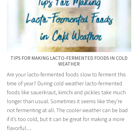
TIPS FOR MAKING LACTO-FERMENTED FOODS IN COLD
WEATHER
Are your lacto-fermented foods slow to ferment this
time of year? During cold weather lacto-fermented
foods like sauerkraut, kimchi and pickles take much
longer than usual. Sometimes it seems like they’re
not fermenting at all. The cooler weather can be bad
if it’s too cold, but it can be great for making a more
flavorful…