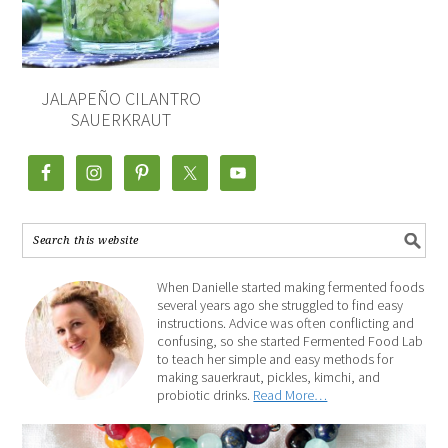
JALAPEÑO CILANTRO
SAUERKRAUT
When Danielle started making fermented foods
several years ago she struggled to find easy
instructions. Advice was often conflicting and
confusing, so she started Fermented Food Lab
to teach her simple and easy methods for
making sauerkraut, pickles, kimchi, and
probiotic drinks.
Read More…