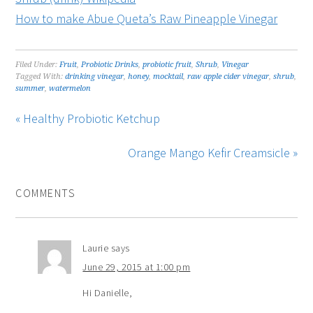
How to make Abue Queta’s Raw Pineapple Vinegar
Filed Under:
Fruit
,
Probiotic Drinks
,
probiotic fruit
,
Shrub
,
Vinegar
Tagged With:
drinking vinegar
,
honey
,
mocktail
,
raw apple cider vinegar
,
shrub
,
summer
,
watermelon
« Healthy Probiotic Ketchup
Orange Mango Kefir Creamsicle »
COMMENTS
Laurie
says
June 29, 2015 at 1:00 pm
Hi Danielle,