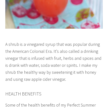
A shrub is a vinegared syrup that was popular during
the American Colonial Era. It’s also called a drinking
vinegar that is infused with fruit, herbs and spices and
is drank with water, soda water or spirits. I make my
shrub the healthy way by sweetening it with honey
and using raw apple cider vinegar.
HEALTH BENEFITS
Some of the health benefits of my Perfect Summer