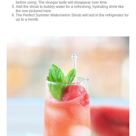
before using. The vinegar taste will disappear over time.
Add the shrub to bubbly water for a refreshing, hydrating drink like
the one pictured here.
The Perfect Summer Watermelon Shrub will last in the refrigerator for
up to a month.