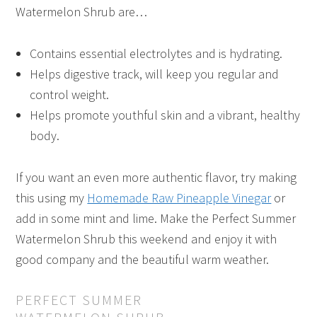
Watermelon Shrub are…
Contains essential electrolytes and is hydrating.
Helps digestive track, will keep you regular and
control weight.
Helps promote youthful skin and a vibrant, healthy
body.
If you want an even more authentic flavor, try making
this using my
Homemade Raw Pineapple Vinegar
or
add in some mint and lime. Make the Perfect Summer
Watermelon Shrub this weekend and enjoy it with
good company and the beautiful warm weather.
PERFECT SUMMER