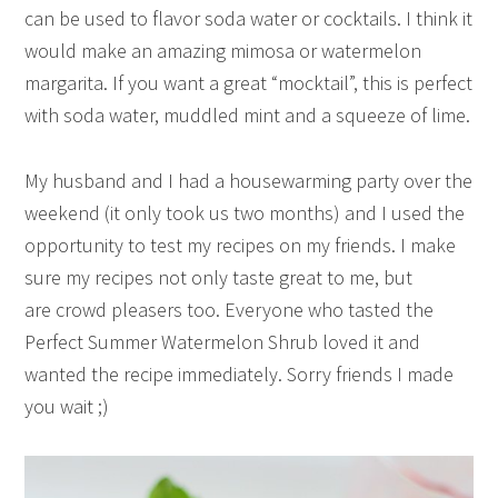
can be used to flavor soda water or cocktails. I think it
would make an amazing mimosa or watermelon
margarita. If you want a great “mocktail”, this is perfect
with soda water, muddled mint and a squeeze of lime.
My husband and I had a housewarming party over the
weekend (it only took us two months) and I used the
opportunity to test my recipes on my friends. I make
sure my recipes not only taste great to me, but
are crowd pleasers too. Everyone who tasted the
Perfect Summer Watermelon Shrub loved it and
wanted the recipe immediately. Sorry friends I made
you wait ;)