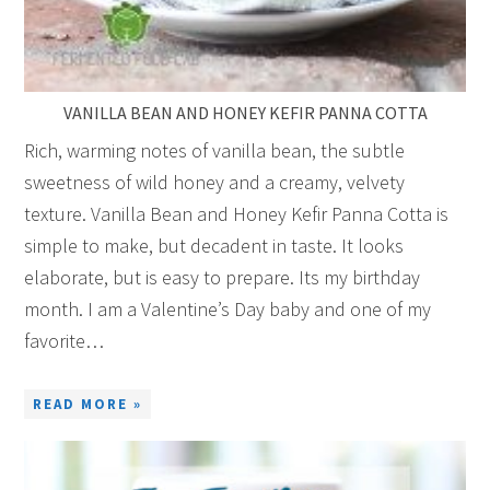
VANILLA BEAN AND HONEY KEFIR PANNA COTTA
Rich, warming notes of vanilla bean, the subtle
sweetness of wild honey and a creamy, velvety
texture. Vanilla Bean and Honey Kefir Panna Cotta is
simple to make, but decadent in taste. It looks
elaborate, but is easy to prepare. Its my birthday
month. I am a Valentine’s Day baby and one of my
favorite…
READ MORE »