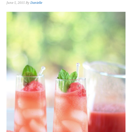
June 5, 2015
By
Danielle