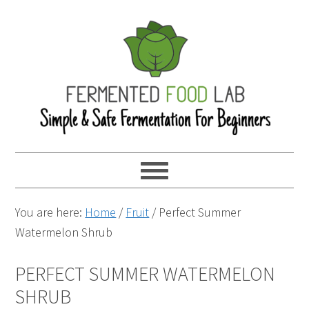
You are here:
Home
/
Fruit
/
Perfect Summer
Watermelon Shrub
PERFECT SUMMER WATERMELON
SHRUB