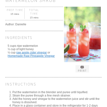
WATERMELON SHRUB
PREP TIME
TOTAL
TIME
15 mins
15 mins
Author:
Danielle
INGREDIENTS
5 cups ripe watermelon
⅓ cup of light honey
½ cup
raw apple cider vinegar
or
Homemade Raw Pineapple Vinegar
PRINT
INSTRUCTIONS
Put the watermelon in the blender and puree until liquified.
Strain the puree through a fine mesh strainer.
Add the honey and vinegar to the watermelon juice and stir until the
honey is dissolved.
Place in a glass container and store in the refrigerator for 1-2 days