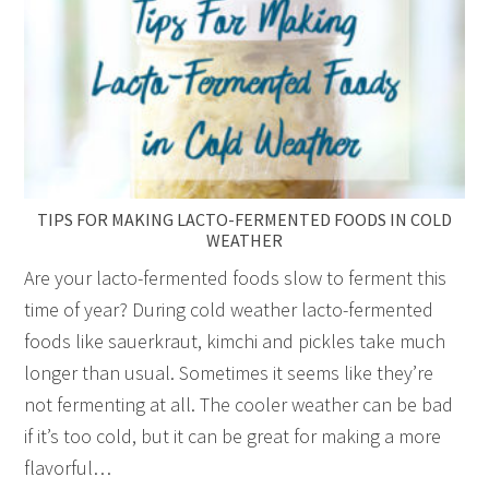
TIPS FOR MAKING LACTO-FERMENTED FOODS IN COLD
WEATHER
Are your lacto-fermented foods slow to ferment this
time of year? During cold weather lacto-fermented
foods like sauerkraut, kimchi and pickles take much
longer than usual. Sometimes it seems like they’re
not fermenting at all. The cooler weather can be bad
if it’s too cold, but it can be great for making a more
flavorful…