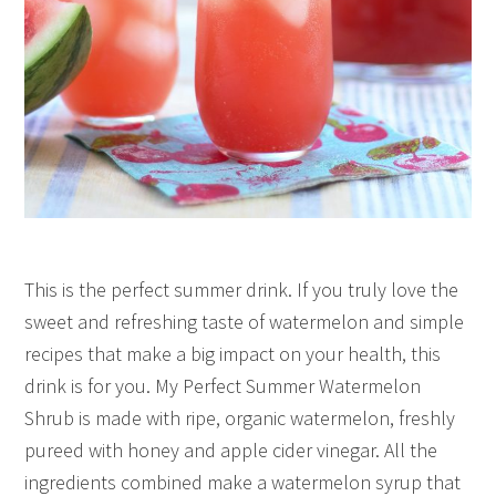
This is the perfect summer drink. If you truly love the
sweet and refreshing taste of watermelon and simple
recipes that make a big impact on your health, this
drink is for you. My Perfect Summer Watermelon
Shrub is made with ripe, organic watermelon, freshly
pureed with honey and apple cider vinegar. All the
ingredients combined make a watermelon syrup that