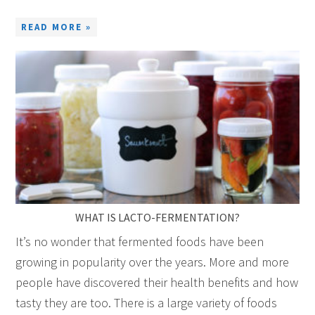
READ MORE »
WHAT IS LACTO-FERMENTATION?
It’s no wonder that fermented foods have been
growing in popularity over the years. More and more
people have discovered their health benefits and how
tasty they are too. There is a large variety of foods