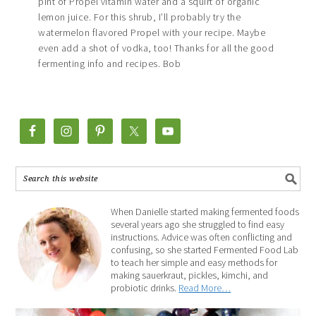
pint of Propel vitamin water and a squirt of organic
lemon juice. For this shrub, I’ll probably try the
watermelon flavored Propel with your recipe. Maybe
even add a shot of vodka, too! Thanks for all the good
fermenting info and recipes. Bob
When Danielle started making fermented foods
several years ago she struggled to find easy
instructions. Advice was often conflicting and
confusing, so she started Fermented Food Lab
to teach her simple and easy methods for
making sauerkraut, pickles, kimchi, and
probiotic drinks.
Read More…