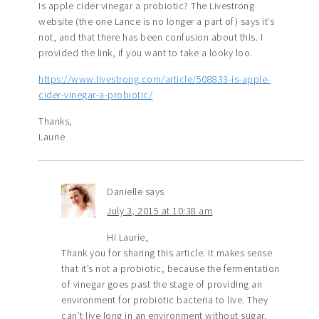
Is apple cider vinegar a probiotic? The Livestrong
website (the one Lance is no longer a part of) says it’s
not, and that there has been confusion about this. I
provided the link, if you want to take a looky loo.
https://www.livestrong.com/article/508833-is-apple-
cider-vinegar-a-probiotic/
Thanks,
Laurie
Danielle
says
July 3, 2015 at 10:38 am
Hi Laurie,
Thank you for sharing this article. It makes sense
that it’s not a probiotic, because the fermentation
of vinegar goes past the stage of providing an
environment for probiotic bacteria to live. They
can’t live long in an environment without sugar.