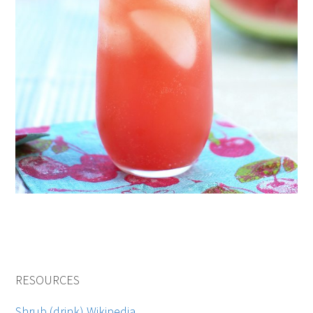
RESOURCES
Shrub (drink) Wikipedia