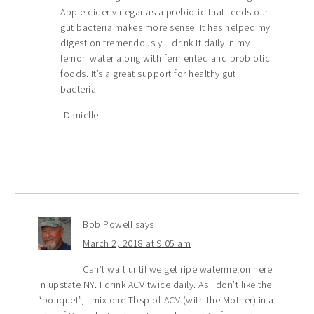
Apple cider vinegar as a prebiotic that feeds our
gut bacteria makes more sense. It has helped my
digestion tremendously. I drink it daily in my
lemon water along with fermented and probiotic
foods. It’s a great support for healthy gut
bacteria.
-Danielle
Bob Powell
says
March 2, 2018 at 9:05 am
Can’t wait until we get ripe watermelon here
in upstate NY. I drink ACV twice daily. As I don’t like the
“bouquet”, I mix one Tbsp of ACV (with the Mother) in a