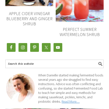
APPLE CIDER VINEGAR
BLUEBERRY AND GINGER
SHRUB
PERFECT SUMMER
WATERMELON SHRUB
When Danielle started making fermented foods
several years ago she struggled to find easy
instructions. Advice was often conflicting and
confusing, so she started Fermented Food Lab
to teach her simple and easy methods for
making sauerkraut, pickles, kimchi, and
probiotic drinks.
Read More…