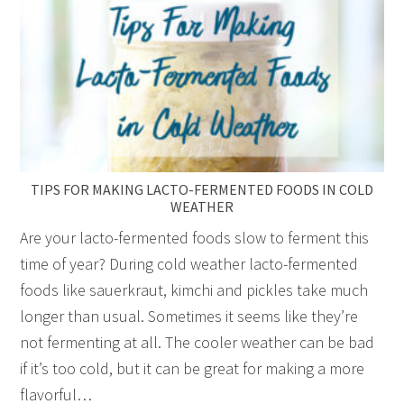
TIPS FOR MAKING LACTO-FERMENTED FOODS IN COLD
WEATHER
Are your lacto-fermented foods slow to ferment this
time of year? During cold weather lacto-fermented
foods like sauerkraut, kimchi and pickles take much
longer than usual. Sometimes it seems like they’re
not fermenting at all. The cooler weather can be bad
if it’s too cold, but it can be great for making a more
flavorful…