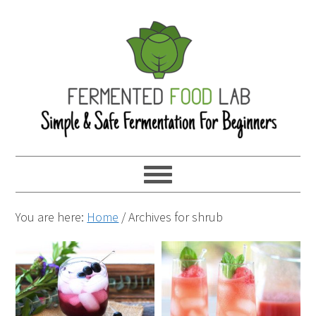
You are here:
Home
/
Archives for shrub