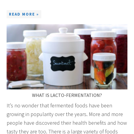
READ MORE »
WHAT IS LACTO-FERMENTATION?
It’s no wonder that fermented foods have been
growing in popularity over the years. More and more
people have discovered their health benefits and how
tasty they are too. There is a large variety of foods