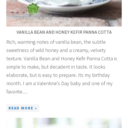
VANILLA BEAN AND HONEY KEFIR PANNA COTTA
Rich, warming notes of vanilla bean, the subtle
sweetness of wild honey and a creamy, velvety
texture. Vanilla Bean and Honey Kefir Panna Cotta is
simple to make, but decadent in taste. It looks
elaborate, but is easy to prepare. Its my birthday
month. I am a Valentine’s Day baby and one of my
favorite…
READ MORE »