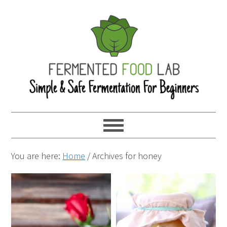
You are here:
Home
/
Archives for honey