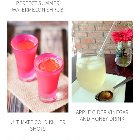
PERFECT SUMMER
WATERMELON SHRUB
APPLE CIDER VINEGAR
AND HONEY DRINK
ULTIMATE COLD KILLER
SHOTS