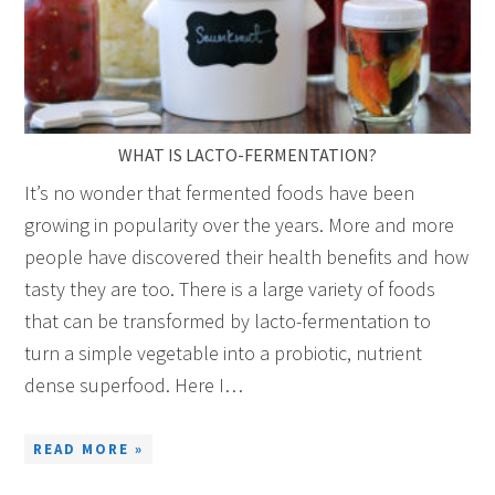
WHAT IS LACTO-FERMENTATION?
It’s no wonder that fermented foods have been
growing in popularity over the years. More and more
people have discovered their health benefits and how
tasty they are too. There is a large variety of foods
that can be transformed by lacto-fermentation to
turn a simple vegetable into a probiotic, nutrient
dense superfood. Here I…
READ MORE »