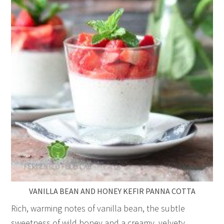
VANILLA BEAN AND HONEY KEFIR PANNA COTTA
Rich, warming notes of vanilla bean, the subtle
sweetness of wild honey and a creamy, velvety