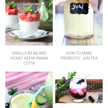
VANILLA BEAN AND
HOW TO MAKE
HONEY KEFIR PANNA
PROBIOTIC JUN TEA
COTTA