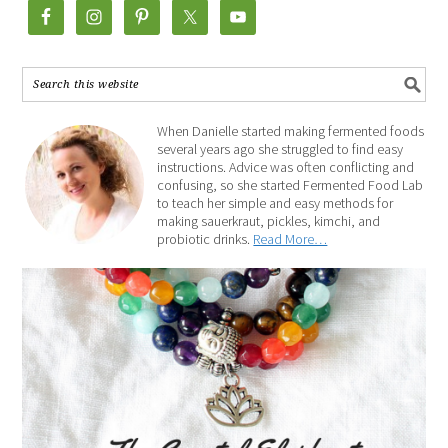
When Danielle started making fermented foods
several years ago she struggled to find easy
instructions. Advice was often conflicting and
confusing, so she started Fermented Food Lab
to teach her simple and easy methods for
making sauerkraut, pickles, kimchi, and
probiotic drinks.
Read More…