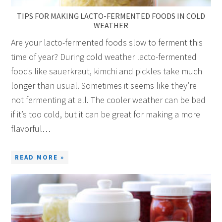
TIPS FOR MAKING LACTO-FERMENTED FOODS IN COLD
WEATHER
Are your lacto-fermented foods slow to ferment this
time of year? During cold weather lacto-fermented
foods like sauerkraut, kimchi and pickles take much
longer than usual. Sometimes it seems like they’re
not fermenting at all. The cooler weather can be bad
if it’s too cold, but it can be great for making a more
flavorful…
READ MORE »