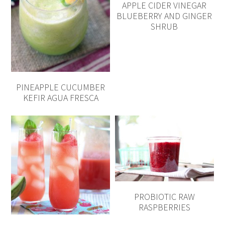
APPLE CIDER VINEGAR
BLUEBERRY AND GINGER
SHRUB
PINEAPPLE CUCUMBER
KEFIR AGUA FRESCA
PROBIOTIC RAW
RASPBERRIES