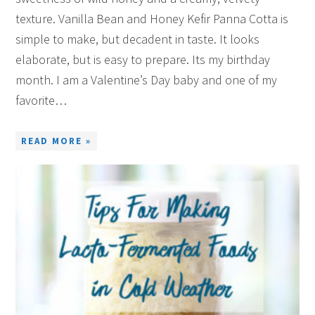
texture. Vanilla Bean and Honey Kefir Panna Cotta is
simple to make, but decadent in taste. It looks
elaborate, but is easy to prepare. Its my birthday
month. I am a Valentine’s Day baby and one of my
favorite…
READ MORE »