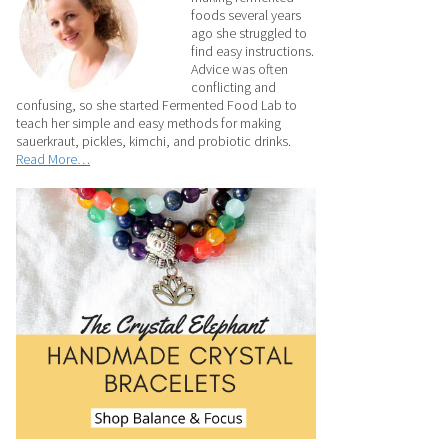
foods several years
ago she struggled to
find easy instructions.
Advice was often
conflicting and
confusing, so she started Fermented Food Lab to
teach her simple and easy methods for making
sauerkraut, pickles, kimchi, and probiotic drinks.
Read More…