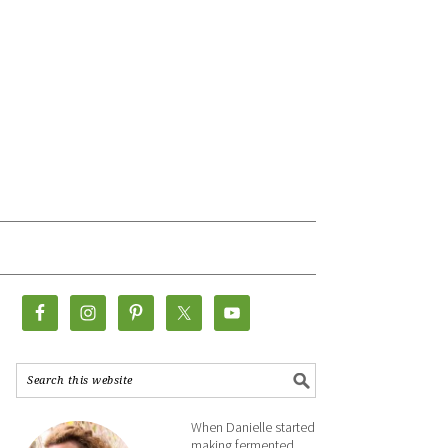
When Danielle started
making fermented