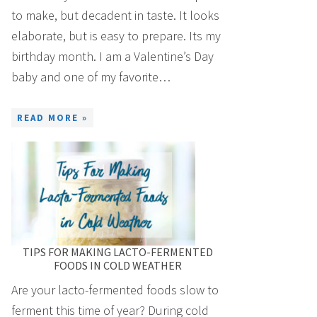
to make, but decadent in taste. It looks
elaborate, but is easy to prepare. Its my
birthday month. I am a Valentine’s Day
baby and one of my favorite…
READ MORE »
TIPS FOR MAKING LACTO-FERMENTED
FOODS IN COLD WEATHER
Are your lacto-fermented foods slow to
ferment this time of year? During cold