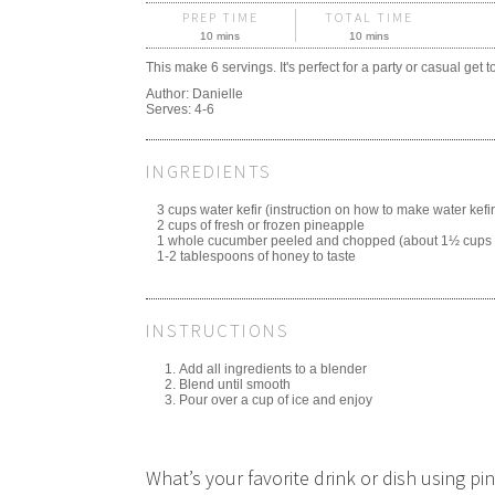
PREP TIME
TOTAL TIME
10 mins
10 mins
This make 6 servings. It's perfect for a party or casual get t
Author:
Danielle
Serves:
4-6
INGREDIENTS
3 cups water kefir (instruction on how to make water kefi
2 cups of fresh or frozen pineapple
1 whole cucumber peeled and chopped (about 1½ cups
1-2 tablespoons of honey to taste
INSTRUCTIONS
Add all ingredients to a blender
Blend until smooth
Pour over a cup of ice and enjoy
What’s your favorite drink or dish using 