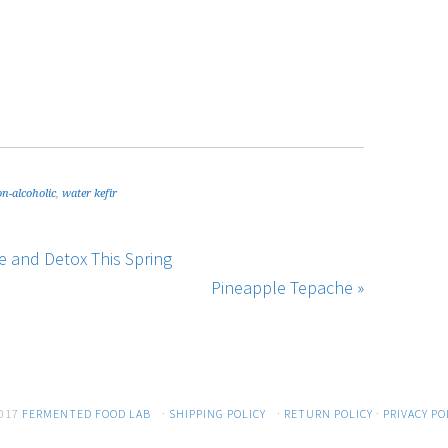
n-alcoholic
,
water kefir
 and Detox This Spring
Pineapple Tepache »
017
FERMENTED FOOD LAB
·
SHIPPING POLICY
·
RETURN POLICY
·
PRIVACY PO