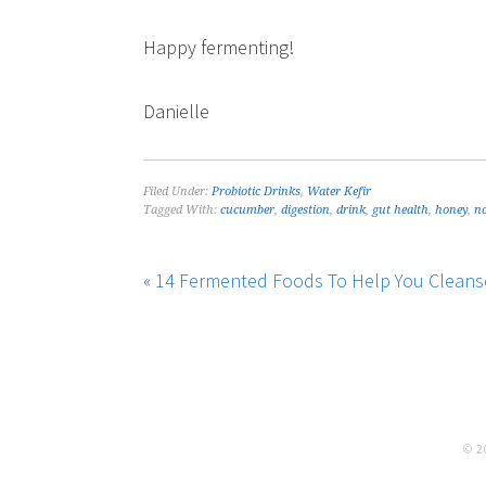
Happy fermenting!
Danielle
Filed Under:
Probiotic Drinks
,
Water Kefir
Tagged With:
cucumber
,
digestion
,
drink
,
gut health
,
honey
,
no
« 14 Fermented Foods To Help You Cleanse
© 2