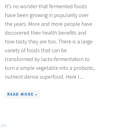
It’s no wonder that fermented foods
have been growing in popularity over
the years. More and more people have
discovered their health benefits and
how tasty they are too. There is a large
variety of foods that can be
transformed by lacto-fermentation to
turn a simple vegetable into a probiotic,
nutrient dense superfood. Here I…
READ MORE »
LICY