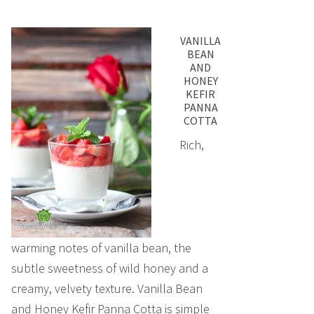
VANILLA
BEAN
AND
HONEY
KEFIR
PANNA
COTTA
Rich,
warming notes of vanilla bean, the
subtle sweetness of wild honey and a
creamy, velvety texture. Vanilla Bean
and Honey Kefir Panna Cotta is simple