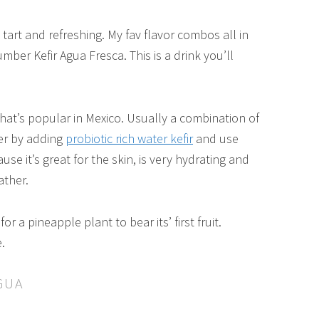
art and refreshing. My fav flavor combos all in
mber Kefir Agua Fresca. This is a drink you’ll
 that’s popular in Mexico. Usually a combination of
ier by adding
probiotic rich water kefir
and use
e it’s great for the skin, is very hydrating and
ather.
or a pineapple plant to bear its’ first fruit.
.
GUA