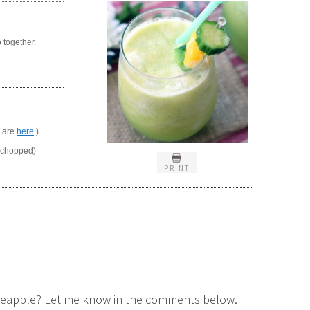
o together.
r are
here
.)
 chopped)
PRINT
pineapple? Let me know in the comments below.