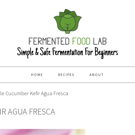
HOME
RECIPES
ABOUT
e Cucumber Kefir Agua Fresca
IR AGUA FRESCA