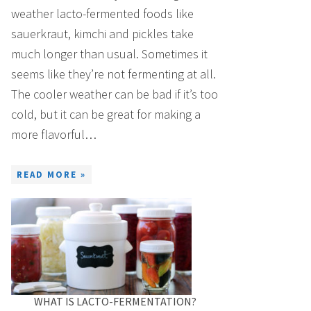
weather lacto-fermented foods like
sauerkraut, kimchi and pickles take
much longer than usual. Sometimes it
seems like they’re not fermenting at all.
The cooler weather can be bad if it’s too
cold, but it can be great for making a
more flavorful…
READ MORE »
WHAT IS LACTO-FERMENTATION?