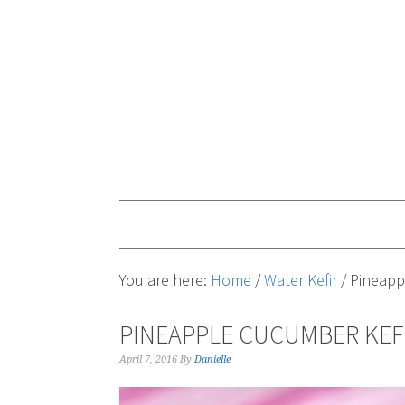
You are here:
Home
/
Water Kefir
/
Pineappl
PINEAPPLE CUCUMBER KEF
April 7, 2016
By
Danielle