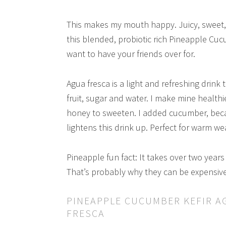
This makes my mouth happy. Juicy, sweet, t
this blended, probiotic rich Pineapple Cucu
want to have your friends over for.
Agua fresca is a light and refreshing drink
fruit, sugar and water. I make mine health
honey to sweeten. I added cucumber, becaus
lightens this drink up. Perfect for warm we
Pineapple fun fact: It takes over two years f
That’s probably why they can be expensive
PINEAPPLE CUCUMBER KEFIR A
FRESCA