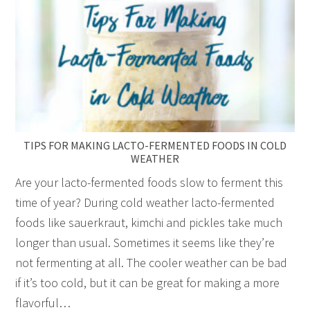
TIPS FOR MAKING LACTO-FERMENTED FOODS IN COLD
WEATHER
Are your lacto-fermented foods slow to ferment this
time of year? During cold weather lacto-fermented
foods like sauerkraut, kimchi and pickles take much
longer than usual. Sometimes it seems like they’re
not fermenting at all. The cooler weather can be bad
if it’s too cold, but it can be great for making a more
flavorful…