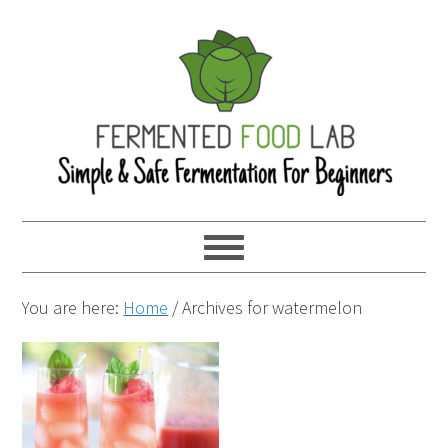
You are here:
Home
/
Archives for watermelon