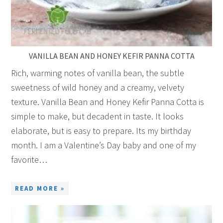
VANILLA BEAN AND HONEY KEFIR PANNA COTTA
Rich, warming notes of vanilla bean, the subtle
sweetness of wild honey and a creamy, velvety
texture. Vanilla Bean and Honey Kefir Panna Cotta is
simple to make, but decadent in taste. It looks
elaborate, but is easy to prepare. Its my birthday
month. I am a Valentine’s Day baby and one of my
favorite…
READ MORE »