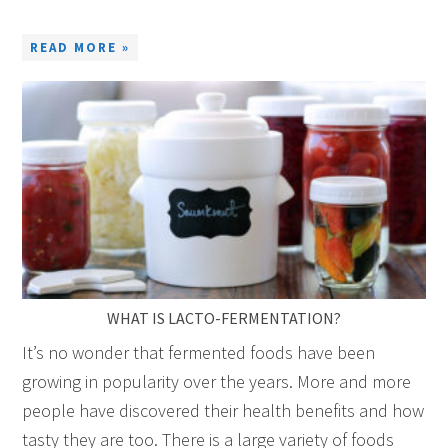
READ MORE »
WHAT IS LACTO-FERMENTATION?
It’s no wonder that fermented foods have been
growing in popularity over the years. More and more
people have discovered their health benefits and how
tasty they are too. There is a large variety of foods