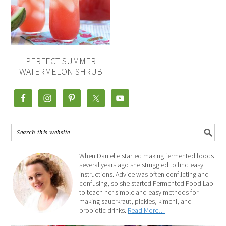
PERFECT SUMMER
WATERMELON SHRUB
When Danielle started making fermented foods
several years ago she struggled to find easy
instructions. Advice was often conflicting and
confusing, so she started Fermented Food Lab
to teach her simple and easy methods for
making sauerkraut, pickles, kimchi, and
probiotic drinks.
Read More…