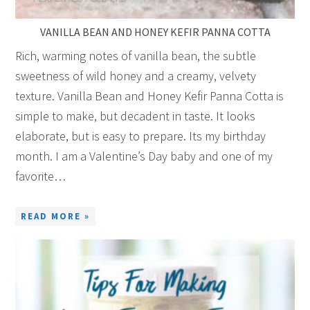
VANILLA BEAN AND HONEY KEFIR PANNA COTTA
Rich, warming notes of vanilla bean, the subtle
sweetness of wild honey and a creamy, velvety
texture. Vanilla Bean and Honey Kefir Panna Cotta is
simple to make, but decadent in taste. It looks
elaborate, but is easy to prepare. Its my birthday
month. I am a Valentine’s Day baby and one of my
favorite…
READ MORE »