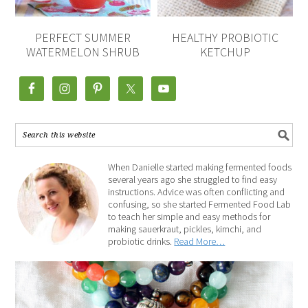
PERFECT SUMMER
HEALTHY PROBIOTIC
WATERMELON SHRUB
KETCHUP
When Danielle started making fermented foods
several years ago she struggled to find easy
instructions. Advice was often conflicting and
confusing, so she started Fermented Food Lab
to teach her simple and easy methods for
making sauerkraut, pickles, kimchi, and
probiotic drinks.
Read More…