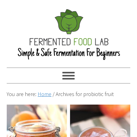
You are here:
Home
/
Archives for probiotic fruit