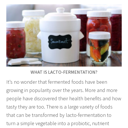
WHAT IS LACTO-FERMENTATION?
It’s no wonder that fermented foods have been
growing in popularity over the years. More and more
people have discovered their health benefits and how
tasty they are too. There is a large variety of foods
that can be transformed by lacto-fermentation to
turn a simple vegetable into a probiotic, nutrient