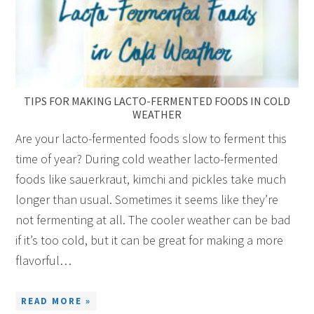
TIPS FOR MAKING LACTO-FERMENTED FOODS IN COLD
WEATHER
Are your lacto-fermented foods slow to ferment this
time of year? During cold weather lacto-fermented
foods like sauerkraut, kimchi and pickles take much
longer than usual. Sometimes it seems like they’re
not fermenting at all. The cooler weather can be bad
if it’s too cold, but it can be great for making a more
flavorful…
READ MORE »