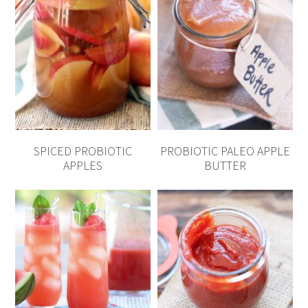
SPICED PROBIOTIC
PROBIOTIC PALEO APPLE
APPLES
BUTTER