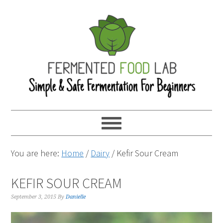
You are here:
Home
/
Dairy
/
Kefir Sour Cream
KEFIR SOUR CREAM
September 3, 2015
By
Danielle