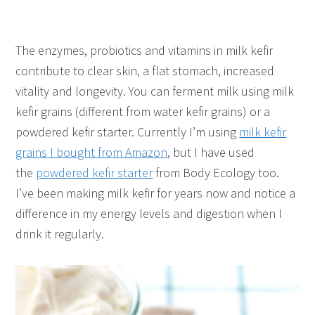
The enzymes, probiotics and vitamins in milk kefir
contribute to clear skin, a flat stomach, increased
vitality and longevity. You can ferment milk using milk
kefir grains (different from water kefir grains) or a
powdered kefir starter. Currently I’m using
milk kefir
grains I bought from Amazon
, but I have used
the
powdered kefir starter
from Body Ecology too.
I’ve been making milk kefir for years now and notice a
difference in my energy levels and digestion when I
drink it regularly.