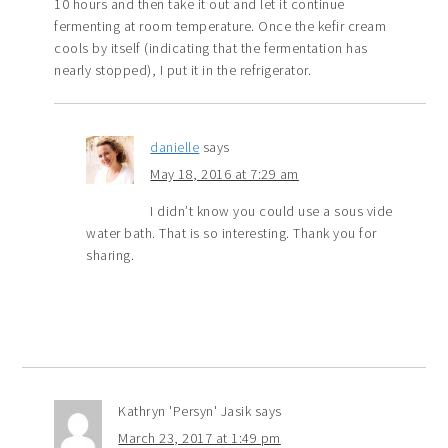
10 hours and then take it out and let it continue
fermenting at room temperature. Once the kefir cream
cools by itself (indicating that the fermentation has
nearly stopped), I put it in the refrigerator.
danielle
says
May 18, 2016 at 7:29 am
I didn’t know you could use a sous vide
water bath. That is so interesting. Thank you for
sharing.
Kathryn 'Persyn' Jasik
says
March 23, 2017 at 1:49 pm