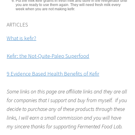
Put the milk kefir grains in fresh milk and store in the refirgerator until
you are ready to use them again. They will need fresh milk every
week when you are not making kefir.
ARTICLES
What is kefir?
Kefir: the Not-Quite-Paleo Superfood
9 Evidence Based Health Benefits of Kefir
Some links on this page are affiliate links and they are all
for companies that I support and buy from myself. If you
decide to purchase any of these products through these
links, I will earn a small commission and you will have
my sincere thanks for supporting Fermented Food Lab.