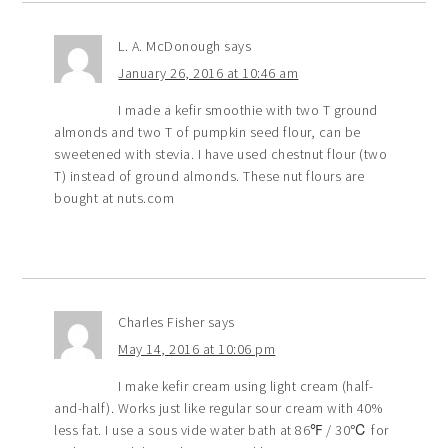
L. A. McDonough
says
January 26, 2016 at 10:46 am
I made a kefir smoothie with two T ground
almonds and two T of pumpkin seed flour, can be
sweetened with stevia. I have used chestnut flour (two
T) instead of ground almonds. These nut flours are
bought at nuts.com
Charles Fisher
says
May 14, 2016 at 10:06 pm
I make kefir cream using light cream (half-
and-half). Works just like regular sour cream with 40%
less fat. I use a sous vide water bath at 86℉ / 30℃ for