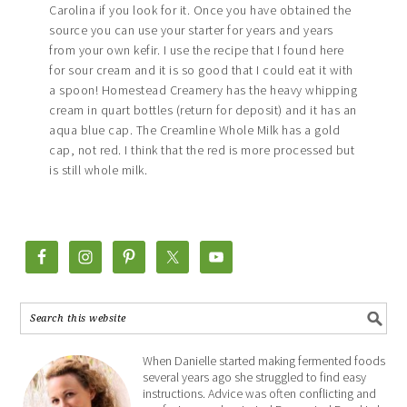
Carolina if you look for it. Once you have obtained the
source you can use your starter for years and years
from your own kefir. I use the recipe that I found here
for sour cream and it is so good that I could eat it with
a spoon! Homestead Creamery has the heavy whipping
cream in quart bottles (return for deposit) and it has an
aqua blue cap. The Creamline Whole Milk has a gold
cap, not red. I think that the red is more processed but
is still whole milk.
When Danielle started making fermented foods
several years ago she struggled to find easy
instructions. Advice was often conflicting and