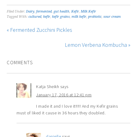
Filed Under:
Dairy
,
fermented
,
gut health
,
Kefir
,
Milk Kefir
Tagged With:
cultured
,
kefir
,
kefir grains
,
milk kefir
,
probiotic
,
sour cream
« Fermented Zucchini Pickles
Lemon Verbena Kombucha »
COMMENTS
Katja Sheikh
says
January 17, 2016 at 12:41 pm
I made it and I love it!!!!! And my Kefir grains
must of liked it cause in 36 hours they doubled.
danielle
says