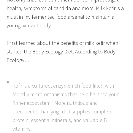
health, symptoms of candida and more. Milk kefir is a
must in my fermented food arsenal to maintain a
young, vibrant body.
I first learned about the benefits of milk kefir when I
started the Body Ecology Diet. According to Body
Ecology…
Kefir is a cultured, enzyme-rich food filled with
friendly micro-organisms that help balance your
“inner ecosystem.” More nutritious and
therapeutic than yogurt, it supplies complete
protein, essential minerals, and valuable B
vitamins.