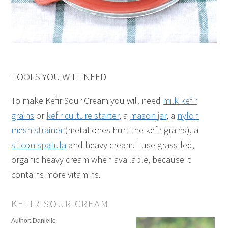
TOOLS YOU WILL NEED
To make Kefir Sour Cream you will need
milk kefir
grains
or
kefir culture starter
, a
mason jar
, a
nylon
mesh strainer
(metal ones hurt the kefir grains), a
silicon spatula
and heavy cream. I use grass-fed,
organic heavy cream when available, because it
contains more vitamins.
KEFIR SOUR CREAM
Author:
Danielle