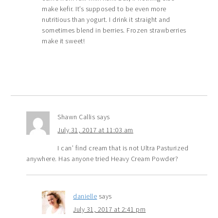
make kefir. It’s supposed to be even more
nutritious than yogurt. I drink it straight and
sometimes blend in berries. Frozen strawberries
make it sweet!
Shawn Callis
says
July 31, 2017 at 11:03 am
I can’ find cream that is not Ultra Pasturized
anywhere. Has anyone tried Heavy Cream Powder?
danielle
says
July 31, 2017 at 2:41 pm