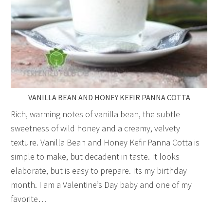
VANILLA BEAN AND HONEY KEFIR PANNA COTTA
Rich, warming notes of vanilla bean, the subtle
sweetness of wild honey and a creamy, velvety
texture. Vanilla Bean and Honey Kefir Panna Cotta is
simple to make, but decadent in taste. It looks
elaborate, but is easy to prepare. Its my birthday
month. I am a Valentine’s Day baby and one of my
favorite…