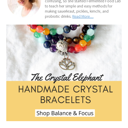
confusing, so she started Fermented Food Lab
to teach her simple and easy methods for
making sauerkraut, pickles, kimchi, and
probiotic drinks.
Read More…