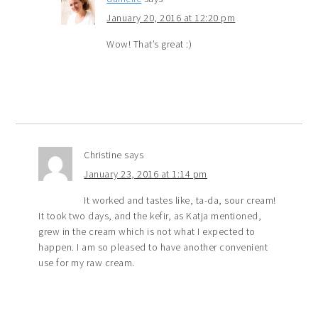
January 20, 2016 at 12:20 pm
Wow! That’s great :)
Christine
says
January 23, 2016 at 1:14 pm
It worked and tastes like, ta-da, sour cream!
It took two days, and the kefir, as Katja mentioned,
grew in the cream which is not what I expected to
happen. I am so pleased to have another convenient
use for my raw cream.