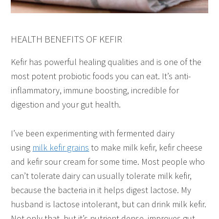
HEALTH BENEFITS OF KEFIR
Kefir has powerful healing qualities and is one of the
most potent probiotic foods you can eat. It’s anti-
inflammatory, immune boosting, incredible for
digestion and your gut health.
I’ve been experimenting with fermented dairy
using
milk kefir grains
to make milk kefir, kefir cheese
and kefir sour cream for some time. Most people who
can’t tolerate dairy can usually tolerate milk kefir,
because the bacteria in it helps digest lactose. My
husband is lactose intolerant, but can drink milk kefir.
Not only that, but it’s nutrient dense, improves gut