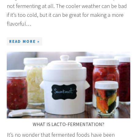
not fermenting at all. The cooler weather can be bad
if it’s too cold, but it can be great for making a more
flavorful…
READ MORE »
WHAT IS LACTO-FERMENTATION?
It’s no wonder that fermented foods have been