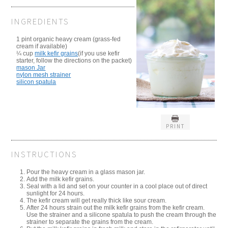
INGREDIENTS
1 pint organic heavy cream (grass-fed
cream if available)
¼ cup
milk kefir grains
(if you use kefir
starter, follow the directions on the packet)
mason Jar
nylon mesh strainer
silicon spatula
PRINT
INSTRUCTIONS
Pour the heavy cream in a glass mason jar.
Add the milk kefir grains.
Seal with a lid and set on your counter in a cool place out of direct
sunlight for 24 hours.
The kefir cream will get really thick like sour cream.
After 24 hours strain out the milk kefir grains from the kefir cream.
Use the strainer and a silicone spatula to push the cream through the
strainer to separate the grains from the cream.