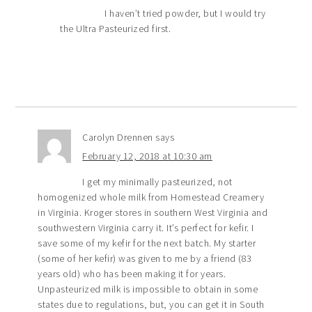
I haven’t tried powder, but I would try
the Ultra Pasteurized first.
Carolyn Drennen
says
February 12, 2018 at 10:30 am
I get my minimally pasteurized, not
homogenized whole milk from Homestead Creamery
in Virginia. Kroger stores in southern West Virginia and
southwestern Virginia carry it. It’s perfect for kefir. I
save some of my kefir for the next batch. My starter
(some of her kefir) was given to me by a friend (83
years old) who has been making it for years.
Unpasteurized milk is impossible to obtain in some
states due to regulations, but, you can get it in South