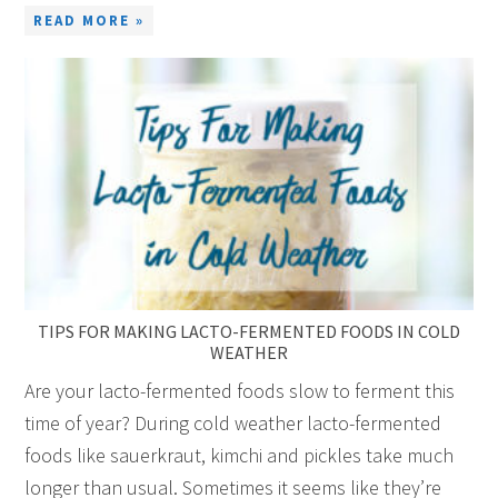
READ MORE »
TIPS FOR MAKING LACTO-FERMENTED FOODS IN COLD
WEATHER
Are your lacto-fermented foods slow to ferment this
time of year? During cold weather lacto-fermented
foods like sauerkraut, kimchi and pickles take much
longer than usual. Sometimes it seems like they’re