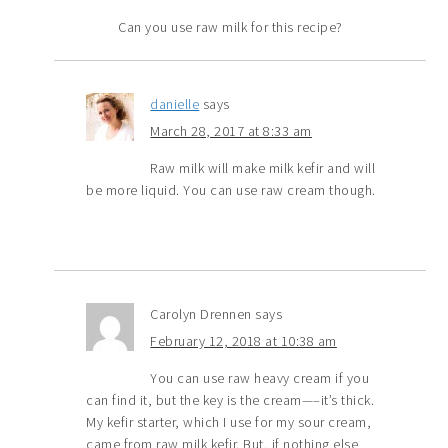
Can you use raw milk for this recipe?
danielle
says
March 28, 2017 at 8:33 am
Raw milk will make milk kefir and will
be more liquid. You can use raw cream though.
Carolyn Drennen
says
February 12, 2018 at 10:38 am
You can use raw heavy cream if you
can find it, but the key is the cream—–it’s thick.
My kefir starter, which I use for my sour cream,
came from raw milk kefir. But, if nothing else