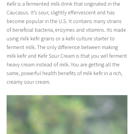
Kefir is a fermented milk drink that originated in the
Caucasus. It’s sour, slightly effervescent and has
become popular in the U.S. It contains many strains
of beneficial bacteria, enzymes and vitamins. Its made
using milk kefir grains or a kefir culture starter to
ferment milk. The only difference between making
milk kefir and Kefir Sour Cream is that you will ferment
heavy cream instead of milk. You are getting all the
same, powerful health benefits of milk kefir in a rich,
creamy sour cream.