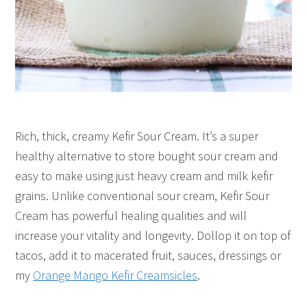
Rich, thick, creamy Kefir Sour Cream. It’s a super
healthy alternative to store bought sour cream and
easy to make using just heavy cream and milk kefir
grains. Unlike conventional sour cream, Kefir Sour
Cream has powerful healing qualities and will
increase your vitality and longevity. Dollop it on top of
tacos, add it to macerated fruit, sauces, dressings or
my
Orange Mango Kefir Creamsicles
.