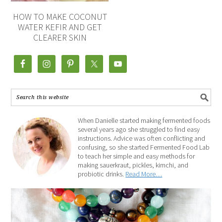
HOW TO MAKE COCONUT
WATER KEFIR AND GET
CLEARER SKIN
When Danielle started making fermented foods
several years ago she struggled to find easy
instructions. Advice was often conflicting and
confusing, so she started Fermented Food Lab
to teach her simple and easy methods for
making sauerkraut, pickles, kimchi, and
probiotic drinks.
Read More…