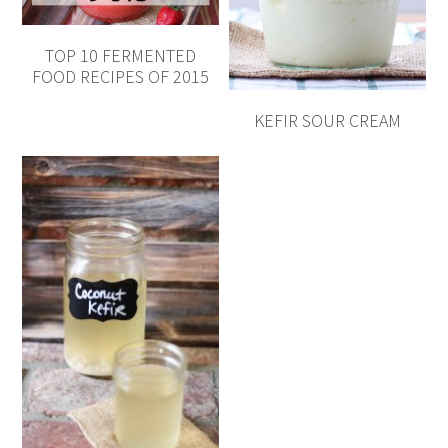
TOP 10 FERMENTED
FOOD RECIPES OF 2015
KEFIR SOUR CREAM