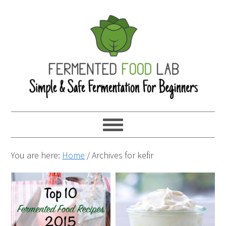
You are here:
Home
/
Archives for kefir