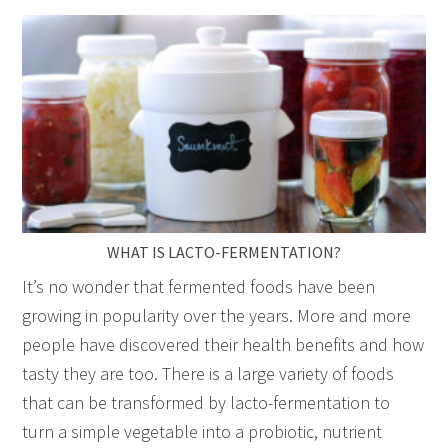
WHAT IS LACTO-FERMENTATION?
It’s no wonder that fermented foods have been
growing in popularity over the years. More and more
people have discovered their health benefits and how
tasty they are too. There is a large variety of foods
that can be transformed by lacto-fermentation to
turn a simple vegetable into a probiotic, nutrient