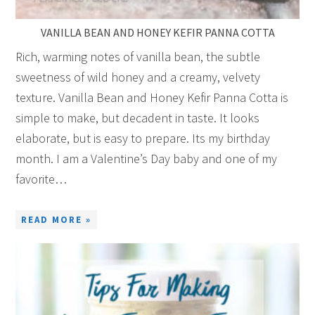
VANILLA BEAN AND HONEY KEFIR PANNA COTTA
Rich, warming notes of vanilla bean, the subtle
sweetness of wild honey and a creamy, velvety
texture. Vanilla Bean and Honey Kefir Panna Cotta is
simple to make, but decadent in taste. It looks
elaborate, but is easy to prepare. Its my birthday
month. I am a Valentine’s Day baby and one of my
favorite…
READ MORE »