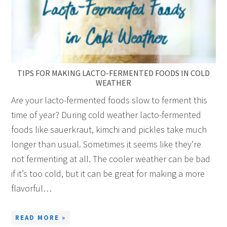
TIPS FOR MAKING LACTO-FERMENTED FOODS IN COLD
WEATHER
Are your lacto-fermented foods slow to ferment this
time of year? During cold weather lacto-fermented
foods like sauerkraut, kimchi and pickles take much
longer than usual. Sometimes it seems like they’re
not fermenting at all. The cooler weather can be bad
if it’s too cold, but it can be great for making a more
flavorful…
READ MORE »