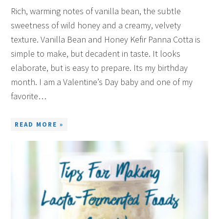
Rich, warming notes of vanilla bean, the subtle
sweetness of wild honey and a creamy, velvety
texture. Vanilla Bean and Honey Kefir Panna Cotta is
simple to make, but decadent in taste. It looks
elaborate, but is easy to prepare. Its my birthday
month. I am a Valentine’s Day baby and one of my
favorite…
READ MORE »