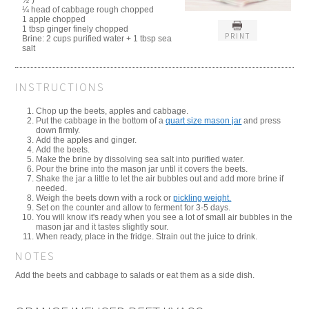
½")
¼ head of cabbage rough chopped
1 apple chopped
1 tbsp ginger finely chopped
PRINT
Brine: 2 cups purified water + 1 tbsp sea
salt
INSTRUCTIONS
Chop up the beets, apples and cabbage.
Put the cabbage in the bottom of a
quart size mason jar
and press
down firmly.
Add the apples and ginger.
Add the beets.
Make the brine by dissolving sea salt into purified water.
Pour the brine into the mason jar until it covers the beets.
Shake the jar a little to let the air bubbles out and add more brine if
needed.
Weigh the beets down with a rock or
pickling weight.
Set on the counter and allow to ferment for 3-5 days.
You will know it's ready when you see a lot of small air bubbles in the
mason jar and it tastes slightly sour.
When ready, place in the fridge. Strain out the juice to drink.
NOTES
Add the beets and cabbage to salads or eat them as a side dish.