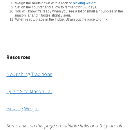
Weigh the beets down with a rock or
pickling weight
.
Set on the counter and allow to ferment for 3-5 days.
You will know it's ready when you see a lot of small air bubbles in the
mason jar and it tastes slightly sour.
When ready, place in the fridge. Strain out the juice to drink.
Resources
Nourishing Traditions
Quart Size Mason Jar
Pickling Weight
Some links on this page are affiliate links and they are all