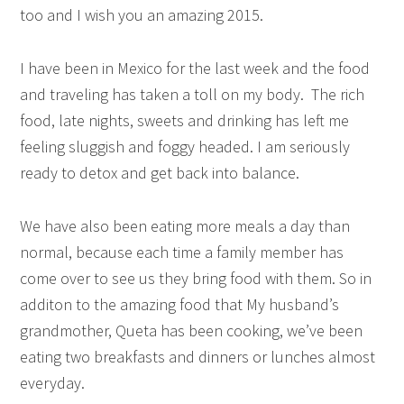
too and I wish you an amazing 2015.
I have been in Mexico for the last week and the food
and traveling has taken a toll on my body. The rich
food, late nights, sweets and drinking has left me
feeling sluggish and foggy headed. I am seriously
ready to detox and get back into balance.
We have also been eating more meals a day than
normal, because each time a family member has
come over to see us they bring food with them. So in
additon to the amazing food that My husband’s
grandmother, Queta has been cooking, we’ve been
eating two breakfasts and dinners or lunches almost
everyday.