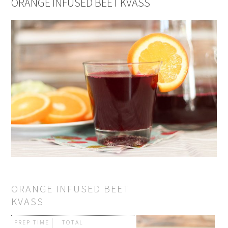
ORANGE INFUSED BEET KVASS
ORANGE INFUSED BEET
KVASS
PREP TIME
TOTAL