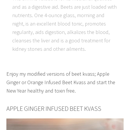
and as a digestive aid. Beets are just loaded with
nutrients. One 4-ounce glass, morning and
night, is an excellent blood tonic, promotes
regularity, aids digestion, alkalizes the blood,
cleanses the liver and is a good treatment for
kidney stones and other ailments.
Enjoy my modified versions of beet kvass; Apple
Ginger or Orange Infused Beet Kvass and start the
New Year healthy and toxin free.
APPLE GINGER INFUSED BEET KVASS