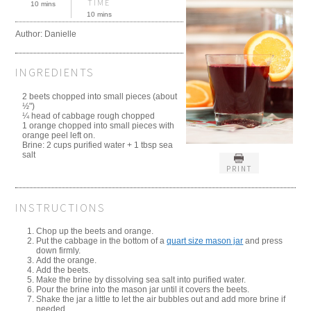
TIME
10 mins
10 mins
Author:
Danielle
INGREDIENTS
2 beets chopped into small pieces (about
½")
¼ head of cabbage rough chopped
1 orange chopped into small pieces with
orange peel left on.
Brine: 2 cups purified water + 1 tbsp sea
salt
PRINT
INSTRUCTIONS
Chop up the beets and orange.
Put the cabbage in the bottom of a
quart size mason jar
and press
down firmly.
Add the orange.
Add the beets.
Make the brine by dissolving sea salt into purified water.
Pour the brine into the mason jar until it covers the beets.
Shake the jar a little to let the air bubbles out and add more brine if
needed.