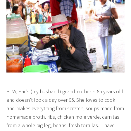
BTW, Eric’s (my husband) grandmother is 85 years old
and doesn’t look a day over 65. She loves to cook
and makes everything from scratch; soups made from
homemade broth, ribs, chicken mole verde, carnitas
from a whole pig leg, beans, fresh tortillas. I have