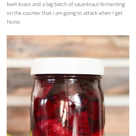
beet kvass and a big batch of sauerkraut fermenting
on the counter that I am going to attack when I get
home.