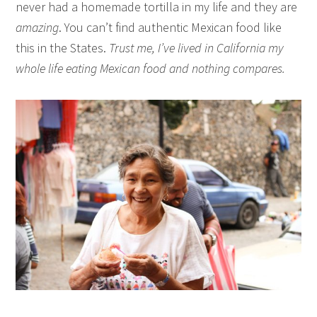
never had a homemade tortilla in my life and they are
amazing
. You can’t find authentic Mexican food like
this in the States.
Trust me, I’ve lived in California my
whole life eating Mexican food and nothing compares.