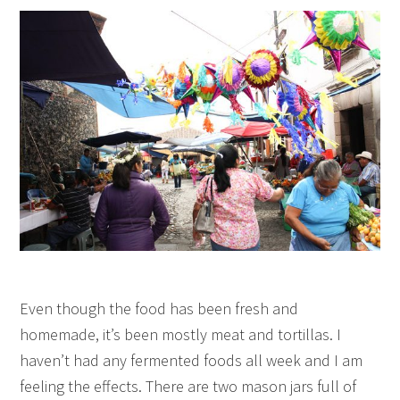
Even though the food has been fresh and
homemade, it’s been mostly meat and tortillas. I
haven’t had any fermented foods all week and I am
feeling the effects. There are two mason jars full of