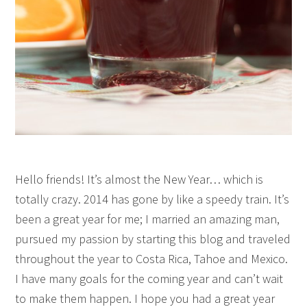
Hello friends! It’s almost the New Year… which is
totally crazy. 2014 has gone by like a speedy train. It’s
been a great year for me; I married an amazing man,
pursued my passion by starting this blog and traveled
throughout the year to Costa Rica, Tahoe and Mexico.
I have many goals for the coming year and can’t wait
to make them happen. I hope you had a great year