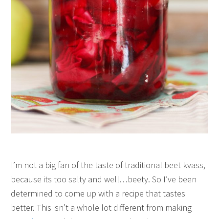
I’m not a big fan of the taste of traditional beet kvass,
because its too salty and well…beety. So I’ve been
determined to come up with a recipe that tastes
better. This isn’t a whole lot different from making