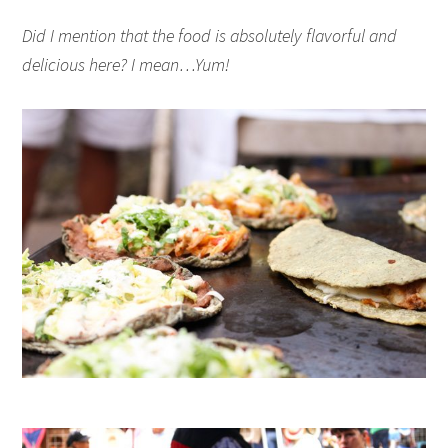
Did I mention that the food is absolutely flavorful and
delicious here? I mean…Yum!