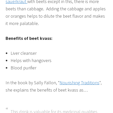
sauerkraut
with beets except in this, there is more
beets than cabbage. Adding the cabbage and apples
or oranges helps to dilute the beet flavor and makes
it more palatable.
Benefits of beet kvass:
Liver cleanser
Helps with hangovers
Blood purifier
In the book by Sally Fallon, “
Nourishing Traditions
“,
she explains the benefits of beet kvass as…
This drink is valuable for its medicinal qualities