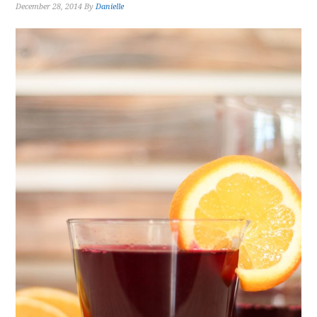
December 28, 2014
By
Danielle