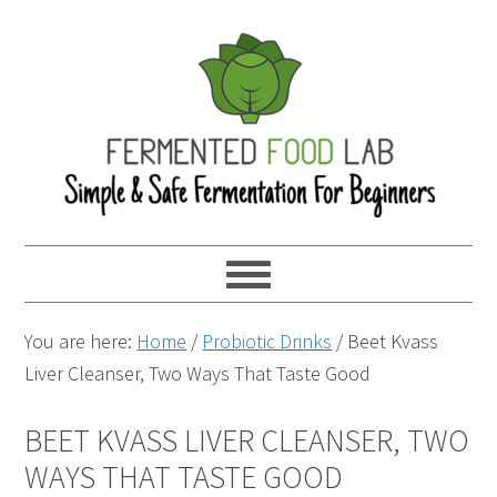
You are here:
Home
/
Probiotic Drinks
/
Beet Kvass
Liver Cleanser, Two Ways That Taste Good
BEET KVASS LIVER CLEANSER, TWO
WAYS THAT TASTE GOOD