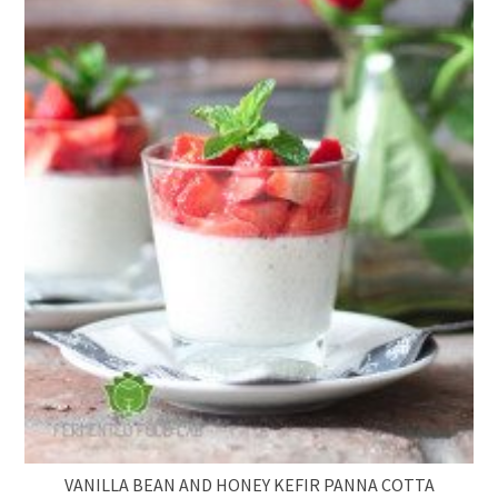
VANILLA BEAN AND HONEY KEFIR PANNA COTTA