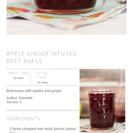
APPLE GINGER INFUSED
BEET KVASS
PREP TIME
TOTAL
TIME
10 mins
10 mins
Beet kvass with apples and ginger
Author:
Danielle
Serves:
4
INGREDIENTS
2 beets chopped into small pieces (about