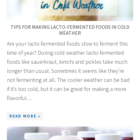
TIPS FOR MAKING LACTO-FERMENTED FOODS IN COLD
WEATHER
Are your lacto-fermented foods slow to ferment this
time of year? During cold weather lacto-fermented
foods like sauerkraut, kimchi and pickles take much
longer than usual. Sometimes it seems like they’re
not fermenting at all. The cooler weather can be bad
if it’s too cold, but it can be great for making a more
flavorful…
READ MORE »