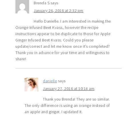
Brenda S
says
January 26, 2016 at 2:32 pm
Hello Danielle. I am interested in making the
Orange Infused Beet Kvass, however the recipe
instructions appear to be duplicate to those for Apple
Ginger Infused Beet Kvass. Could you please
update/correct and let me know once it’s completed?
Thank you in advance for your time and willingness to
share!
danielle
says
January 27, 2016 at 10:14 am
Thank you Brenda! They are so similar.
The only difference is using an orange instead of
an apple and ginger. I updated it.