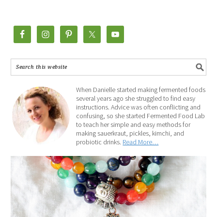
When Danielle started making fermented foods
several years ago she struggled to find easy
instructions. Advice was often conflicting and
confusing, so she started Fermented Food Lab
to teach her simple and easy methods for
making sauerkraut, pickles, kimchi, and
probiotic drinks.
Read More…