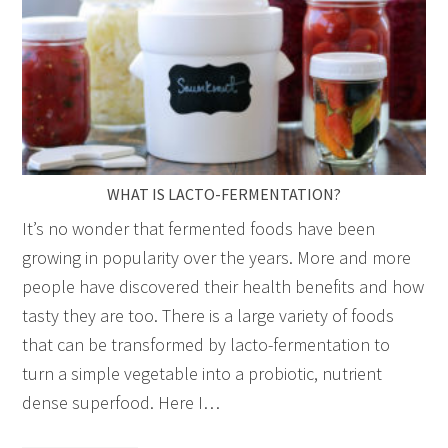
WHAT IS LACTO-FERMENTATION?
It’s no wonder that fermented foods have been
growing in popularity over the years. More and more
people have discovered their health benefits and how
tasty they are too. There is a large variety of foods
that can be transformed by lacto-fermentation to
turn a simple vegetable into a probiotic, nutrient
dense superfood. Here I…