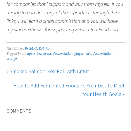
for companies that I support and buy from myself. If you
decide to purchase any of these products through these
links, I will earn a small commission and you will have
my sincere thanks for supporting Fermented Food Lab.
Filed Under:
Probiotic Drinks
Tagged With:
apple
,
beet kvass
,
fermentation
,
ginger
,
lacto-fermentation
,
orange
« Smoked Salmon Nori Roll with Kraut
How To Add Fermented Foods To Your Diet To Meet
Your Health Goals »
COMMENTS