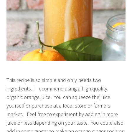
This recipe is so simple and only needs two
ingredients. I recommend using a high quality,
organic orange juice. You can squeeze the juice
yourself or purchase at a local store or farmers
market. Feel free to experiment by adding in more
juice or less depending on your taste. You could also
add in some ginger to make an orange ginger soda or