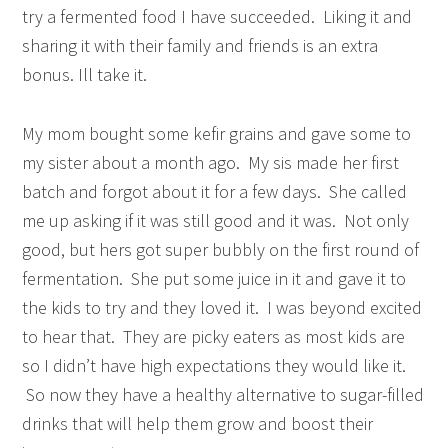
try a fermented food I have succeeded. Liking it and
sharing it with their family and friends is an extra
bonus. Ill take it.
My mom bought some kefir grains and gave some to
my sister about a month ago. My sis made her first
batch and forgot about it for a few days. She called
me up asking if it was still good and it was. Not only
good, but hers got super bubbly on the first round of
fermentation. She put some juice in it and gave it to
the kids to try and they loved it. I was beyond excited
to hear that. They are picky eaters as most kids are
so I didn’t have high expectations they would like it.
So now they have a healthy alternative to sugar-filled
drinks that will help them grow and boost their