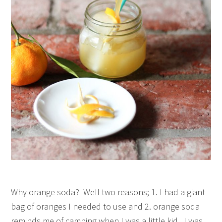
Why orange soda? Well two reasons; 1. I had a giant
bag of oranges I needed to use and 2. orange soda
reminds me of camping when I was a little kid. I was