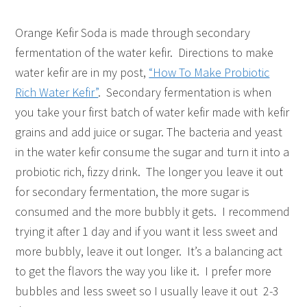
Orange Kefir Soda is made through secondary
fermentation of the water kefir. Directions to make
water kefir are in my post,
“How To Make Probiotic
Rich Water Kefir”
. Secondary fermentation is when
you take your first batch of water kefir made with kefir
grains and add juice or sugar. The bacteria and yeast
in the water kefir consume the sugar and turn it into a
probiotic rich, fizzy drink. The longer you leave it out
for secondary fermentation, the more sugar is
consumed and the more bubbly it gets. I recommend
trying it after 1 day and if you want it less sweet and
more bubbly, leave it out longer. It’s a balancing act
to get the flavors the way you like it. I prefer more
bubbles and less sweet so I usually leave it out 2-3