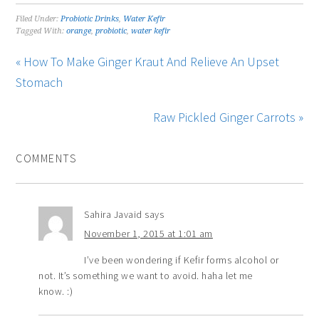
Filed Under:
Probiotic Drinks
,
Water Kefir
Tagged With:
orange
,
probiotic
,
water kefir
« How To Make Ginger Kraut And Relieve An Upset
Stomach
Raw Pickled Ginger Carrots »
COMMENTS
Sahira Javaid
says
November 1, 2015 at 1:01 am
I’ve been wondering if Kefir forms alcohol or
not. It’s something we want to avoid. haha let me
know. :)