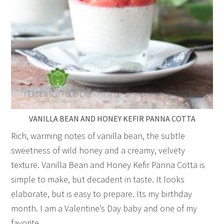
VANILLA BEAN AND HONEY KEFIR PANNA COTTA
Rich, warming notes of vanilla bean, the subtle
sweetness of wild honey and a creamy, velvety
texture. Vanilla Bean and Honey Kefir Panna Cotta is
simple to make, but decadent in taste. It looks
elaborate, but is easy to prepare. Its my birthday
month. I am a Valentine’s Day baby and one of my
favorite…