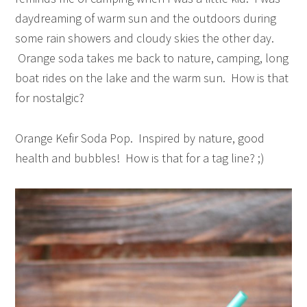
daydreaming of warm sun and the outdoors during
some rain showers and cloudy skies the other day.
Orange soda takes me back to nature, camping, long
boat rides on the lake and the warm sun. How is that
for nostalgic?
Orange Kefir Soda Pop. Inspired by nature, good
health and bubbles! How is that for a tag line? ;)