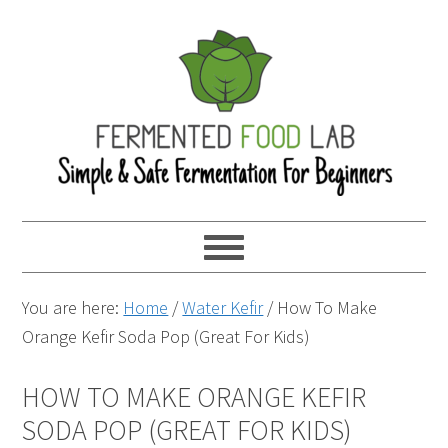
You are here:
Home
/
Water Kefir
/
How To Make
Orange Kefir Soda Pop (Great For Kids)
HOW TO MAKE ORANGE KEFIR
SODA POP (GREAT FOR KIDS)