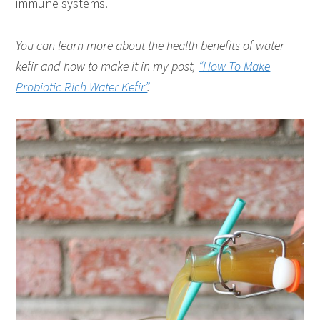
immune systems.
You can learn more about the health benefits of water
kefir and how to make it in my post,
“How To Make
Probiotic Rich Water Kefir”
.