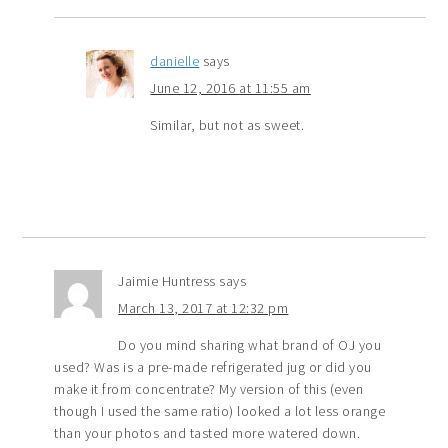
danielle
says
June 12, 2016 at 11:55 am
Similar, but not as sweet.
Jaimie Huntress
says
March 13, 2017 at 12:32 pm
Do you mind sharing what brand of OJ you
used? Was is a pre-made refrigerated jug or did you
make it from concentrate? My version of this (even
though I used the same ratio) looked a lot less orange
than your photos and tasted more watered down.