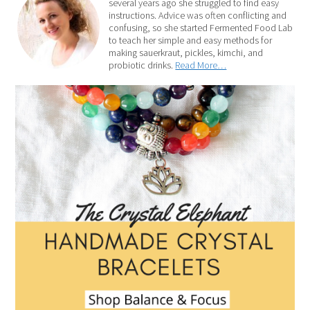
several years ago she struggled to find easy
instructions. Advice was often conflicting and
confusing, so she started Fermented Food Lab
to teach her simple and easy methods for
making sauerkraut, pickles, kimchi, and
probiotic drinks.
Read More…