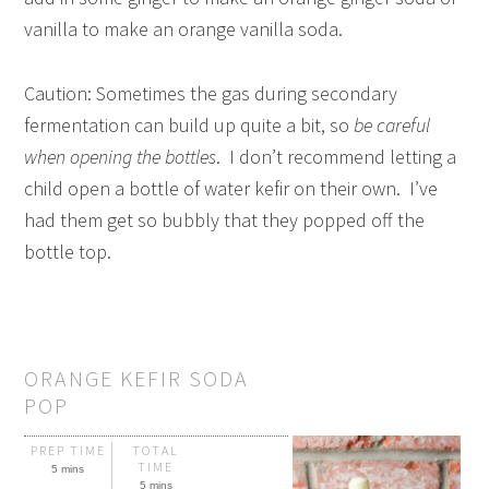
vanilla to make an orange vanilla soda.
Caution: Sometimes the gas during secondary
fermentation can build up quite a bit, so
be careful
when opening the bottles
. I don’t recommend letting a
child open a bottle of water kefir on their own. I’ve
had them get so bubbly that they popped off the
bottle top.
ORANGE KEFIR SODA
POP
PREP TIME
TOTAL
TIME
5 mins
5 mins