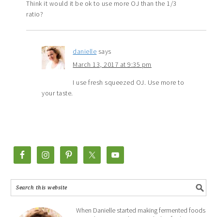
Think it would it be ok to use more OJ than the 1/3
ratio?
danielle
says
March 13, 2017 at 9:35 pm
I use fresh squeezed OJ. Use more to
your taste.
When Danielle started making fermented foods