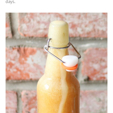
days.