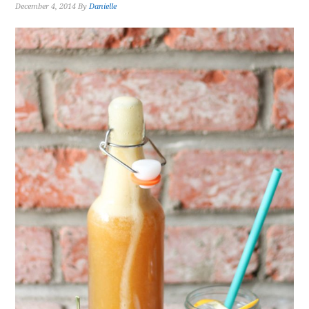
December 4, 2014
By
Danielle