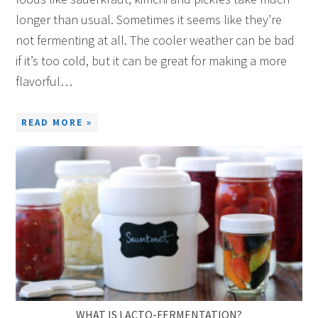
longer than usual. Sometimes it seems like they’re
not fermenting at all. The cooler weather can be bad
if it’s too cold, but it can be great for making a more
flavorful…
READ MORE »
WHAT IS LACTO-FERMENTATION?