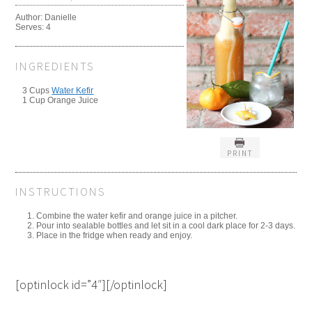
Author:
Danielle
Serves:
4
INGREDIENTS
3 Cups
Water Kefir
1 Cup Orange Juice
PRINT
INSTRUCTIONS
Combine the water kefir and orange juice in a pitcher.
Pour into sealable bottles and let sit in a cool dark place for 2-3 days.
Place in the fridge when ready and enjoy.
[optinlock id=”4″][/optinlock]