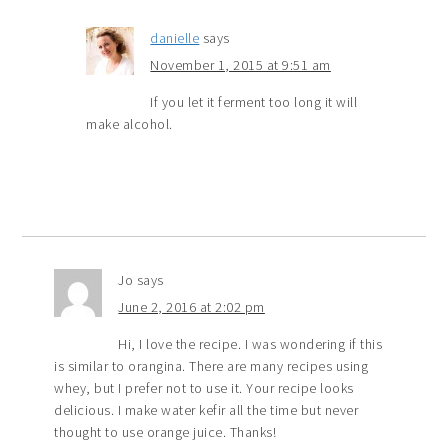
danielle
says
November 1, 2015 at 9:51 am
If you let it ferment too long it will
make alcohol.
Jo
says
June 2, 2016 at 2:02 pm
Hi, I love the recipe. I was wondering if this
is similar to orangina. There are many recipes using
whey, but I prefer not to use it. Your recipe looks
delicious. I make water kefir all the time but never
thought to use orange juice. Thanks!