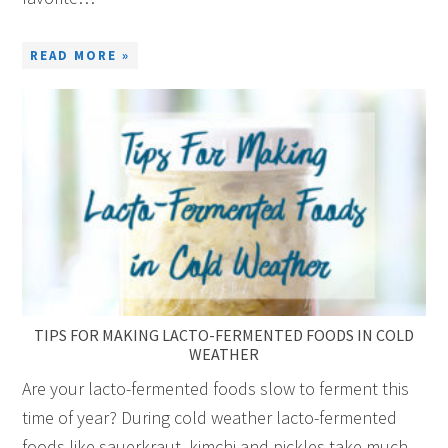
READ MORE »
TIPS FOR MAKING LACTO-FERMENTED FOODS IN COLD
WEATHER
Are your lacto-fermented foods slow to ferment this
time of year? During cold weather lacto-fermented
foods like sauerkraut, kimchi and pickles take much