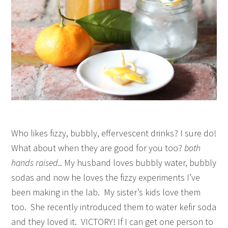
Who likes fizzy, bubbly, effervescent drinks? I sure do!
What about when they are good for you too?
both
hands raised
.. My husband loves bubbly water, bubbly
sodas and now he loves the fizzy experiments I’ve
been making in the lab. My sister’s kids love them
too. She recently introduced them to water kefir soda
and they loved it. VICTORY! If I can get one person to