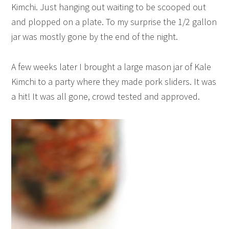
Kimchi. Just hanging out waiting to be scooped out
and plopped on a plate. To my surprise the 1/2 gallon
jar was mostly gone by the end of the night.
A few weeks later I brought a large mason jar of Kale
Kimchi to a party where they made pork sliders. It was
a hit! It was all gone, crowd tested and approved.