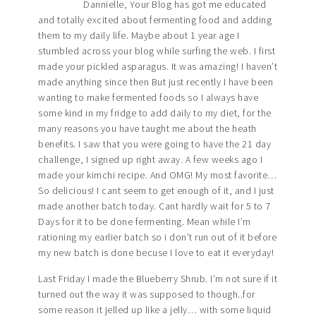
Dannielle, Your Blog has got me educated
and totally excited about fermenting food and adding
them to my daily life. Maybe about 1 year age I
stumbled across your blog while surfing the web. I first
made your pickled asparagus. It was amazing! I haven’t
made anything since then But just recently I have been
wanting to make fermented foods so I always have
some kind in my fridge to add daily to my diet, for the
many reasons you have taught me about the heath
benefits. I saw that you were going to have the 21 day
challenge, I signed up right away. A few weeks ago I
made your kimchi recipe. And OMG! My most favorite…
So delicious! I cant seem to get enough of it, and I just
made another batch today. Cant hardly wait for 5 to 7
Days for it to be done fermenting. Mean while I’m
rationing my earlier batch so i don’t run out of it before
my new batch is done becuse I love to eat it everyday!
Last Friday I made the Blueberry Shrub. I’m not sure if it
turned out the way it was supposed to though..for
some reason it jelled up like a jelly… with some liquid