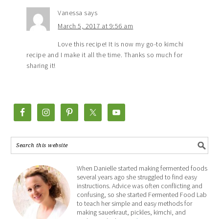
Vanessa
says
March 5, 2017 at 9:56 am
Love this recipe! It is now my go-to kimchi
recipe and I make it all the time. Thanks so much for
sharing it!
When Danielle started making fermented foods
several years ago she struggled to find easy
instructions. Advice was often conflicting and
confusing, so she started Fermented Food Lab
to teach her simple and easy methods for
making sauerkraut, pickles, kimchi, and