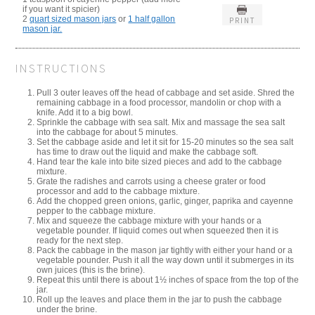
if you want it spicier)
2
quart sized mason jars
or
1 half gallon
PRINT
mason jar.
INSTRUCTIONS
Pull 3 outer leaves off the head of cabbage and set aside. Shred the
remaining cabbage in a food processor, mandolin or chop with a
knife. Add it to a big bowl.
Sprinkle the cabbage with sea salt. Mix and massage the sea salt
into the cabbage for about 5 minutes.
Set the cabbage aside and let it sit for 15-20 minutes so the sea salt
has time to draw out the liquid and make the cabbage soft.
Hand tear the kale into bite sized pieces and add to the cabbage
mixture.
Grate the radishes and carrots using a cheese grater or food
processor and add to the cabbage mixture.
Add the chopped green onions, garlic, ginger, paprika and cayenne
pepper to the cabbage mixture.
Mix and squeeze the cabbage mixture with your hands or a
vegetable pounder. If liquid comes out when squeezed then it is
ready for the next step.
Pack the cabbage in the mason jar tightly with either your hand or a
vegetable pounder. Push it all the way down until it submerges in its
own juices (this is the brine).
Repeat this until there is about 1½ inches of space from the top of the
jar.
Roll up the leaves and place them in the jar to push the cabbage
under the brine.