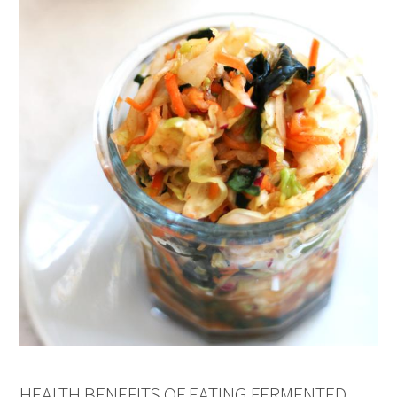
HEALTH BENEFITS OF EATING FERMENTED