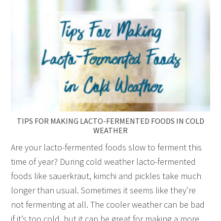
TIPS FOR MAKING LACTO-FERMENTED FOODS IN COLD
WEATHER
Are your lacto-fermented foods slow to ferment this
time of year? During cold weather lacto-fermented
foods like sauerkraut, kimchi and pickles take much
longer than usual. Sometimes it seems like they’re
not fermenting at all. The cooler weather can be bad
if it’s too cold, but it can be great for making a more