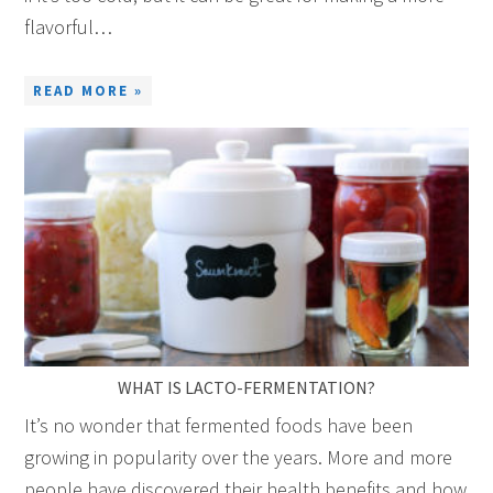
flavorful…
READ MORE »
WHAT IS LACTO-FERMENTATION?
It’s no wonder that fermented foods have been
growing in popularity over the years. More and more
people have discovered their health benefits and how