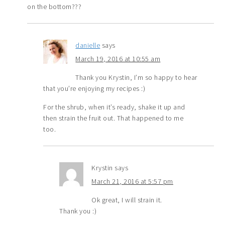
on the bottom???
danielle
says
March 19, 2016 at 10:55 am
Thank you Krystin, I’m so happy to hear
that you’re enjoying my recipes :)
For the shrub, when it’s ready, shake it up and
then strain the fruit out. That happened to me
too.
Krystin
says
March 21, 2016 at 5:57 pm
Ok great, I will strain it.
Thank you :)