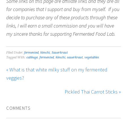
Some links on this page are affiliate links and they are all
for companies that I support and buy from myself. If you
decide to purchase any of these products through these
links, I will earn a small commission and you will have
my sincere thanks for supporting Fermented Food Lab.
Filed Under:
fermented
,
kimchi
,
Sauerkraut
Tagged With:
cabbage
,
fermented
,
kimchi
,
sauerkraut
,
vegetables
« What is that white milky stuff on my fermented
veggies?
Pickled Thai Carrot Sticks »
COMMENTS