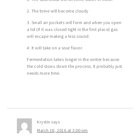
2. The brine will become cloudy
3. Small air pockets will form and when you open
a lid (if it was closed tight in the first place) gas
will escape making a hiss sound.
4. It will take on a sour flavor.
Fermentation takes longer in the winter because
the cold slows down the process. It probably just
needs more time.
Krystin
says
March 18, 2016 at 3:00 pm