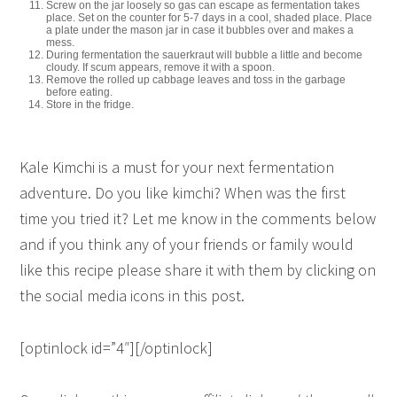
Screw on the jar loosely so gas can escape as fermentation takes
place. Set on the counter for 5-7 days in a cool, shaded place. Place
a plate under the mason jar in case it bubbles over and makes a
mess.
During fermentation the sauerkraut will bubble a little and become
cloudy. If scum appears, remove it with a spoon.
Remove the rolled up cabbage leaves and toss in the garbage
before eating.
Store in the fridge.
Kale Kimchi is a must for your next fermentation
adventure. Do you like kimchi? When was the first
time you tried it? Let me know in the comments below
and if you think any of your friends or family would
like this recipe please share it with them by clicking on
the social media icons in this post.
[optinlock id=”4″][/optinlock]