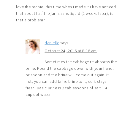
love the recpie, this time when I made it I have noticed
that about half the jar is sans liquid (2 weeks later), is
that a problem?
danielle
says
October 24, 2016 at 8:36 am
Sometimes the cabbage re-absorbs the
brine. Pound the cabbage down with your hand,
or spoon and the brine will come out again. If
not, you can add brine brine to it, so it stays
fresh. Basic Brine is 2 tablespoons of salt + 4
cups of water.