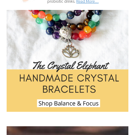
probiotic drinks.
Read More…