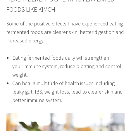
FOODS LIKE KIMCHI
Some of the positive effects I have experienced eating
fermented foods are clearer skin, better digestion and
increased energy.
Eating fermented foods daily will strengthen
your immune system, reduce bloating and control
weight.
Can heal a multitude of health issues including
leaky gut, IBS, weight loss, lead to clearer skin and
better immune system.