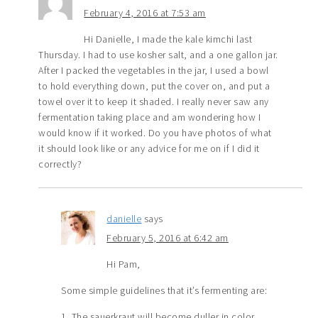
February 4, 2016 at 7:53 am
Hi Danielle, I made the kale kimchi last
Thursday. I had to use kosher salt, and a one gallon jar.
After I packed the vegetables in the jar, I used a bowl
to hold everything down, put the cover on, and put a
towel over it to keep it shaded. I really never saw any
fermentation taking place and am wondering how I
would know if it worked. Do you have photos of what
it should look like or any advice for me on if I did it
correctly?
danielle
says
February 5, 2016 at 6:42 am
Hi Pam,
Some simple guidelines that it’s fermenting are:
1. The sauerkraut will become duller in color.