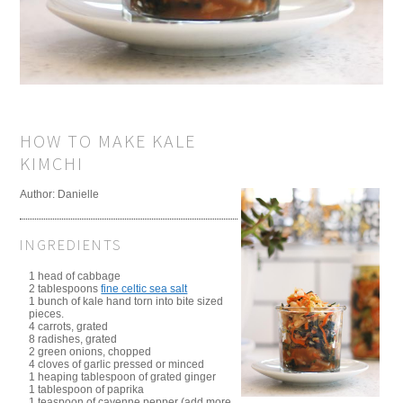
HOW TO MAKE KALE
KIMCHI
Author:
Danielle
INGREDIENTS
1 head of cabbage
2 tablespoons
fine celtic sea salt
1 bunch of kale hand torn into bite sized
pieces.
4 carrots, grated
8 radishes, grated
2 green onions, chopped
4 cloves of garlic pressed or minced
1 heaping tablespoon of grated ginger
1 tablespoon of paprika
1 teaspoon of cayenne pepper (add more