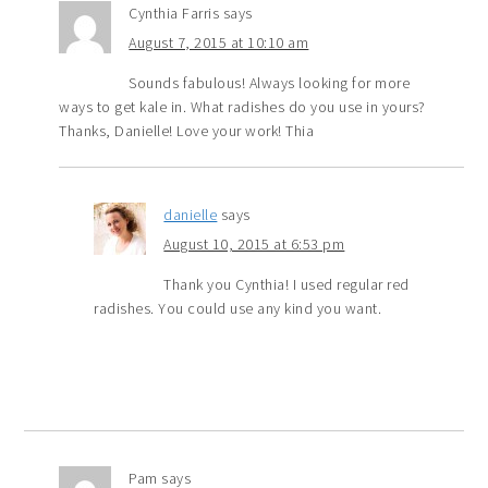
Cynthia Farris
says
August 7, 2015 at 10:10 am
Sounds fabulous! Always looking for more
ways to get kale in. What radishes do you use in yours?
Thanks, Danielle! Love your work! Thia
danielle
says
August 10, 2015 at 6:53 pm
Thank you Cynthia! I used regular red
radishes. You could use any kind you want.
Pam
says