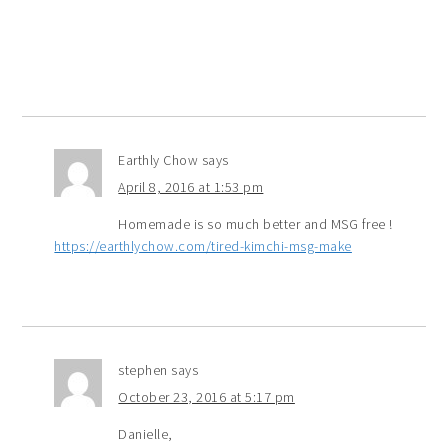
Earthly Chow
says
April 8, 2016 at 1:53 pm
Homemade is so much better and MSG free !
https://earthlychow.com/tired-kimchi-msg-make
stephen
says
October 23, 2016 at 5:17 pm
Danielle,