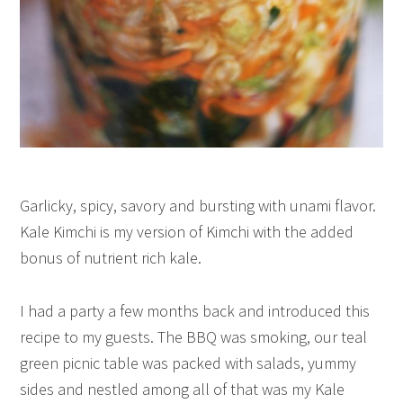
Garlicky, spicy, savory and bursting with unami flavor.
Kale Kimchi is my version of Kimchi with the added
bonus of nutrient rich kale.
I had a party a few months back and introduced this
recipe to my guests. The BBQ was smoking, our teal
green picnic table was packed with salads, yummy
sides and nestled among all of that was my Kale