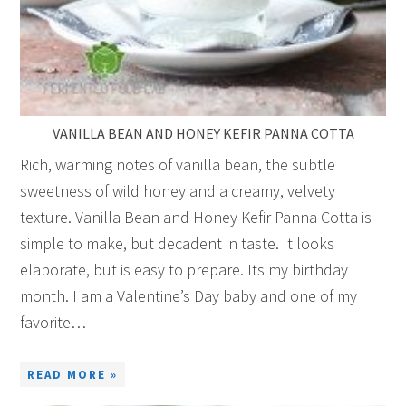
VANILLA BEAN AND HONEY KEFIR PANNA COTTA
Rich, warming notes of vanilla bean, the subtle
sweetness of wild honey and a creamy, velvety
texture. Vanilla Bean and Honey Kefir Panna Cotta is
simple to make, but decadent in taste. It looks
elaborate, but is easy to prepare. Its my birthday
month. I am a Valentine’s Day baby and one of my
favorite…
READ MORE »