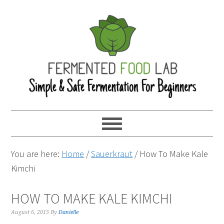
You are here:
Home
/
Sauerkraut
/
How To Make Kale
Kimchi
HOW TO MAKE KALE KIMCHI
August 6, 2015
By
Danielle