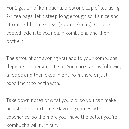
For 1 gallon of kombucha, brew one cup of tea using
2-4 tea bags, let it steep long enough so it’s nice and
strong, add some sugar (about 1/2 cup). Once its
cooled, add it to your plain kombucha and then
bottle it.
The amount of flavoring you add to your kombucha
depends on personal taste. You can start by following
a recipe and then experiment from there or just
experiment to begin with.
Take down notes of what you did, so you can make
adjustments next time. Flavoring comes with
experience, so the more you make the better you’re
kombucha will turn out.