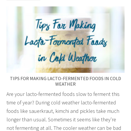
TIPS FOR MAKING LACTO-FERMENTED FOODS IN COLD
WEATHER
Are your lacto-fermented foods slow to ferment this
time of year? During cold weather lacto-fermented
foods like sauerkraut, kimchi and pickles take much
longer than usual. Sometimes it seems like they’re
not fermenting at all. The cooler weather can be bad