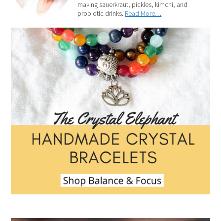
making sauerkraut, pickles, kimchi, and
probiotic drinks.
Read More…