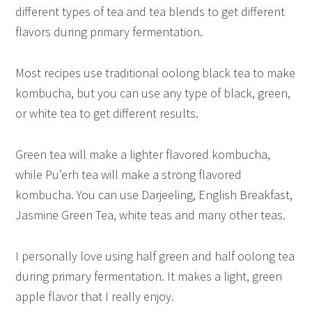
different types of tea and tea blends to get different
flavors during primary fermentation.
Most recipes use traditional oolong black tea to make
kombucha, but you can use any type of black, green,
or white tea to get different results.
Green tea will make a lighter flavored kombucha,
while Pu’erh tea will make a strong flavored
kombucha. You can use Darjeeling, English Breakfast,
Jasmine Green Tea, white teas and many other teas.
I personally love using half green and half oolong tea
during primary fermentation. It makes a light, green
apple flavor that I really enjoy.