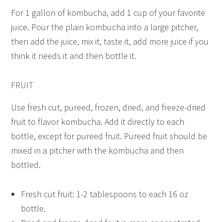
For 1 gallon of kombucha, add 1 cup of your favorite
juice. Pour the plain kombucha into a large pitcher,
then add the juice, mix it, taste it, add more juice if you
think it needs it and then bottle it.
FRUIT
Use fresh cut, pureed, frozen, dried, and freeze-dried
fruit to flavor kombucha. Add it directly to each
bottle, except for pureed fruit. Pureed fruit should be
mixed in a pitcher with the kombucha and then
bottled.
Fresh cut fruit: 1-2 tablespoons to each 16 oz
bottle.