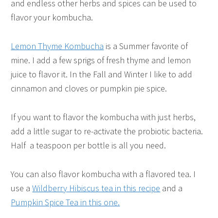
and endless other herbs and spices can be used to
flavor your kombucha.
Lemon Thyme Kombucha
is a Summer favorite of
mine. I add a few sprigs of fresh thyme and lemon
juice to flavor it. In the Fall and Winter I like to add
cinnamon and cloves or pumpkin pie spice.
If you want to flavor the kombucha with just herbs,
add a little sugar to re-activate the probiotic bacteria.
Half a teaspoon per bottle is all you need.
You can also flavor kombucha with a flavored tea. I
use a
Wildberry Hibiscus tea in this recipe
and a
Pumpkin Spice Tea in this one.