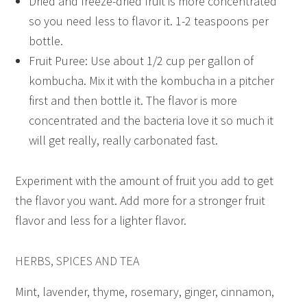
Dried and freeze-dried fruit is more concentrated
so you need less to flavor it. 1-2 teaspoons per
bottle.
Fruit Puree: Use about 1/2 cup per gallon of
kombucha. Mix it with the kombucha in a pitcher
first and then bottle it. The flavor is more
concentrated and the bacteria love it so much it
will get really, really carbonated fast.
Experiment with the amount of fruit you add to get
the flavor you want. Add more for a stronger fruit
flavor and less for a lighter flavor.
HERBS, SPICES AND TEA
Mint, lavender, thyme, rosemary, ginger, cinnamon,