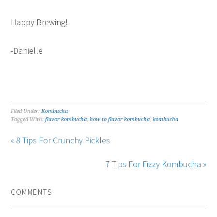
Happy Brewing!
-Danielle
Filed Under:
Kombucha
Tagged With:
flavor kombucha
,
how to flavor kombucha
,
kombucha
« 8 Tips For Crunchy Pickles
7 Tips For Fizzy Kombucha »
COMMENTS