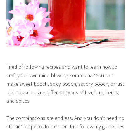
Tired of following recipes and want to learn how to
craft your own mind blowing kombucha?
You can
make sweet booch, spicy booch, savory booch, or just
plain booch using different types of tea, fruit, herbs,
and spices.
The combinations are endless.
And you don’t need no
stinkin’ recipe to do it either.
Just follow my guidelines