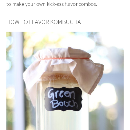
to make your own kick-ass flavor combos.
HOW TO FLAVOR KOMBUCHA