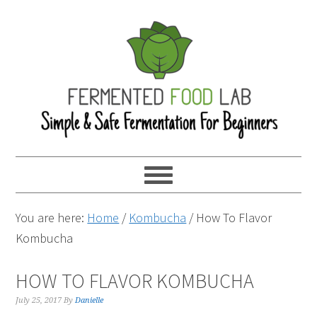
You are here:
Home
/
Kombucha
/
How To Flavor
Kombucha
HOW TO FLAVOR KOMBUCHA
July 25, 2017
By
Danielle