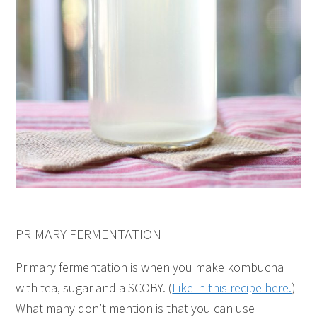
PRIMARY FERMENTATION
Primary fermentation is when you make kombucha
with tea, sugar and a SCOBY. (
Like in this recipe here.
)
What many don’t mention is that you can use