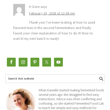
H Gore
says
February 19, 2018 at 12:38 pm
Thank you! I’ve been looking at how to used
flavored teas in the second fermentation and finally
found your clear explanation of how to do it! Now to
wait til my next batch is ready!
When Danielle started making fermented foods
several years ago she struggled to find easy
instructions. Advice was often conflicting and
confusing, so she started Fermented Food Lab
to teach her simple and easy methods for