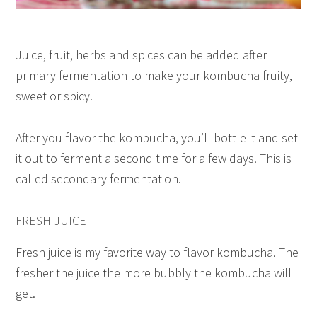
Juice, fruit, herbs and spices can be added after
primary fermentation to make your kombucha fruity,
sweet or spicy.
After you flavor the kombucha, you’ll bottle it and set
it out to ferment a second time for a few days. This is
called secondary fermentation.
FRESH JUICE
Fresh juice is my favorite way to flavor kombucha. The
fresher the juice the more bubbly the kombucha will
get.