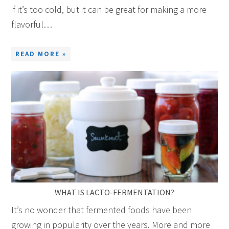
if it’s too cold, but it can be great for making a more
flavorful…
READ MORE »
WHAT IS LACTO-FERMENTATION?
It’s no wonder that fermented foods have been
growing in popularity over the years. More and more