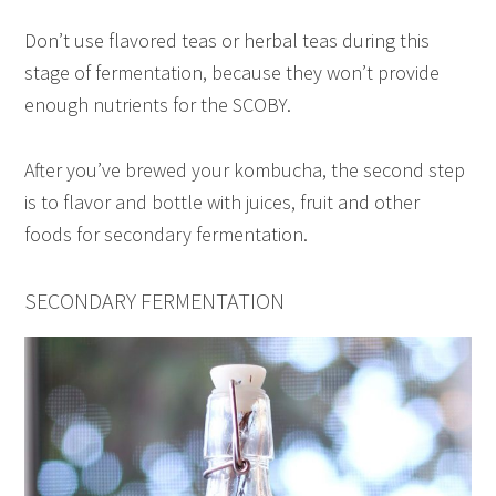
Don’t use flavored teas or herbal teas during this
stage of fermentation, because they won’t provide
enough nutrients for the SCOBY.
After you’ve brewed your kombucha, the second step
is to flavor and bottle with juices, fruit and other
foods for secondary fermentation.
SECONDARY FERMENTATION