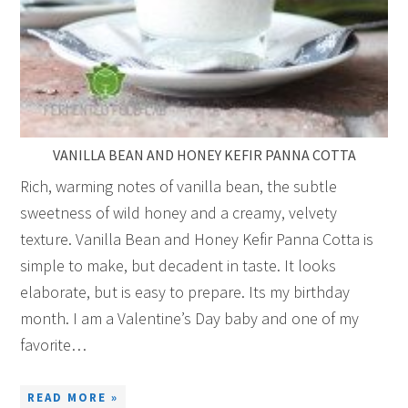
VANILLA BEAN AND HONEY KEFIR PANNA COTTA
Rich, warming notes of vanilla bean, the subtle
sweetness of wild honey and a creamy, velvety
texture. Vanilla Bean and Honey Kefir Panna Cotta is
simple to make, but decadent in taste. It looks
elaborate, but is easy to prepare. Its my birthday
month. I am a Valentine’s Day baby and one of my
favorite…
READ MORE »