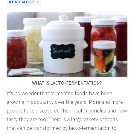
READ MORE »
WHAT IS LACTO-FERMENTATION?
It’s no wonder that fermented foods have been
growing in popularity over the years. More and more
people have discovered their health benefits and how
tasty they are too. There is a large variety of foods
that can be transformed by lacto-fermentation to