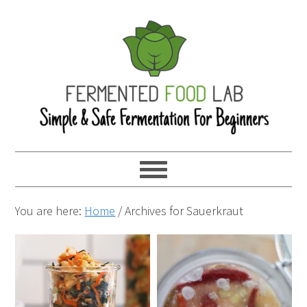
You are here:
Home
/
Archives for Sauerkraut