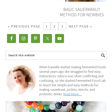
BASIC SAUERKRAUT
METHOD FOR NEWBIES
« PREVIOUS PAGE
1
2
3
NEXT PAGE »
When Danielle started making fermented foods
several years ago she struggled to find easy
instructions. Advice was often conflicting and
confusing, so she started Fermented Food Lab
to teach her simple and easy methods for
making sauerkraut, pickles, kimchi, and
probiotic drinks.
Read More…