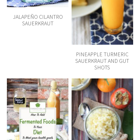
JALAPEÑO CILANTRO
SAUERKRAUT
PINEAPPLE TURMERIC
SAUERKRAUT AND GUT
SHOTS