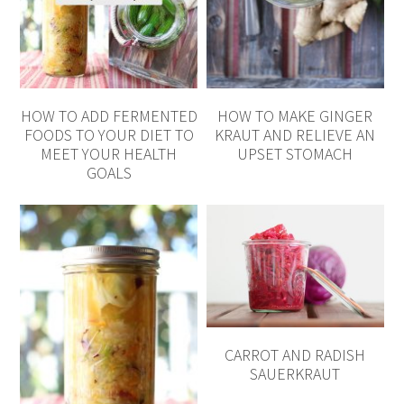
HOW TO ADD FERMENTED
HOW TO MAKE GINGER
FOODS TO YOUR DIET TO
KRAUT AND RELIEVE AN
MEET YOUR HEALTH
UPSET STOMACH
GOALS
CARROT AND RADISH
SAUERKRAUT