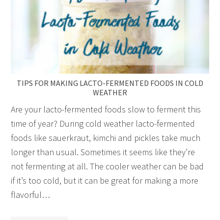
TIPS FOR MAKING LACTO-FERMENTED FOODS IN COLD
WEATHER
Are your lacto-fermented foods slow to ferment this
time of year? During cold weather lacto-fermented
foods like sauerkraut, kimchi and pickles take much
longer than usual. Sometimes it seems like they’re
not fermenting at all. The cooler weather can be bad
if it’s too cold, but it can be great for making a more
flavorful…