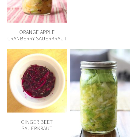
ORANGE APPLE
CRANBERRY SAUERKRAUT
GINGER BEET
SAUERKRAUT