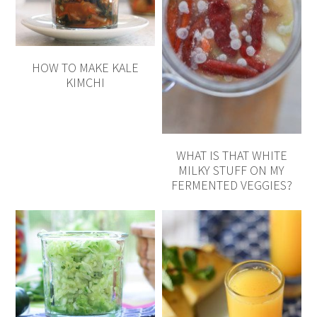
HOW TO MAKE KALE
KIMCHI
WHAT IS THAT WHITE
MILKY STUFF ON MY
FERMENTED VEGGIES?