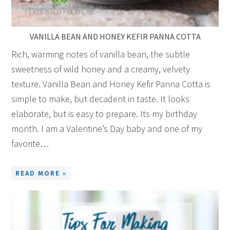
VANILLA BEAN AND HONEY KEFIR PANNA COTTA
Rich, warming notes of vanilla bean, the subtle
sweetness of wild honey and a creamy, velvety
texture. Vanilla Bean and Honey Kefir Panna Cotta is
simple to make, but decadent in taste. It looks
elaborate, but is easy to prepare. Its my birthday
month. I am a Valentine’s Day baby and one of my
favorite…
READ MORE »