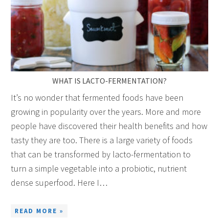
WHAT IS LACTO-FERMENTATION?
It’s no wonder that fermented foods have been
growing in popularity over the years. More and more
people have discovered their health benefits and how
tasty they are too. There is a large variety of foods
that can be transformed by lacto-fermentation to
turn a simple vegetable into a probiotic, nutrient
dense superfood. Here I…
READ MORE »