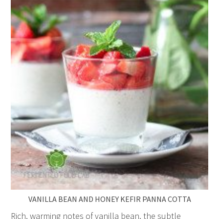
VANILLA BEAN AND HONEY KEFIR PANNA COTTA
Rich, warming notes of vanilla bean, the subtle