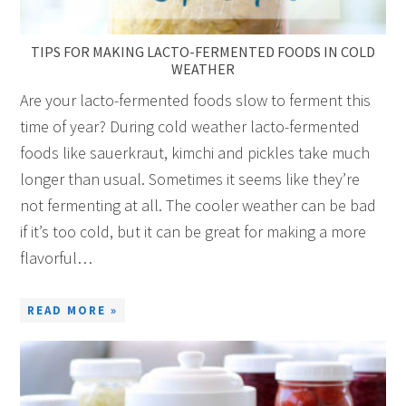
TIPS FOR MAKING LACTO-FERMENTED FOODS IN COLD
WEATHER
Are your lacto-fermented foods slow to ferment this
time of year? During cold weather lacto-fermented
foods like sauerkraut, kimchi and pickles take much
longer than usual. Sometimes it seems like they’re
not fermenting at all. The cooler weather can be bad
if it’s too cold, but it can be great for making a more
flavorful…
READ MORE »