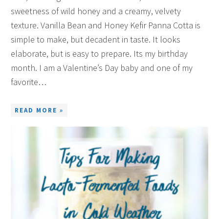
sweetness of wild honey and a creamy, velvety
texture. Vanilla Bean and Honey Kefir Panna Cotta is
simple to make, but decadent in taste. It looks
elaborate, but is easy to prepare. Its my birthday
month. I am a Valentine’s Day baby and one of my
favorite…
READ MORE »