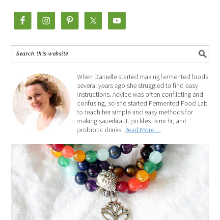
When Danielle started making fermented foods
several years ago she struggled to find easy
instructions. Advice was often conflicting and
confusing, so she started Fermented Food Lab
to teach her simple and easy methods for
making sauerkraut, pickles, kimchi, and
probiotic drinks.
Read More…