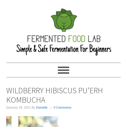
WILDBERRY HIBISCUS PU’ERH
KOMBUCHA
January 18, 2015
By
Danielle
0 Comments