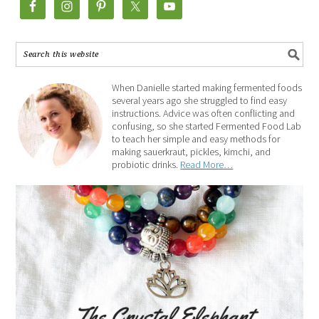
When Danielle started making fermented foods
several years ago she struggled to find easy
instructions. Advice was often conflicting and
confusing, so she started Fermented Food Lab
to teach her simple and easy methods for
making sauerkraut, pickles, kimchi, and
probiotic drinks.
Read More…