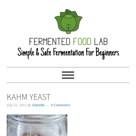
KAHM YEAST
July 31, 2015
By
Danielle
0 Comments