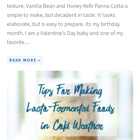
texture. Vanilla Bean and Honey Kefir Panna Cotta is
simple to make, but decadent in taste. It looks
elaborate, but is easy to prepare. Its my birthday
month. I am a Valentine’s Day baby and one of my
favorite…
READ MORE »