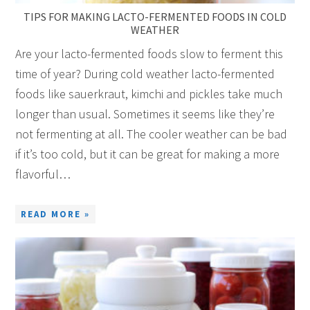
TIPS FOR MAKING LACTO-FERMENTED FOODS IN COLD
WEATHER
Are your lacto-fermented foods slow to ferment this
time of year? During cold weather lacto-fermented
foods like sauerkraut, kimchi and pickles take much
longer than usual. Sometimes it seems like they’re
not fermenting at all. The cooler weather can be bad
if it’s too cold, but it can be great for making a more
flavorful…
READ MORE »