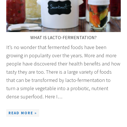
WHAT IS LACTO-FERMENTATION?
It’s no wonder that fermented foods have been
growing in popularity over the years. More and more
people have discovered their health benefits and how
tasty they are too. There is a large variety of foods
that can be transformed by lacto-fermentation to
turn a simple vegetable into a probiotic, nutrient
dense superfood. Here I…
READ MORE »