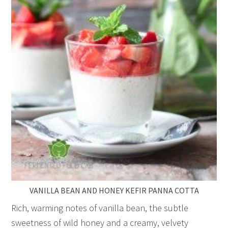
VANILLA BEAN AND HONEY KEFIR PANNA COTTA
Rich, warming notes of vanilla bean, the subtle
sweetness of wild honey and a creamy, velvety