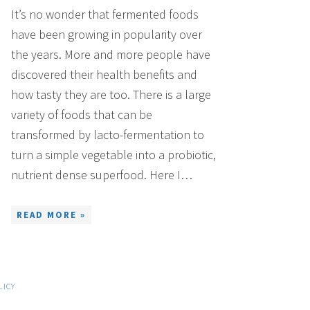
It’s no wonder that fermented foods
have been growing in popularity over
the years. More and more people have
discovered their health benefits and
how tasty they are too. There is a large
variety of foods that can be
transformed by lacto-fermentation to
turn a simple vegetable into a probiotic,
nutrient dense superfood. Here I…
READ MORE »
LICY