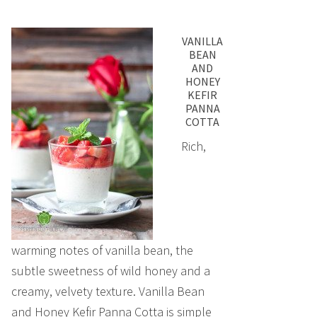
VANILLA
BEAN
AND
HONEY
KEFIR
PANNA
COTTA
Rich,
warming notes of vanilla bean, the
subtle sweetness of wild honey and a
creamy, velvety texture. Vanilla Bean
and Honey Kefir Panna Cotta is simple