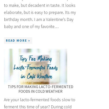
to make, but decadent in taste. It looks
elaborate, but is easy to prepare. Its my
birthday month. I am a Valentine’s Day
baby and one of my favorite…
READ MORE »
TIPS FOR MAKING LACTO-FERMENTED
FOODS IN COLD WEATHER
Are your lacto-fermented foods slow to
ferment this time of year? During cold