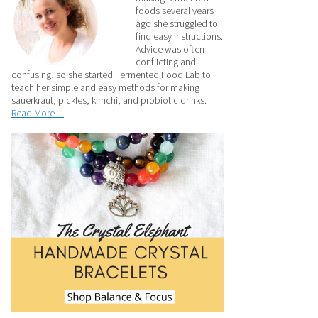
foods several years
ago she struggled to
find easy instructions.
Advice was often
conflicting and
confusing, so she started Fermented Food Lab to
teach her simple and easy methods for making
sauerkraut, pickles, kimchi, and probiotic drinks.
Read More…