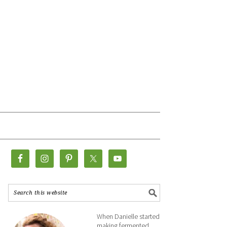
When Danielle started
making fermented