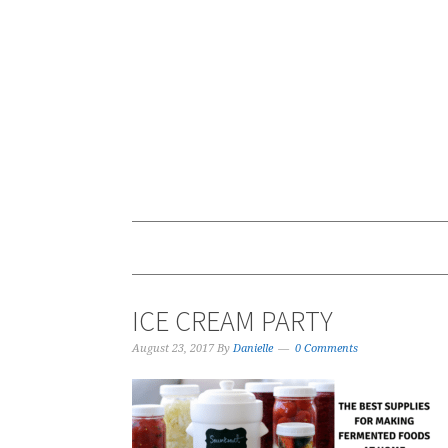
ICE CREAM PARTY
August 23, 2017
By
Danielle
0 Comments