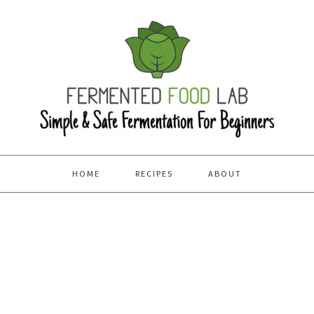
HOME
RECIPES
ABOUT