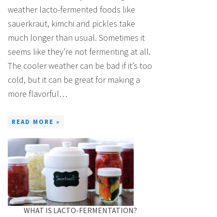
weather lacto-fermented foods like
sauerkraut, kimchi and pickles take
much longer than usual. Sometimes it
seems like they’re not fermenting at all.
The cooler weather can be bad if it’s too
cold, but it can be great for making a
more flavorful…
READ MORE »
WHAT IS LACTO-FERMENTATION?