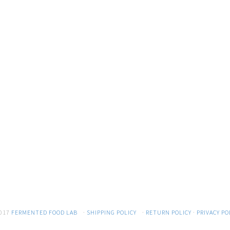
017
FERMENTED FOOD LAB
·
SHIPPING POLICY
·
RETURN POLICY
·
PRIVACY PO