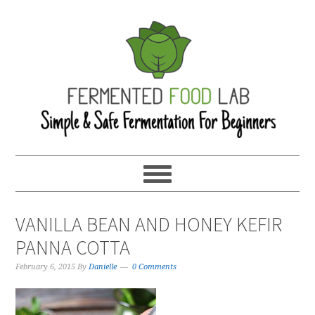
VANILLA BEAN AND HONEY KEFIR
PANNA COTTA
February 6, 2015
By
Danielle
0 Comments