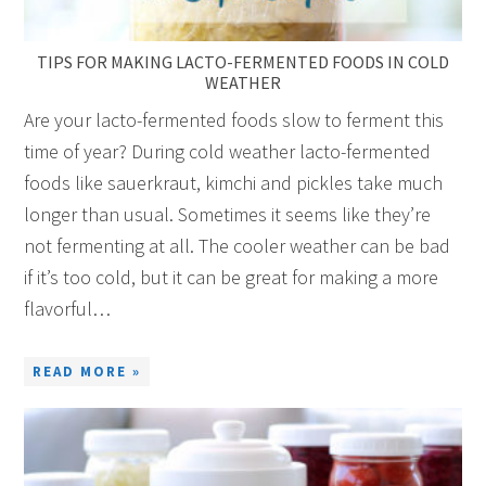
TIPS FOR MAKING LACTO-FERMENTED FOODS IN COLD
WEATHER
Are your lacto-fermented foods slow to ferment this
time of year? During cold weather lacto-fermented
foods like sauerkraut, kimchi and pickles take much
longer than usual. Sometimes it seems like they’re
not fermenting at all. The cooler weather can be bad
if it’s too cold, but it can be great for making a more
flavorful…
READ MORE »