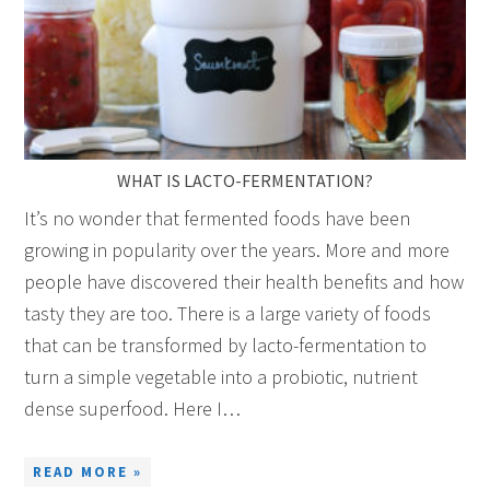
WHAT IS LACTO-FERMENTATION?
It’s no wonder that fermented foods have been
growing in popularity over the years. More and more
people have discovered their health benefits and how
tasty they are too. There is a large variety of foods
that can be transformed by lacto-fermentation to
turn a simple vegetable into a probiotic, nutrient
dense superfood. Here I…
READ MORE »