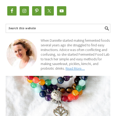
When Danielle started making fermented foods
several years ago she struggled to find easy
instructions. Advice was often conflicting and
confusing, so she started Fermented Food Lab
to teach her simple and easy methods for
making sauerkraut, pickles, kimchi, and
probiotic drinks.
Read More…