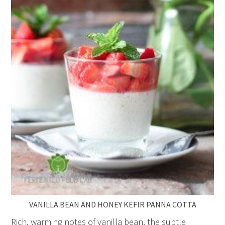
VANILLA BEAN AND HONEY KEFIR PANNA COTTA
Rich, warming notes of vanilla bean, the subtle