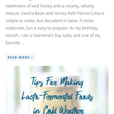
sweetness of wild honey and a creamy, velvety
texture. Vanilla Bean and Honey Kefir Panna Cotta is
simple to make, but decadent in taste. It looks
elaborate, but is easy to prepare. Its my birthday
month. I am a Valentine’s Day baby and one of my
favorite…
READ MORE »