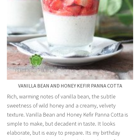
VANILLA BEAN AND HONEY KEFIR PANNA COTTA
Rich, warming notes of vanilla bean, the subtle
sweetness of wild honey and a creamy, velvety
texture. Vanilla Bean and Honey Kefir Panna Cotta is
simple to make, but decadent in taste. It looks
elaborate, but is easy to prepare. Its my birthday