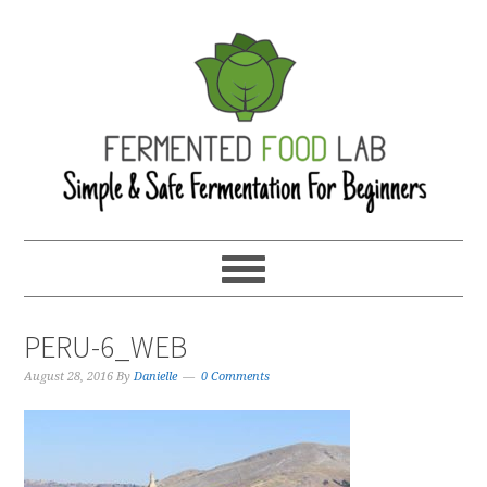
PERU-6_WEB
August 28, 2016
By
Danielle
0 Comments