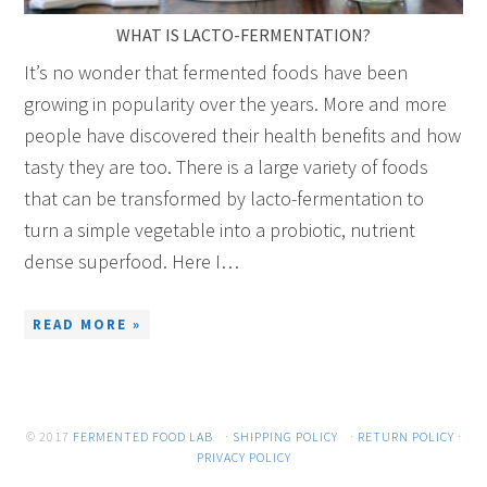
WHAT IS LACTO-FERMENTATION?
It’s no wonder that fermented foods have been
growing in popularity over the years. More and more
people have discovered their health benefits and how
tasty they are too. There is a large variety of foods
that can be transformed by lacto-fermentation to
turn a simple vegetable into a probiotic, nutrient
dense superfood. Here I…
READ MORE »
© 2017
FERMENTED FOOD LAB
·
SHIPPING POLICY
·
RETURN POLICY
·
PRIVACY POLICY