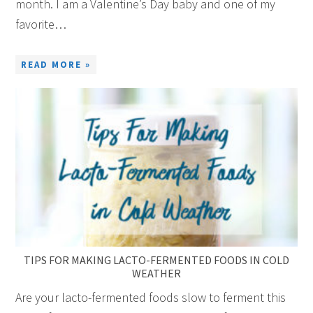
month. I am a Valentine’s Day baby and one of my
favorite…
READ MORE »
TIPS FOR MAKING LACTO-FERMENTED FOODS IN COLD
WEATHER
Are your lacto-fermented foods slow to ferment this