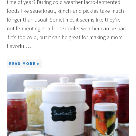
time of year? During cold weather lacto-fermented
foods like sauerkraut, kimchi and pickles take much
longer than usual. Sometimes it seems like they’re
not fermenting at all. The cooler weather can be bad
if it’s too cold, but it can be great for making a more
flavorful…
READ MORE »