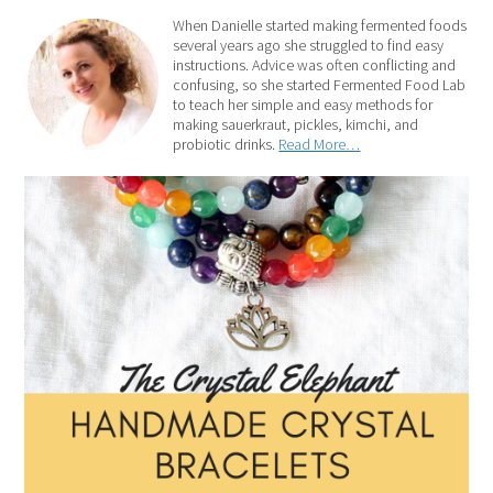
When Danielle started making fermented foods
several years ago she struggled to find easy
instructions. Advice was often conflicting and
confusing, so she started Fermented Food Lab
to teach her simple and easy methods for
making sauerkraut, pickles, kimchi, and
probiotic drinks.
Read More…