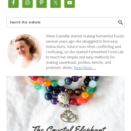
When Danielle started making fermented foods
several years ago she struggled to find easy
instructions. Advice was often conflicting and
confusing, so she started Fermented Food Lab
to teach her simple and easy methods for
making sauerkraut, pickles, kimchi, and
probiotic drinks.
Read More…