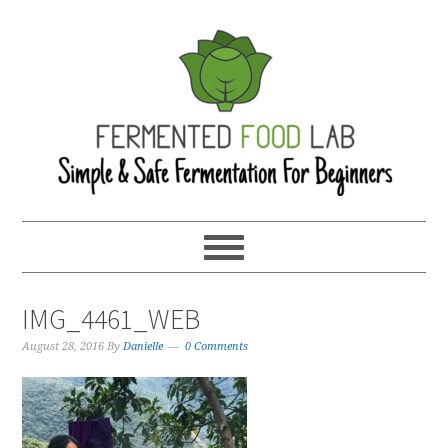
IMG_4461_WEB
August 28, 2016
By
Danielle
0 Comments