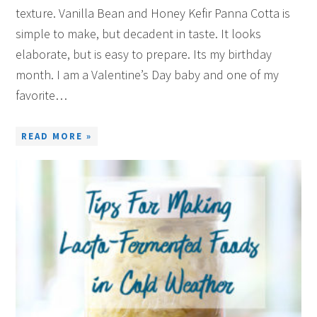
texture. Vanilla Bean and Honey Kefir Panna Cotta is
simple to make, but decadent in taste. It looks
elaborate, but is easy to prepare. Its my birthday
month. I am a Valentine’s Day baby and one of my
favorite…
READ MORE »