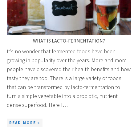
WHAT IS LACTO-FERMENTATION?
It’s no wonder that fermented foods have been
growing in popularity over the years. More and more
people have discovered their health benefits and how
tasty they are too. There is a large variety of foods
that can be transformed by lacto-fermentation to
turn a simple vegetable into a probiotic, nutrient
dense superfood. Here I…
READ MORE »