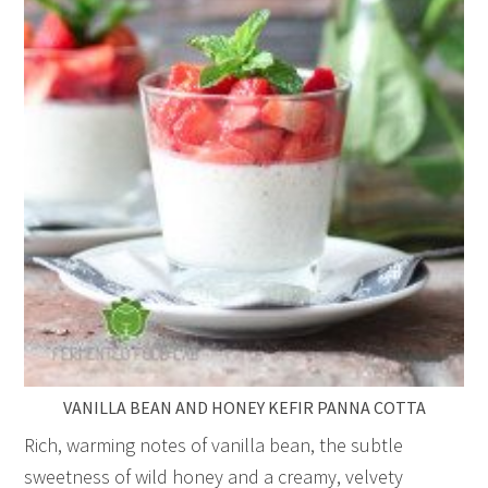
VANILLA BEAN AND HONEY KEFIR PANNA COTTA
Rich, warming notes of vanilla bean, the subtle
sweetness of wild honey and a creamy, velvety