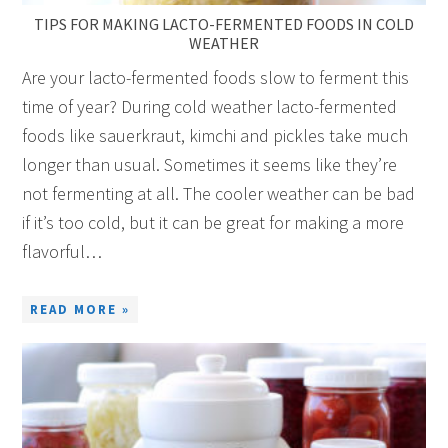
TIPS FOR MAKING LACTO-FERMENTED FOODS IN COLD
WEATHER
Are your lacto-fermented foods slow to ferment this
time of year? During cold weather lacto-fermented
foods like sauerkraut, kimchi and pickles take much
longer than usual. Sometimes it seems like they’re
not fermenting at all. The cooler weather can be bad
if it’s too cold, but it can be great for making a more
flavorful…
READ MORE »