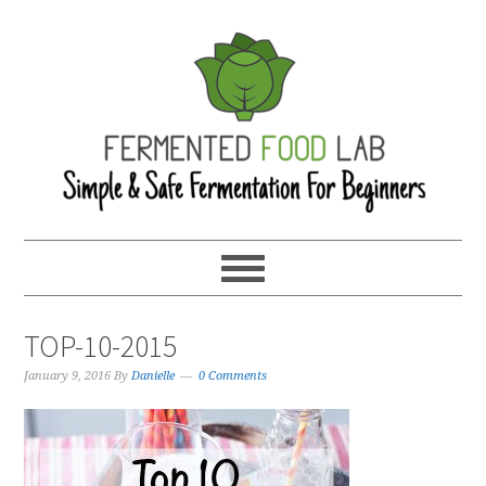
TOP-10-2015
January 9, 2016
By
Danielle
0 Comments