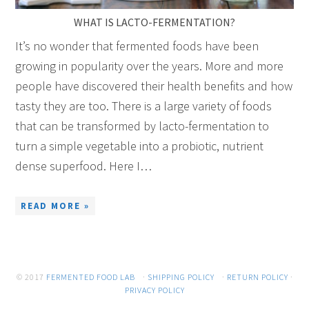
WHAT IS LACTO-FERMENTATION?
It’s no wonder that fermented foods have been
growing in popularity over the years. More and more
people have discovered their health benefits and how
tasty they are too. There is a large variety of foods
that can be transformed by lacto-fermentation to
turn a simple vegetable into a probiotic, nutrient
dense superfood. Here I…
READ MORE »
© 2017
FERMENTED FOOD LAB
·
SHIPPING POLICY
·
RETURN POLICY
·
PRIVACY POLICY