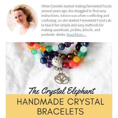
When Danielle started making fermented foods
several years ago she struggled to find easy
instructions. Advice was often conflicting and
confusing, so she started Fermented Food Lab
to teach her simple and easy methods for
making sauerkraut, pickles, kimchi, and
probiotic drinks.
Read More…