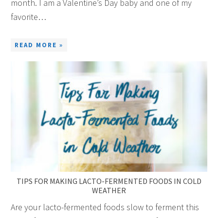
month. I am a Valentine’s Day baby and one of my
favorite…
READ MORE »
TIPS FOR MAKING LACTO-FERMENTED FOODS IN COLD
WEATHER
Are your lacto-fermented foods slow to ferment this