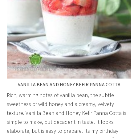
VANILLA BEAN AND HONEY KEFIR PANNA COTTA
Rich, warming notes of vanilla bean, the subtle
sweetness of wild honey and a creamy, velvety
texture. Vanilla Bean and Honey Kefir Panna Cotta is
simple to make, but decadent in taste. It looks
elaborate, but is easy to prepare. Its my birthday