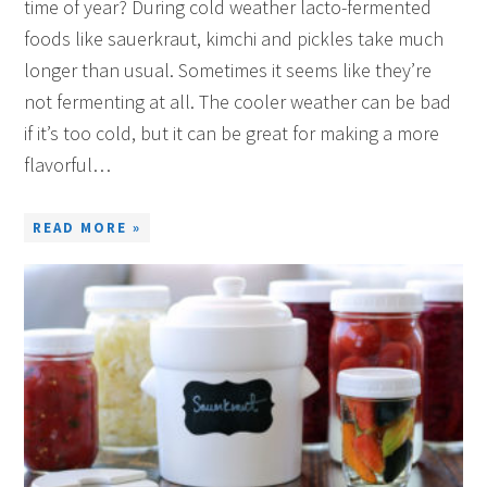
time of year? During cold weather lacto-fermented
foods like sauerkraut, kimchi and pickles take much
longer than usual. Sometimes it seems like they’re
not fermenting at all. The cooler weather can be bad
if it’s too cold, but it can be great for making a more
flavorful…
READ MORE »