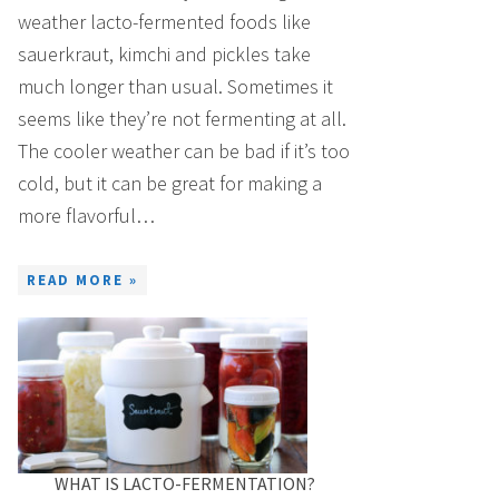
weather lacto-fermented foods like
sauerkraut, kimchi and pickles take
much longer than usual. Sometimes it
seems like they’re not fermenting at all.
The cooler weather can be bad if it’s too
cold, but it can be great for making a
more flavorful…
READ MORE »
WHAT IS LACTO-FERMENTATION?