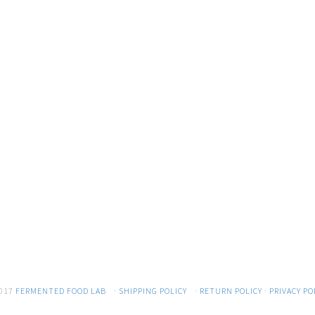
017
FERMENTED FOOD LAB
·
SHIPPING POLICY
·
RETURN POLICY
·
PRIVACY PO