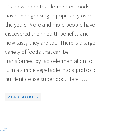
It’s no wonder that fermented foods
have been growing in popularity over
the years. More and more people have
discovered their health benefits and
how tasty they are too. There is a large
variety of foods that can be
transformed by lacto-fermentation to
turn a simple vegetable into a probiotic,
nutrient dense superfood. Here I…
READ MORE »
LICY