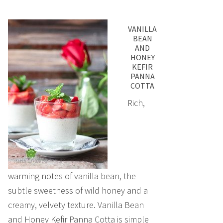
VANILLA
BEAN
AND
HONEY
KEFIR
PANNA
COTTA
Rich,
warming notes of vanilla bean, the
subtle sweetness of wild honey and a
creamy, velvety texture. Vanilla Bean
and Honey Kefir Panna Cotta is simple