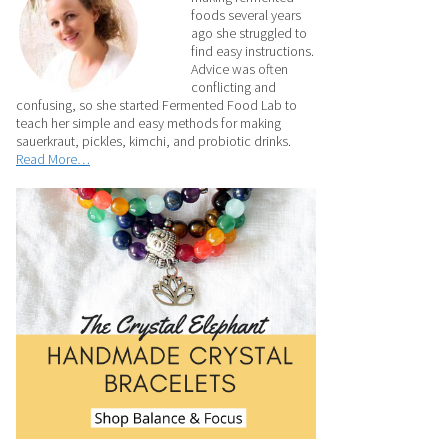
foods several years
ago she struggled to
find easy instructions.
Advice was often
conflicting and
confusing, so she started Fermented Food Lab to
teach her simple and easy methods for making
sauerkraut, pickles, kimchi, and probiotic drinks.
Read More…