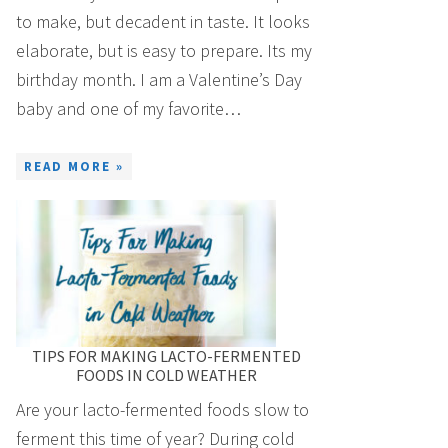
to make, but decadent in taste. It looks
elaborate, but is easy to prepare. Its my
birthday month. I am a Valentine’s Day
baby and one of my favorite…
READ MORE »
TIPS FOR MAKING LACTO-FERMENTED
FOODS IN COLD WEATHER
Are your lacto-fermented foods slow to
ferment this time of year? During cold