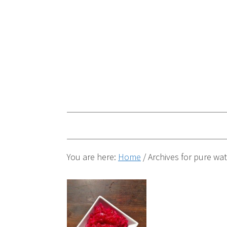
You are here:
Home
/
Archives for pure wat