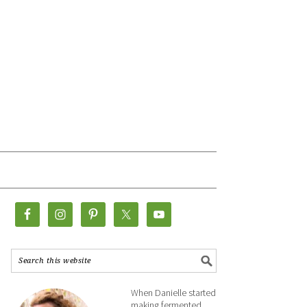
When Danielle started
making fermented