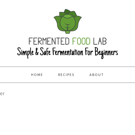
HOME
RECIPES
ABOUT
er