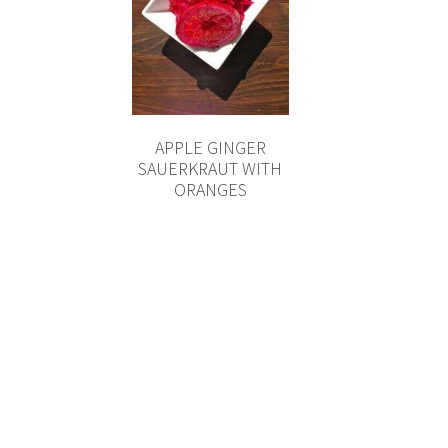
APPLE GINGER
SAUERKRAUT WITH
ORANGES