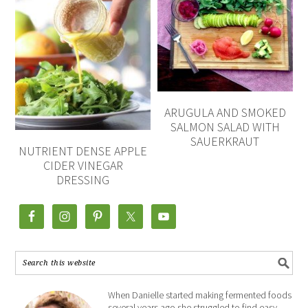
ARUGULA AND SMOKED
SALMON SALAD WITH
SAUERKRAUT
NUTRIENT DENSE APPLE
CIDER VINEGAR
DRESSING
When Danielle started making fermented foods
several years ago she struggled to find easy