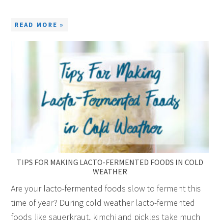
READ MORE »
TIPS FOR MAKING LACTO-FERMENTED FOODS IN COLD
WEATHER
Are your lacto-fermented foods slow to ferment this
time of year? During cold weather lacto-fermented
foods like sauerkraut, kimchi and pickles take much