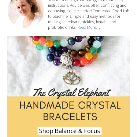
instructions. Advice was often conflicting and
confusing, so she started Fermented Food Lab
to teach her simple and easy methods for
making sauerkraut, pickles, kimchi, and
probiotic drinks.
Read More…