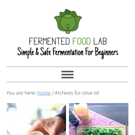
You are here:
Home
/
Archives for olive oil