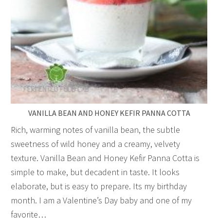
VANILLA BEAN AND HONEY KEFIR PANNA COTTA
Rich, warming notes of vanilla bean, the subtle
sweetness of wild honey and a creamy, velvety
texture. Vanilla Bean and Honey Kefir Panna Cotta is
simple to make, but decadent in taste. It looks
elaborate, but is easy to prepare. Its my birthday
month. I am a Valentine’s Day baby and one of my
favorite…