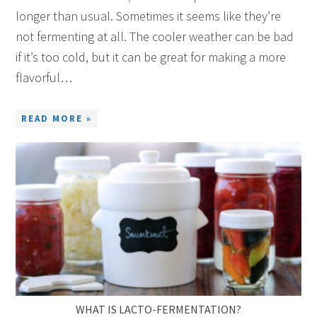
longer than usual. Sometimes it seems like they’re
not fermenting at all. The cooler weather can be bad
if it’s too cold, but it can be great for making a more
flavorful…
READ MORE »
WHAT IS LACTO-FERMENTATION?