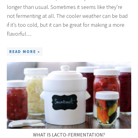
longer than usual. Sometimes it seems like they’re
not fermenting at all. The cooler weather can be bad
if it’s too cold, but it can be great for making a more
flavorful…
READ MORE »
WHAT IS LACTO-FERMENTATION?