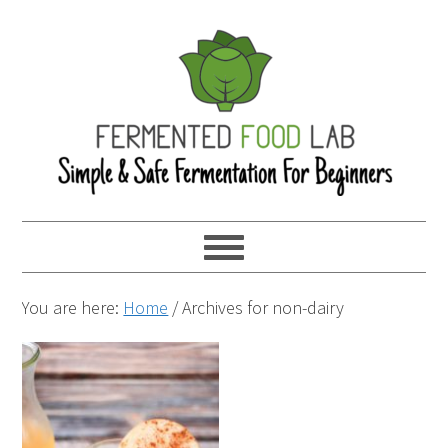
You are here:
Home
/
Archives for non-dairy