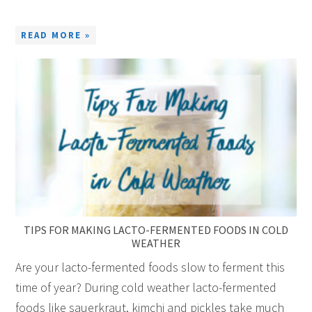
READ MORE »
TIPS FOR MAKING LACTO-FERMENTED FOODS IN COLD
WEATHER
Are your lacto-fermented foods slow to ferment this
time of year? During cold weather lacto-fermented
foods like sauerkraut, kimchi and pickles take much