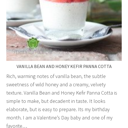
VANILLA BEAN AND HONEY KEFIR PANNA COTTA
Rich, warming notes of vanilla bean, the subtle
sweetness of wild honey and a creamy, velvety
texture. Vanilla Bean and Honey Kefir Panna Cotta is
simple to make, but decadent in taste. It looks
elaborate, but is easy to prepare. Its my birthday
month. I am a Valentine’s Day baby and one of my
favorite…