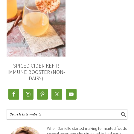
SPICED CIDER KEFIR
IMMUNE BOOSTER (NON-
DAIRY)
When Danielle started making fermented foods
several years ago she struggled to find easy