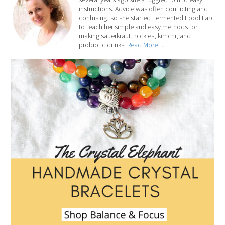
instructions. Advice was often conflicting and
confusing, so she started Fermented Food Lab
to teach her simple and easy methods for
making sauerkraut, pickles, kimchi, and
probiotic drinks.
Read More…