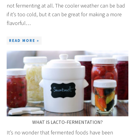
not fermenting at all. The cooler weather can be bad
if it’s too cold, but it can be great for making a more
flavorful…
READ MORE »
WHAT IS LACTO-FERMENTATION?
It’s no wonder that fermented foods have been