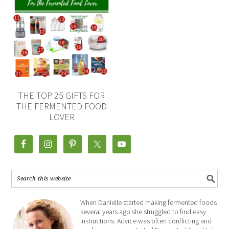
THE TOP 25 GIFTS FOR
THE FERMENTED FOOD
LOVER
When Danielle started making fermented foods
several years ago she struggled to find easy
instructions. Advice was often conflicting and