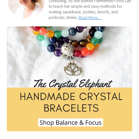
confusing, so she started Fermented Food Lab
to teach her simple and easy methods for
making sauerkraut, pickles, kimchi, and
probiotic drinks.
Read More…