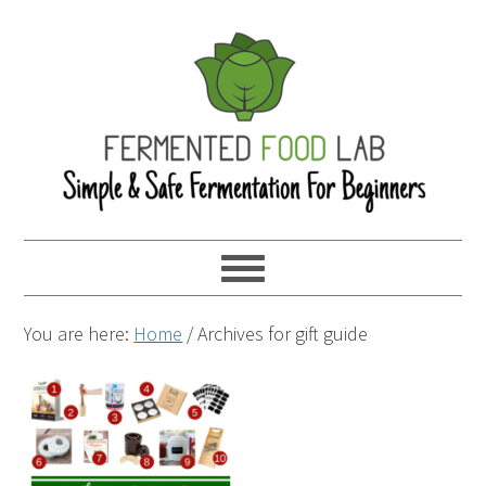
You are here:
Home
/
Archives for gift guide