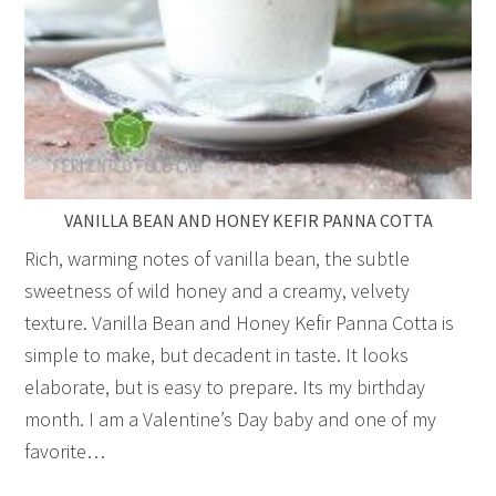
VANILLA BEAN AND HONEY KEFIR PANNA COTTA
Rich, warming notes of vanilla bean, the subtle
sweetness of wild honey and a creamy, velvety
texture. Vanilla Bean and Honey Kefir Panna Cotta is
simple to make, but decadent in taste. It looks
elaborate, but is easy to prepare. Its my birthday
month. I am a Valentine’s Day baby and one of my
favorite…