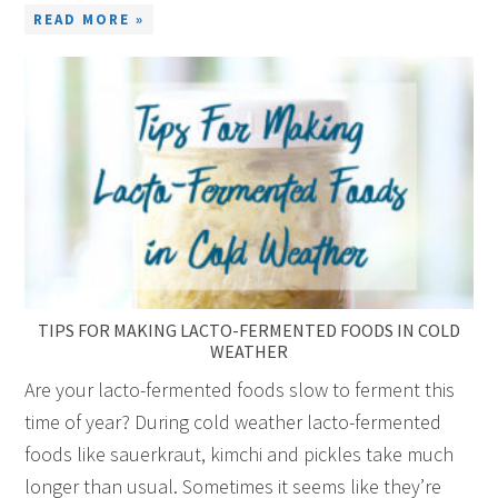
READ MORE »
TIPS FOR MAKING LACTO-FERMENTED FOODS IN COLD
WEATHER
Are your lacto-fermented foods slow to ferment this
time of year? During cold weather lacto-fermented
foods like sauerkraut, kimchi and pickles take much
longer than usual. Sometimes it seems like they’re