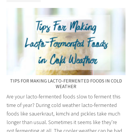
TIPS FOR MAKING LACTO-FERMENTED FOODS IN COLD
WEATHER
Are your lacto-fermented foods slow to ferment this
time of year? During cold weather lacto-fermented
foods like sauerkraut, kimchi and pickles take much
longer than usual. Sometimes it seems like they’re
not fermenting at all. The cooler weather can be bad