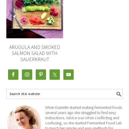
ARUGULA AND SMOKED
SALMON SALAD WITH
SAUERKRAUT
When Danielle started making fermented foods
several years ago she struggled to find easy
instructions. Advice was often conflicting and
confusing, so she started Fermented Food Lab
to teach her simple and easy methods for