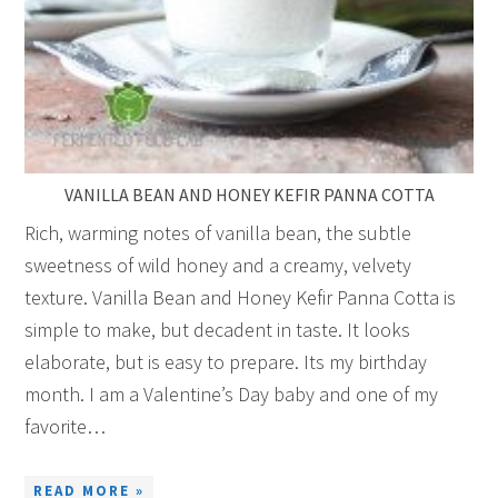
VANILLA BEAN AND HONEY KEFIR PANNA COTTA
Rich, warming notes of vanilla bean, the subtle
sweetness of wild honey and a creamy, velvety
texture. Vanilla Bean and Honey Kefir Panna Cotta is
simple to make, but decadent in taste. It looks
elaborate, but is easy to prepare. Its my birthday
month. I am a Valentine’s Day baby and one of my
favorite…
READ MORE »