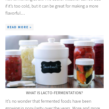
if it’s too cold, but it can be great for making a more
flavorful…
READ MORE »
WHAT IS LACTO-FERMENTATION?
It’s no wonder that fermented foods have been
growing in popularity over the years. More and more