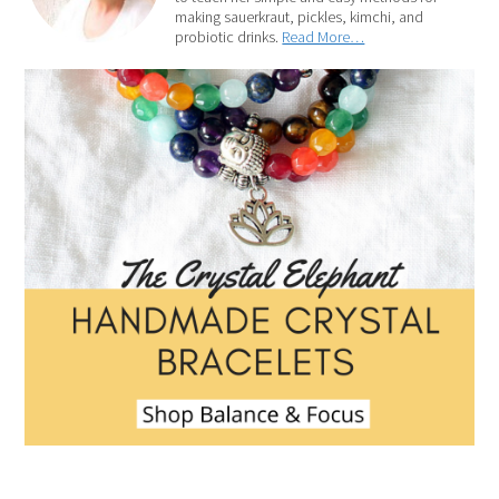
making sauerkraut, pickles, kimchi, and
probiotic drinks.
Read More…