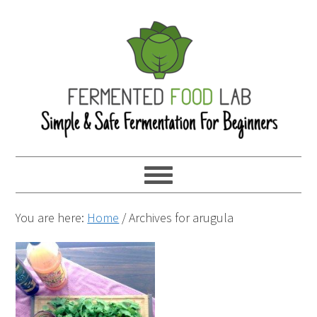
You are here:
Home
/
Archives for arugula