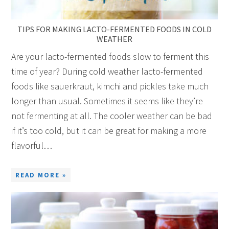
TIPS FOR MAKING LACTO-FERMENTED FOODS IN COLD
WEATHER
Are your lacto-fermented foods slow to ferment this
time of year? During cold weather lacto-fermented
foods like sauerkraut, kimchi and pickles take much
longer than usual. Sometimes it seems like they’re
not fermenting at all. The cooler weather can be bad
if it’s too cold, but it can be great for making a more
flavorful…
READ MORE »