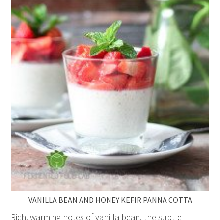
VANILLA BEAN AND HONEY KEFIR PANNA COTTA
Rich, warming notes of vanilla bean, the subtle