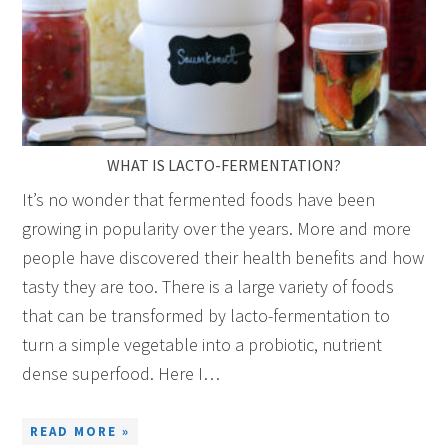
WHAT IS LACTO-FERMENTATION?
It’s no wonder that fermented foods have been
growing in popularity over the years. More and more
people have discovered their health benefits and how
tasty they are too. There is a large variety of foods
that can be transformed by lacto-fermentation to
turn a simple vegetable into a probiotic, nutrient
dense superfood. Here I…
READ MORE »