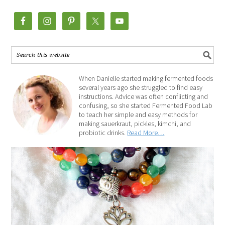
When Danielle started making fermented foods
several years ago she struggled to find easy
instructions. Advice was often conflicting and
confusing, so she started Fermented Food Lab
to teach her simple and easy methods for
making sauerkraut, pickles, kimchi, and
probiotic drinks.
Read More…