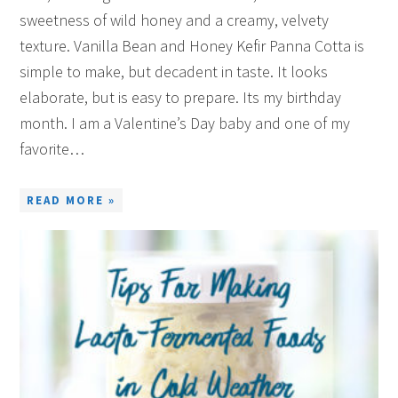
sweetness of wild honey and a creamy, velvety
texture. Vanilla Bean and Honey Kefir Panna Cotta is
simple to make, but decadent in taste. It looks
elaborate, but is easy to prepare. Its my birthday
month. I am a Valentine’s Day baby and one of my
favorite…
READ MORE »