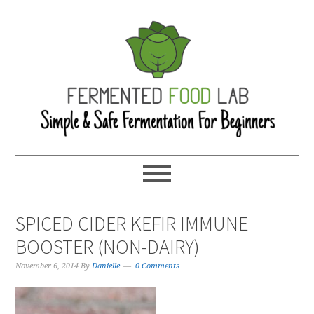
SPICED CIDER KEFIR IMMUNE
BOOSTER (NON-DAIRY)
November 6, 2014
By
Danielle
0 Comments