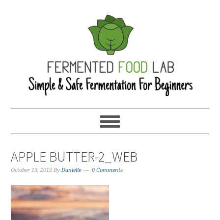
APPLE BUTTER-2_WEB
October 19, 2015
By
Danielle
0 Comments