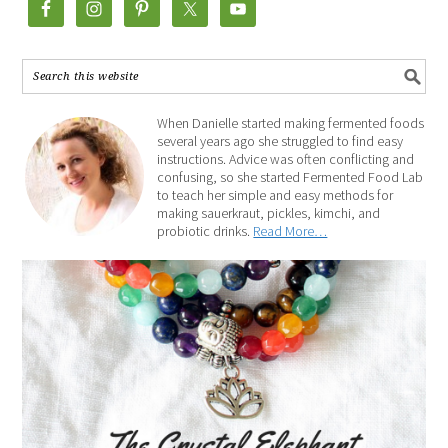
When Danielle started making fermented foods
several years ago she struggled to find easy
instructions. Advice was often conflicting and
confusing, so she started Fermented Food Lab
to teach her simple and easy methods for
making sauerkraut, pickles, kimchi, and
probiotic drinks.
Read More…