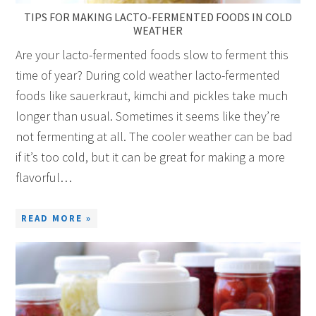
TIPS FOR MAKING LACTO-FERMENTED FOODS IN COLD
WEATHER
Are your lacto-fermented foods slow to ferment this
time of year? During cold weather lacto-fermented
foods like sauerkraut, kimchi and pickles take much
longer than usual. Sometimes it seems like they’re
not fermenting at all. The cooler weather can be bad
if it’s too cold, but it can be great for making a more
flavorful…
READ MORE »