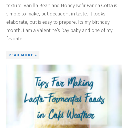
texture. Vanilla Bean and Honey Kefir Panna Cotta is
simple to make, but decadent in taste. It looks
elaborate, but is easy to prepare. Its my birthday
month. I am a Valentine’s Day baby and one of my
favorite…
READ MORE »