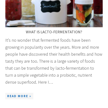
WHAT IS LACTO-FERMENTATION?
It’s no wonder that fermented foods have been
growing in popularity over the years. More and more
people have discovered their health benefits and how
tasty they are too. There is a large variety of foods
that can be transformed by lacto-fermentation to
turn a simple vegetable into a probiotic, nutrient
dense superfood. Here I…
READ MORE »