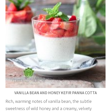
VANILLA BEAN AND HONEY KEFIR PANNA COTTA
Rich, warming notes of vanilla bean, the subtle
sweetness of wild honey and a creamy, velvety