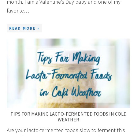
month. I am a Valentine’s Day baby and one of my
favorite…
READ MORE »
TIPS FOR MAKING LACTO-FERMENTED FOODS IN COLD
WEATHER
Are your lacto-fermented foods slow to ferment this