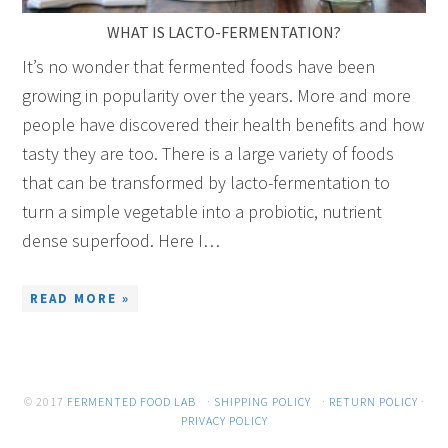
WHAT IS LACTO-FERMENTATION?
It’s no wonder that fermented foods have been
growing in popularity over the years. More and more
people have discovered their health benefits and how
tasty they are too. There is a large variety of foods
that can be transformed by lacto-fermentation to
turn a simple vegetable into a probiotic, nutrient
dense superfood. Here I…
READ MORE »
© 2017
FERMENTED FOOD LAB
·
SHIPPING POLICY
·
RETURN POLICY
·
PRIVACY POLICY