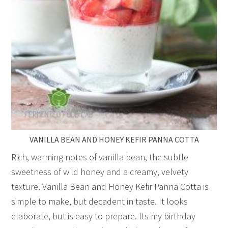
VANILLA BEAN AND HONEY KEFIR PANNA COTTA
Rich, warming notes of vanilla bean, the subtle
sweetness of wild honey and a creamy, velvety
texture. Vanilla Bean and Honey Kefir Panna Cotta is
simple to make, but decadent in taste. It looks
elaborate, but is easy to prepare. Its my birthday