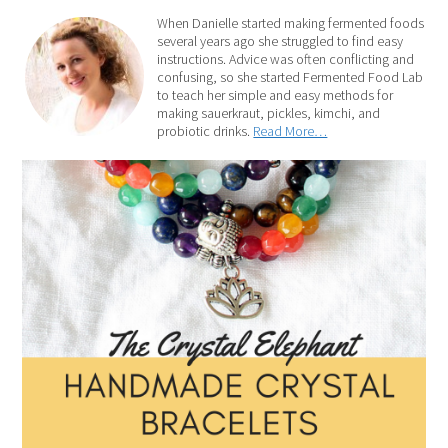
When Danielle started making fermented foods
several years ago she struggled to find easy
instructions. Advice was often conflicting and
confusing, so she started Fermented Food Lab
to teach her simple and easy methods for
making sauerkraut, pickles, kimchi, and
probiotic drinks.
Read More…