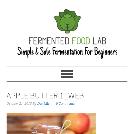
APPLE BUTTER-1_WEB
October 21, 2015
By
Danielle
0 Comments