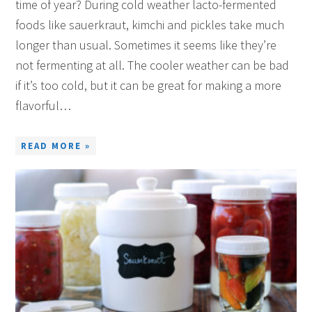
time of year? During cold weather lacto-fermented
foods like sauerkraut, kimchi and pickles take much
longer than usual. Sometimes it seems like they’re
not fermenting at all. The cooler weather can be bad
if it’s too cold, but it can be great for making a more
flavorful…
READ MORE »