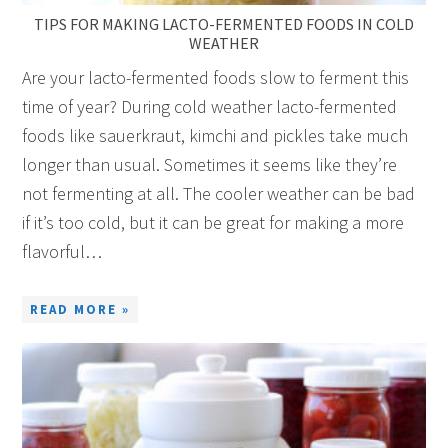
TIPS FOR MAKING LACTO-FERMENTED FOODS IN COLD
WEATHER
Are your lacto-fermented foods slow to ferment this
time of year? During cold weather lacto-fermented
foods like sauerkraut, kimchi and pickles take much
longer than usual. Sometimes it seems like they’re
not fermenting at all. The cooler weather can be bad
if it’s too cold, but it can be great for making a more
flavorful…
READ MORE »