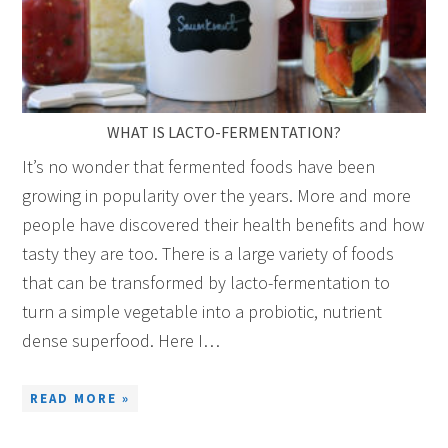
WHAT IS LACTO-FERMENTATION?
It’s no wonder that fermented foods have been
growing in popularity over the years. More and more
people have discovered their health benefits and how
tasty they are too. There is a large variety of foods
that can be transformed by lacto-fermentation to
turn a simple vegetable into a probiotic, nutrient
dense superfood. Here I…
READ MORE »