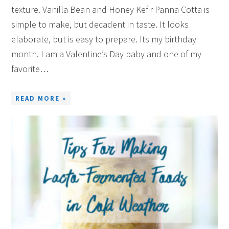
texture. Vanilla Bean and Honey Kefir Panna Cotta is
simple to make, but decadent in taste. It looks
elaborate, but is easy to prepare. Its my birthday
month. I am a Valentine’s Day baby and one of my
favorite…
READ MORE »