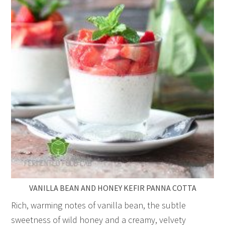
VANILLA BEAN AND HONEY KEFIR PANNA COTTA
Rich, warming notes of vanilla bean, the subtle
sweetness of wild honey and a creamy, velvety