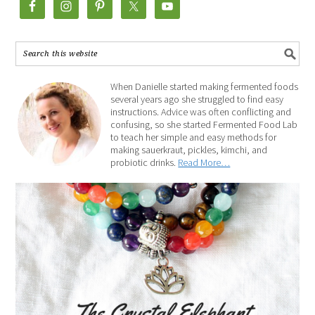
When Danielle started making fermented foods
several years ago she struggled to find easy
instructions. Advice was often conflicting and
confusing, so she started Fermented Food Lab
to teach her simple and easy methods for
making sauerkraut, pickles, kimchi, and
probiotic drinks.
Read More…