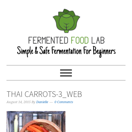
THAI CARROTS-3_WEB
August 14, 2015
By
Danielle
0 Comments