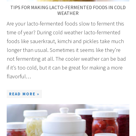
TIPS FOR MAKING LACTO-FERMENTED FOODS IN COLD
WEATHER
Are your lacto-fermented foods slow to ferment this
time of year? During cold weather lacto-fermented
foods like sauerkraut, kimchi and pickles take much
longer than usual. Sometimes it seems like they’re
not fermenting at all. The cooler weather can be bad
if it’s too cold, but it can be great for making a more
flavorful…
READ MORE »