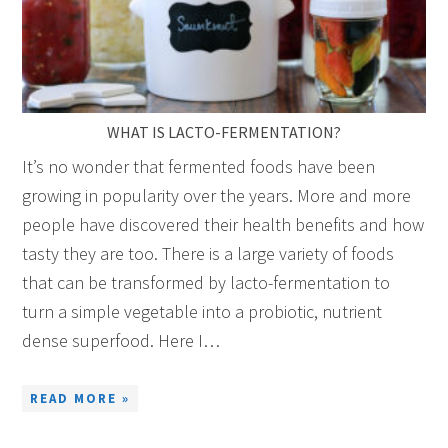
WHAT IS LACTO-FERMENTATION?
It’s no wonder that fermented foods have been
growing in popularity over the years. More and more
people have discovered their health benefits and how
tasty they are too. There is a large variety of foods
that can be transformed by lacto-fermentation to
turn a simple vegetable into a probiotic, nutrient
dense superfood. Here I…
READ MORE »