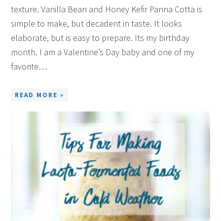
texture. Vanilla Bean and Honey Kefir Panna Cotta is
simple to make, but decadent in taste. It looks
elaborate, but is easy to prepare. Its my birthday
month. I am a Valentine’s Day baby and one of my
favorite…
READ MORE »