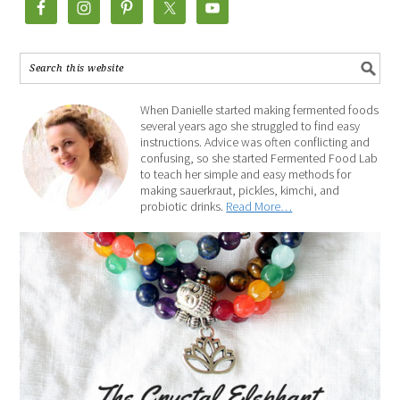
When Danielle started making fermented foods
several years ago she struggled to find easy
instructions. Advice was often conflicting and
confusing, so she started Fermented Food Lab
to teach her simple and easy methods for
making sauerkraut, pickles, kimchi, and
probiotic drinks.
Read More…