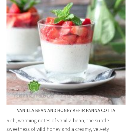
VANILLA BEAN AND HONEY KEFIR PANNA COTTA
Rich, warming notes of vanilla bean, the subtle
sweetness of wild honey and a creamy, velvety