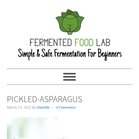
PICKLED-ASPARAGUS
March 13, 2015
By
Danielle
0 Comments