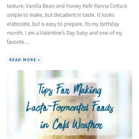
texture. Vanilla Bean and Honey Kefir Panna Cotta is
simple to make, but decadent in taste. It looks
elaborate, but is easy to prepare. Its my birthday
month. I am a Valentine’s Day baby and one of my
favorite…
READ MORE »