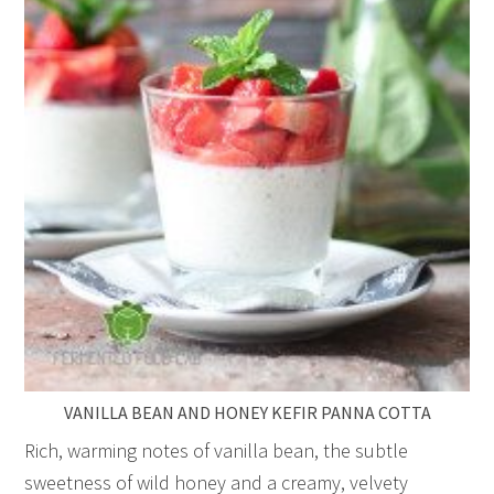
VANILLA BEAN AND HONEY KEFIR PANNA COTTA
Rich, warming notes of vanilla bean, the subtle
sweetness of wild honey and a creamy, velvety