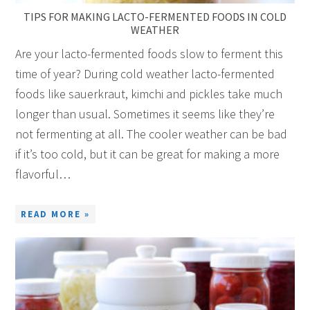
TIPS FOR MAKING LACTO-FERMENTED FOODS IN COLD
WEATHER
Are your lacto-fermented foods slow to ferment this
time of year? During cold weather lacto-fermented
foods like sauerkraut, kimchi and pickles take much
longer than usual. Sometimes it seems like they’re
not fermenting at all. The cooler weather can be bad
if it’s too cold, but it can be great for making a more
flavorful…
READ MORE »