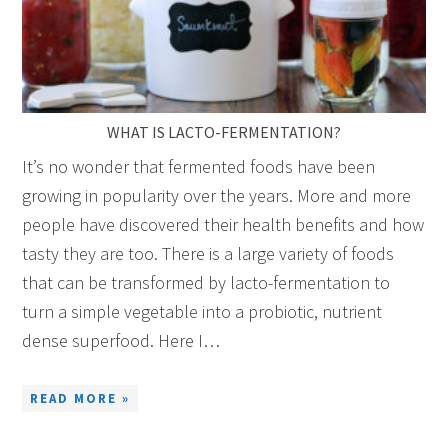
WHAT IS LACTO-FERMENTATION?
It’s no wonder that fermented foods have been
growing in popularity over the years. More and more
people have discovered their health benefits and how
tasty they are too. There is a large variety of foods
that can be transformed by lacto-fermentation to
turn a simple vegetable into a probiotic, nutrient
dense superfood. Here I…
READ MORE »