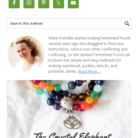
When Danielle started making fermented foods
several years ago she struggled to find easy
instructions. Advice was often conflicting and
confusing, so she started Fermented Food Lab
to teach her simple and easy methods for
making sauerkraut, pickles, kimchi, and
probiotic drinks.
Read More…