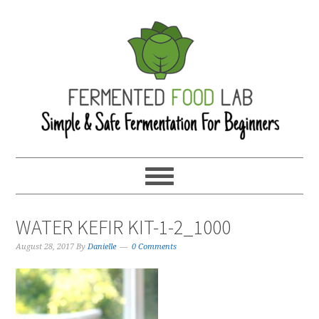
WATER KEFIR KIT-1-2_1000
August 28, 2017
By
Danielle
0 Comments