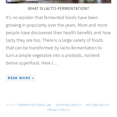
WHAT IS LACTO-FERMENTATION?
It’s no wonder that fermented foods have been
growing in popularity over the years. More and more
people have discovered their health benefits and how
tasty they are too. There is a large variety of foods
that can be transformed by lacto-fermentation to
turn a simple vegetable into a probiotic, nutrient
dense superfood. Here I…
READ MORE »
© 2017
FERMENTED FOOD LAB
·
SHIPPING POLICY
·
RETURN POLICY
·
PRIVACY POLICY