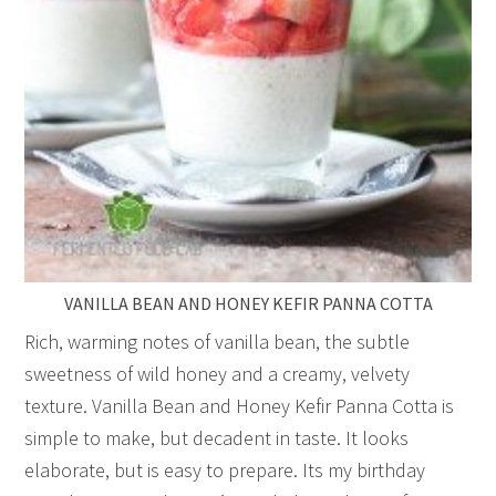
VANILLA BEAN AND HONEY KEFIR PANNA COTTA
Rich, warming notes of vanilla bean, the subtle
sweetness of wild honey and a creamy, velvety
texture. Vanilla Bean and Honey Kefir Panna Cotta is
simple to make, but decadent in taste. It looks
elaborate, but is easy to prepare. Its my birthday