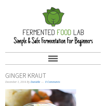
GINGER KRAUT
December 1, 2014
By
Danielle
0 Comments