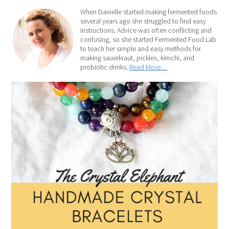
When Danielle started making fermented foods
several years ago she struggled to find easy
instructions. Advice was often conflicting and
confusing, so she started Fermented Food Lab
to teach her simple and easy methods for
making sauerkraut, pickles, kimchi, and
probiotic drinks.
Read More…