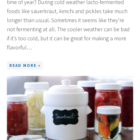
time of year? During cold weather lacto-fermented
foods like sauerkraut, kimchi and pickles take much
longer than usual. Sometimes it seems like they’re
not fermenting at all. The cooler weather can be bad
if it’s too cold, but it can be great for making a more
flavorful…
READ MORE »