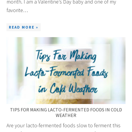
month. I am a Valentine’s Day baby and one of my
favorite…
READ MORE »
TIPS FOR MAKING LACTO-FERMENTED FOODS IN COLD
WEATHER
Are your lacto-fermented foods slow to ferment this