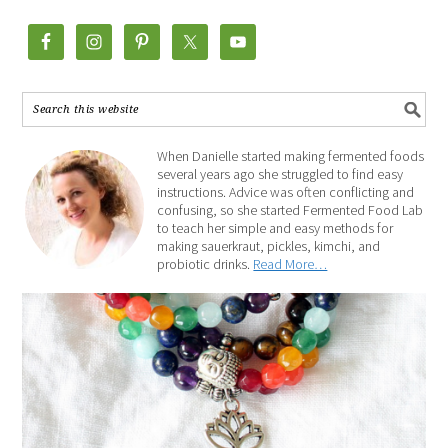
When Danielle started making fermented foods
several years ago she struggled to find easy
instructions. Advice was often conflicting and
confusing, so she started Fermented Food Lab
to teach her simple and easy methods for
making sauerkraut, pickles, kimchi, and
probiotic drinks.
Read More…