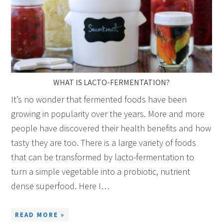
WHAT IS LACTO-FERMENTATION?
It’s no wonder that fermented foods have been
growing in popularity over the years. More and more
people have discovered their health benefits and how
tasty they are too. There is a large variety of foods
that can be transformed by lacto-fermentation to
turn a simple vegetable into a probiotic, nutrient
dense superfood. Here I…
READ MORE »