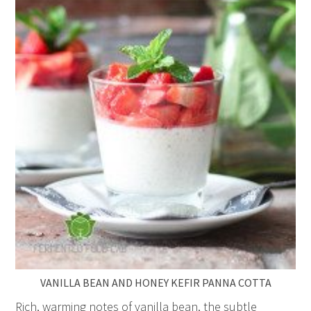
VANILLA BEAN AND HONEY KEFIR PANNA COTTA
Rich, warming notes of vanilla bean, the subtle