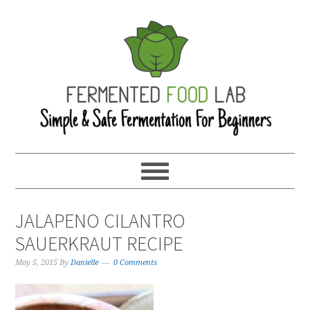
JALAPENO CILANTRO
SAUERKRAUT RECIPE
May 5, 2015
By
Danielle
0 Comments