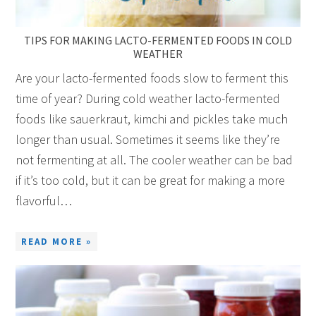
TIPS FOR MAKING LACTO-FERMENTED FOODS IN COLD
WEATHER
Are your lacto-fermented foods slow to ferment this
time of year? During cold weather lacto-fermented
foods like sauerkraut, kimchi and pickles take much
longer than usual. Sometimes it seems like they’re
not fermenting at all. The cooler weather can be bad
if it’s too cold, but it can be great for making a more
flavorful…
READ MORE »