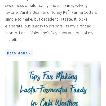
sweetness of wild honey and a creamy, velvety
texture. Vanilla Bean and Honey Kefir Panna Cotta is
simple to make, but decadent in taste. It looks
elaborate, but is easy to prepare. Its my birthday
month. I am a Valentine’s Day baby and one of my
favorite…
READ MORE »