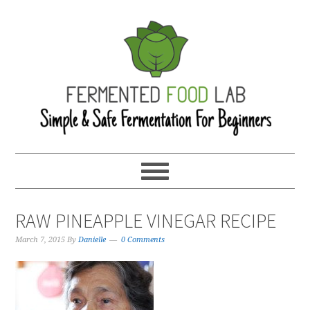
RAW PINEAPPLE VINEGAR RECIPE
March 7, 2015
By
Danielle
0 Comments