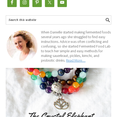
When Danielle started making fermented foods
several years ago she struggled to find easy
instructions. Advice was often conflicting and
confusing, so she started Fermented Food Lab
to teach her simple and easy methods for
making sauerkraut, pickles, kimchi, and
probiotic drinks.
Read More…