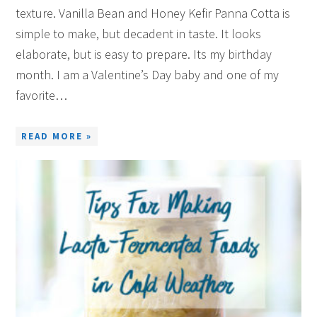
texture. Vanilla Bean and Honey Kefir Panna Cotta is
simple to make, but decadent in taste. It looks
elaborate, but is easy to prepare. Its my birthday
month. I am a Valentine’s Day baby and one of my
favorite…
READ MORE »