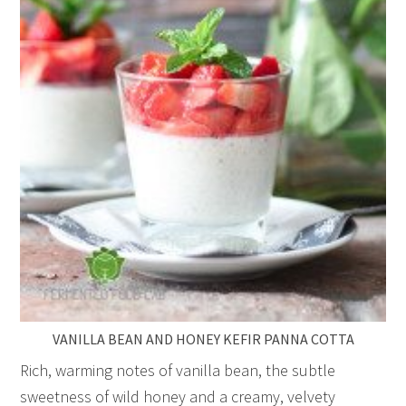
VANILLA BEAN AND HONEY KEFIR PANNA COTTA
Rich, warming notes of vanilla bean, the subtle
sweetness of wild honey and a creamy, velvety