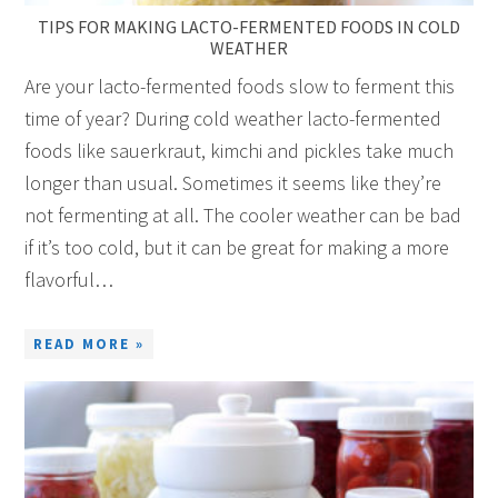
TIPS FOR MAKING LACTO-FERMENTED FOODS IN COLD
WEATHER
Are your lacto-fermented foods slow to ferment this
time of year? During cold weather lacto-fermented
foods like sauerkraut, kimchi and pickles take much
longer than usual. Sometimes it seems like they’re
not fermenting at all. The cooler weather can be bad
if it’s too cold, but it can be great for making a more
flavorful…
READ MORE »