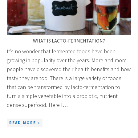
WHAT IS LACTO-FERMENTATION?
It’s no wonder that fermented foods have been
growing in popularity over the years. More and more
people have discovered their health benefits and how
tasty they are too. There is a large variety of foods
that can be transformed by lacto-fermentation to
turn a simple vegetable into a probiotic, nutrient
dense superfood. Here I…
READ MORE »