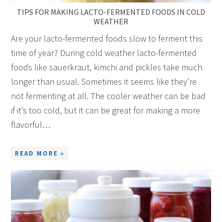
TIPS FOR MAKING LACTO-FERMENTED FOODS IN COLD
WEATHER
Are your lacto-fermented foods slow to ferment this
time of year? During cold weather lacto-fermented
foods like sauerkraut, kimchi and pickles take much
longer than usual. Sometimes it seems like they’re
not fermenting at all. The cooler weather can be bad
if it’s too cold, but it can be great for making a more
flavorful…
READ MORE »