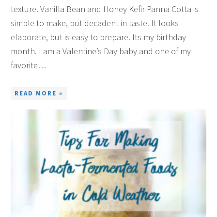
texture. Vanilla Bean and Honey Kefir Panna Cotta is
simple to make, but decadent in taste. It looks
elaborate, but is easy to prepare. Its my birthday
month. I am a Valentine’s Day baby and one of my
favorite…
READ MORE »