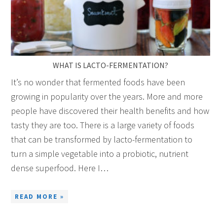
WHAT IS LACTO-FERMENTATION?
It’s no wonder that fermented foods have been
growing in popularity over the years. More and more
people have discovered their health benefits and how
tasty they are too. There is a large variety of foods
that can be transformed by lacto-fermentation to
turn a simple vegetable into a probiotic, nutrient
dense superfood. Here I…
READ MORE »