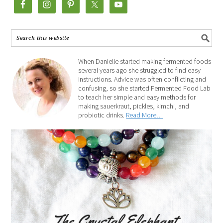
When Danielle started making fermented foods
several years ago she struggled to find easy
instructions. Advice was often conflicting and
confusing, so she started Fermented Food Lab
to teach her simple and easy methods for
making sauerkraut, pickles, kimchi, and
probiotic drinks.
Read More…