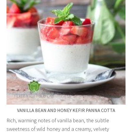
VANILLA BEAN AND HONEY KEFIR PANNA COTTA
Rich, warming notes of vanilla bean, the subtle
sweetness of wild honey and a creamy, velvety