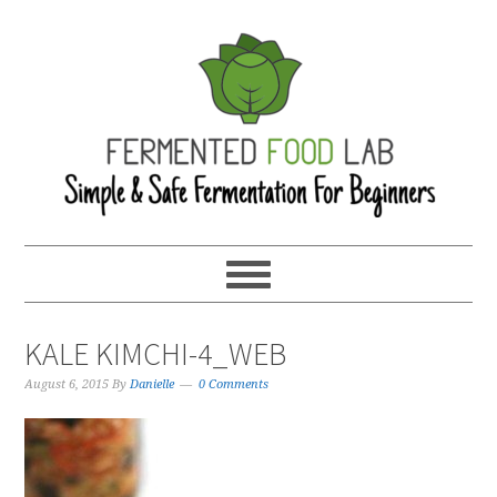
KALE KIMCHI-4_WEB
August 6, 2015
By
Danielle
0 Comments