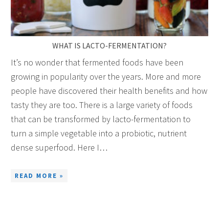
WHAT IS LACTO-FERMENTATION?
It’s no wonder that fermented foods have been
growing in popularity over the years. More and more
people have discovered their health benefits and how
tasty they are too. There is a large variety of foods
that can be transformed by lacto-fermentation to
turn a simple vegetable into a probiotic, nutrient
dense superfood. Here I…
READ MORE »