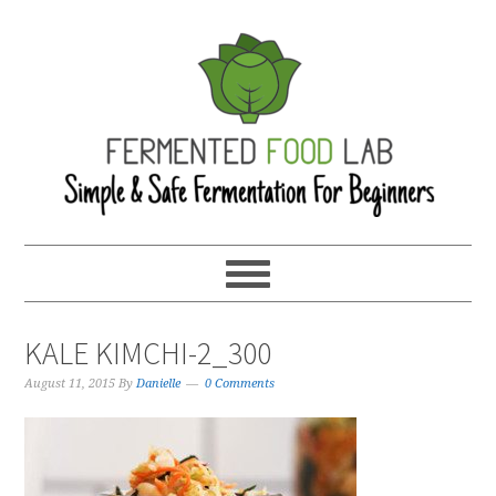
KALE KIMCHI-2_300
August 11, 2015
By
Danielle
0 Comments