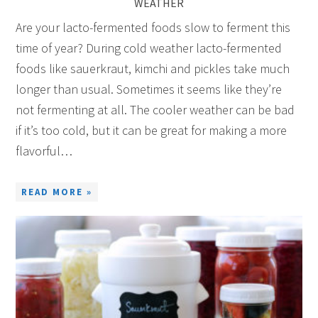
WEATHER
Are your lacto-fermented foods slow to ferment this
time of year? During cold weather lacto-fermented
foods like sauerkraut, kimchi and pickles take much
longer than usual. Sometimes it seems like they’re
not fermenting at all. The cooler weather can be bad
if it’s too cold, but it can be great for making a more
flavorful…
READ MORE »