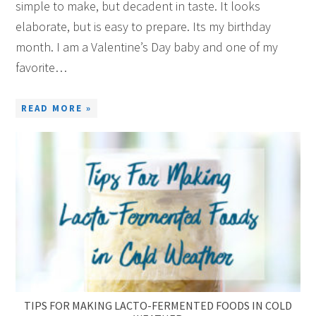
simple to make, but decadent in taste. It looks
elaborate, but is easy to prepare. Its my birthday
month. I am a Valentine’s Day baby and one of my
favorite…
READ MORE »
TIPS FOR MAKING LACTO-FERMENTED FOODS IN COLD