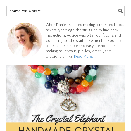
When Danielle started making fermented foods
several years ago she struggled to find easy
instructions. Advice was often conflicting and
confusing, so she started Fermented Food Lab
to teach her simple and easy methods for
making sauerkraut, pickles, kimchi, and
probiotic drinks.
Read More…