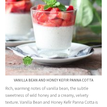
VANILLA BEAN AND HONEY KEFIR PANNA COTTA
Rich, warming notes of vanilla bean, the subtle
sweetness of wild honey and a creamy, velvety
texture. Vanilla Bean and Honey Kefir Panna Cotta is