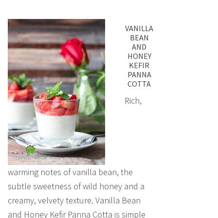
VANILLA
BEAN
AND
HONEY
KEFIR
PANNA
COTTA
Rich,
warming notes of vanilla bean, the
subtle sweetness of wild honey and a
creamy, velvety texture. Vanilla Bean
and Honey Kefir Panna Cotta is simple