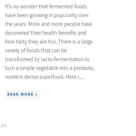
It’s no wonder that fermented foods
have been growing in popularity over
the years. More and more people have
discovered their health benefits and
how tasty they are too. There is a large
variety of foods that can be
transformed by lacto-fermentation to
turn a simple vegetable into a probiotic,
nutrient dense superfood. Here I…
READ MORE »
LICY