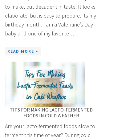
to make, but decadent in taste. It looks
elaborate, but is easy to prepare. Its my
birthday month. I am a Valentine’s Day
baby and one of my favorite…
READ MORE »
TIPS FOR MAKING LACTO-FERMENTED
FOODS IN COLD WEATHER
Are your lacto-fermented foods slow to
ferment this time of year? During cold