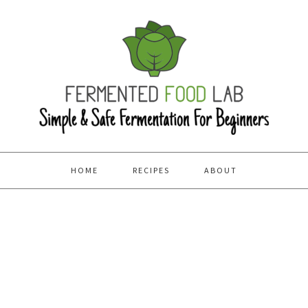
HOME
RECIPES
ABOUT