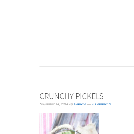
CRUNCHY PICKELS
November 14, 2014
By
Danielle
0 Comments