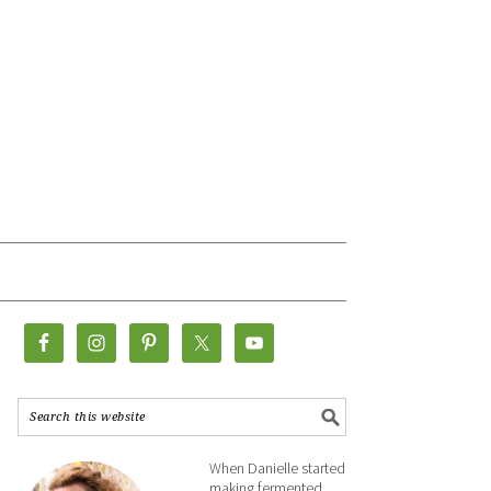
When Danielle started
making fermented