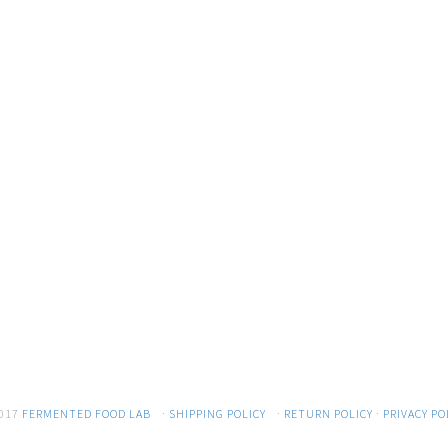
017
FERMENTED FOOD LAB
·
SHIPPING POLICY
·
RETURN POLICY
·
PRIVACY PO