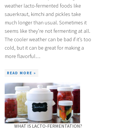
weather lacto-fermented foods like
sauerkraut, kimchi and pickles take
much longer than usual. Sometimes it
seems like they’re not fermenting at all.
The cooler weather can be bad if it’s too
cold, but it can be great for making a
more flavorful…
READ MORE »
WHAT IS LACTO-FERMENTATION?