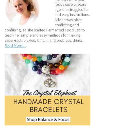
foods several years
ago she struggled to
find easy instructions.
Advice was often
conflicting and
confusing, so she started Fermented Food Lab to
teach her simple and easy methods for making
sauerkraut, pickles, kimchi, and probiotic drinks.
Read More…