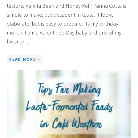
texture. Vanilla Bean and Honey Kefir Panna Cotta is
simple to make, but decadent in taste. It looks
elaborate, but is easy to prepare. Its my birthday
month. I am a Valentine’s Day baby and one of my
favorite…
READ MORE »