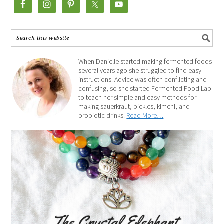
When Danielle started making fermented foods
several years ago she struggled to find easy
instructions. Advice was often conflicting and
confusing, so she started Fermented Food Lab
to teach her simple and easy methods for
making sauerkraut, pickles, kimchi, and
probiotic drinks.
Read More…