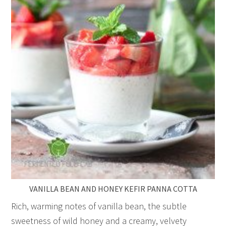
VANILLA BEAN AND HONEY KEFIR PANNA COTTA
Rich, warming notes of vanilla bean, the subtle
sweetness of wild honey and a creamy, velvety