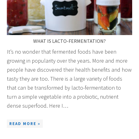
WHAT IS LACTO-FERMENTATION?
It’s no wonder that fermented foods have been
growing in popularity over the years. More and more
people have discovered their health benefits and how
tasty they are too. There is a large variety of foods
that can be transformed by lacto-fermentation to
turn a simple vegetable into a probiotic, nutrient
dense superfood. Here I…
READ MORE »