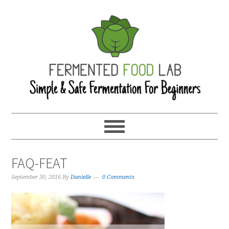
FAQ-FEAT
September 30, 2016
By
Danielle
0 Comments