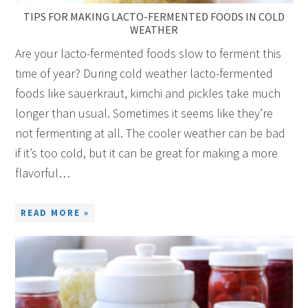
TIPS FOR MAKING LACTO-FERMENTED FOODS IN COLD
WEATHER
Are your lacto-fermented foods slow to ferment this
time of year? During cold weather lacto-fermented
foods like sauerkraut, kimchi and pickles take much
longer than usual. Sometimes it seems like they’re
not fermenting at all. The cooler weather can be bad
if it’s too cold, but it can be great for making a more
flavorful…
READ MORE »