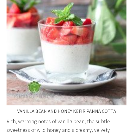
VANILLA BEAN AND HONEY KEFIR PANNA COTTA
Rich, warming notes of vanilla bean, the subtle
sweetness of wild honey and a creamy, velvety