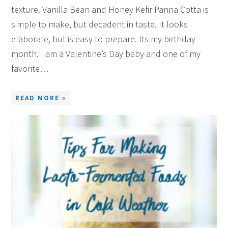
texture. Vanilla Bean and Honey Kefir Panna Cotta is
simple to make, but decadent in taste. It looks
elaborate, but is easy to prepare. Its my birthday
month. I am a Valentine’s Day baby and one of my
favorite…
READ MORE »