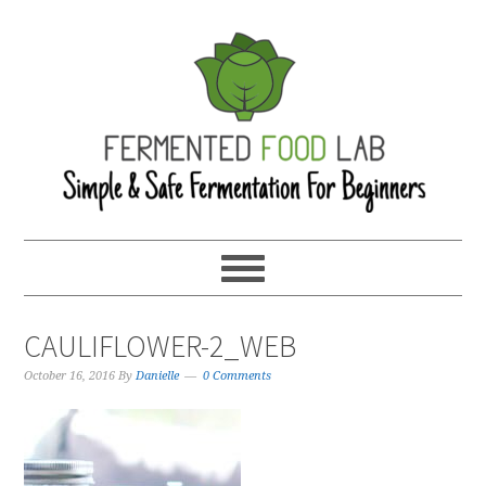
CAULIFLOWER-2_WEB
October 16, 2016
By
Danielle
0 Comments