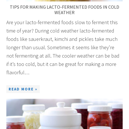
TIPS FOR MAKING LACTO-FERMENTED FOODS IN COLD
WEATHER
Are your lacto-fermented foods slow to ferment this
time of year? During cold weather lacto-fermented
foods like sauerkraut, kimchi and pickles take much
longer than usual. Sometimes it seems like they’re
not fermenting at all. The cooler weather can be bad
if it’s too cold, but it can be great for making a more
flavorful…
READ MORE »