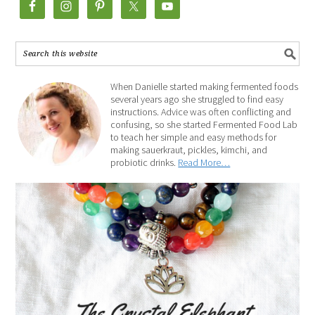
When Danielle started making fermented foods
several years ago she struggled to find easy
instructions. Advice was often conflicting and
confusing, so she started Fermented Food Lab
to teach her simple and easy methods for
making sauerkraut, pickles, kimchi, and
probiotic drinks.
Read More…