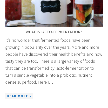
WHAT IS LACTO-FERMENTATION?
It’s no wonder that fermented foods have been
growing in popularity over the years. More and more
people have discovered their health benefits and how
tasty they are too. There is a large variety of foods
that can be transformed by lacto-fermentation to
turn a simple vegetable into a probiotic, nutrient
dense superfood. Here I…
READ MORE »