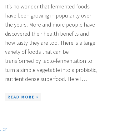
It’s no wonder that fermented foods
have been growing in popularity over
the years. More and more people have
discovered their health benefits and
how tasty they are too. There is a large
variety of foods that can be
transformed by lacto-fermentation to
turn a simple vegetable into a probiotic,
nutrient dense superfood. Here I…
READ MORE »
LICY