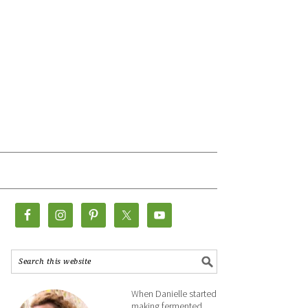
When Danielle started
making fermented