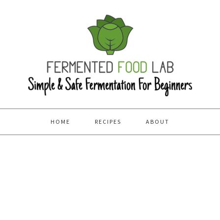
HOME
RECIPES
ABOUT