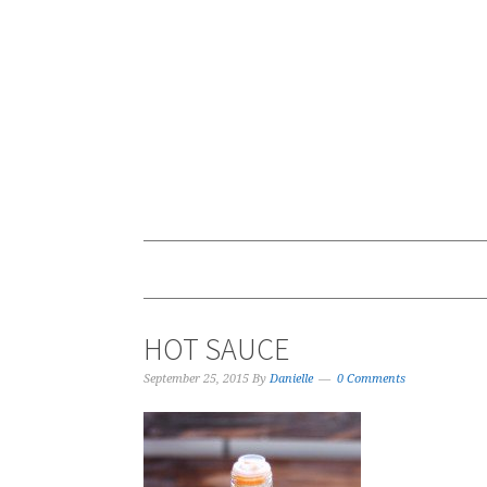
HOT SAUCE
September 25, 2015
By
Danielle
0 Comments