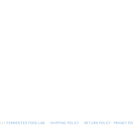
017
FERMENTED FOOD LAB
·
SHIPPING POLICY
·
RETURN POLICY
·
PRIVACY PO