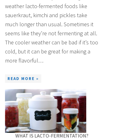
weather lacto-fermented foods like
sauerkraut, kimchi and pickles take
much longer than usual. Sometimes it
seems like they’re not fermenting at all.
The cooler weather can be bad if it’s too
cold, but it can be great for making a
more flavorful…
READ MORE »
WHAT IS LACTO-FERMENTATION?