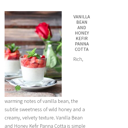
VANILLA
BEAN
AND
HONEY
KEFIR
PANNA
COTTA
Rich,
warming notes of vanilla bean, the
subtle sweetness of wild honey and a
creamy, velvety texture. Vanilla Bean
and Honey Kefir Panna Cotta is simple