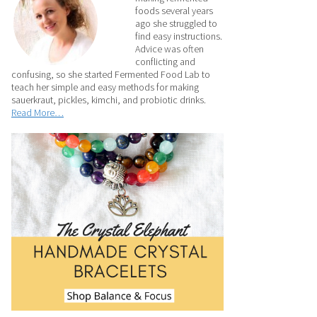
foods several years
ago she struggled to
find easy instructions.
Advice was often
conflicting and
confusing, so she started Fermented Food Lab to
teach her simple and easy methods for making
sauerkraut, pickles, kimchi, and probiotic drinks.
Read More…