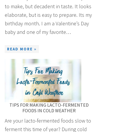
to make, but decadent in taste. It looks
elaborate, but is easy to prepare. Its my
birthday month. I am a Valentine’s Day
baby and one of my favorite…
READ MORE »
TIPS FOR MAKING LACTO-FERMENTED
FOODS IN COLD WEATHER
Are your lacto-fermented foods slow to
ferment this time of year? During cold