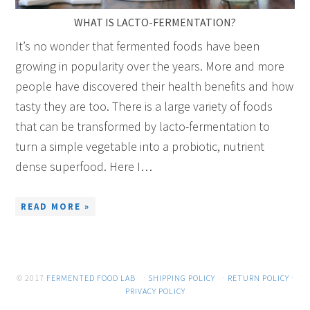
WHAT IS LACTO-FERMENTATION?
It’s no wonder that fermented foods have been
growing in popularity over the years. More and more
people have discovered their health benefits and how
tasty they are too. There is a large variety of foods
that can be transformed by lacto-fermentation to
turn a simple vegetable into a probiotic, nutrient
dense superfood. Here I…
READ MORE »
© 2017
FERMENTED FOOD LAB
·
SHIPPING POLICY
·
RETURN POLICY
·
PRIVACY POLICY