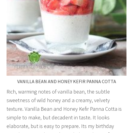
VANILLA BEAN AND HONEY KEFIR PANNA COTTA
Rich, warming notes of vanilla bean, the subtle
sweetness of wild honey and a creamy, velvety
texture. Vanilla Bean and Honey Kefir Panna Cotta is
simple to make, but decadent in taste. It looks
elaborate, but is easy to prepare. Its my birthday