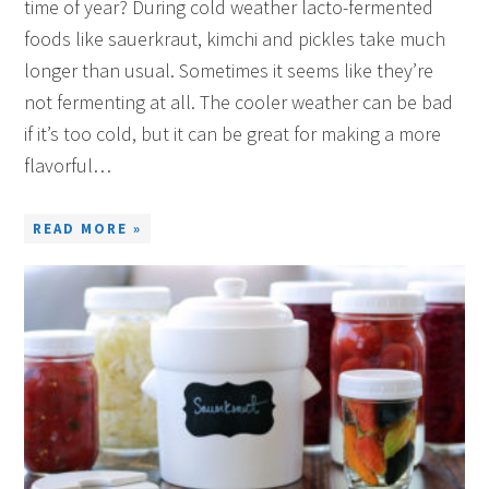
time of year? During cold weather lacto-fermented
foods like sauerkraut, kimchi and pickles take much
longer than usual. Sometimes it seems like they’re
not fermenting at all. The cooler weather can be bad
if it’s too cold, but it can be great for making a more
flavorful…
READ MORE »