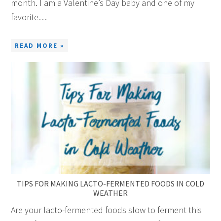
month. I am a Valentine’s Day baby and one of my
favorite…
READ MORE »
TIPS FOR MAKING LACTO-FERMENTED FOODS IN COLD
WEATHER
Are your lacto-fermented foods slow to ferment this