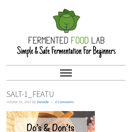
SALT-1_FEATU
October 31, 2015
By
Danielle
0 Comments