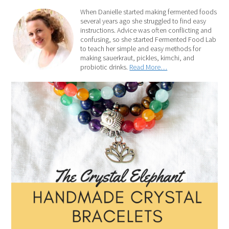
When Danielle started making fermented foods
several years ago she struggled to find easy
instructions. Advice was often conflicting and
confusing, so she started Fermented Food Lab
to teach her simple and easy methods for
making sauerkraut, pickles, kimchi, and
probiotic drinks.
Read More…