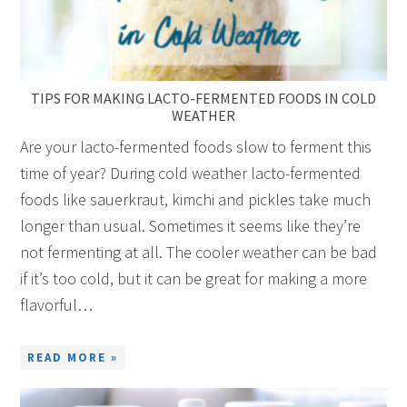
TIPS FOR MAKING LACTO-FERMENTED FOODS IN COLD
WEATHER
Are your lacto-fermented foods slow to ferment this
time of year? During cold weather lacto-fermented
foods like sauerkraut, kimchi and pickles take much
longer than usual. Sometimes it seems like they’re
not fermenting at all. The cooler weather can be bad
if it’s too cold, but it can be great for making a more
flavorful…
READ MORE »