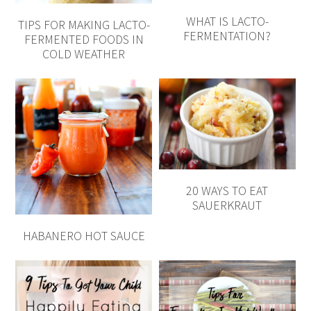
WHAT IS LACTO-
TIPS FOR MAKING LACTO-
FERMENTATION?
FERMENTED FOODS IN
COLD WEATHER
20 WAYS TO EAT
SAUERKRAUT
HABANERO HOT SAUCE