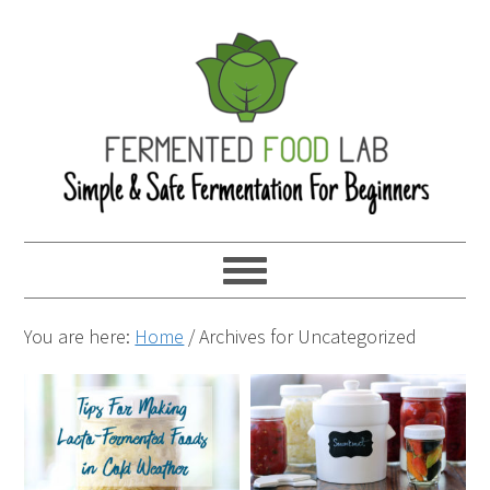
You are here:
Home
/
Archives for Uncategorized