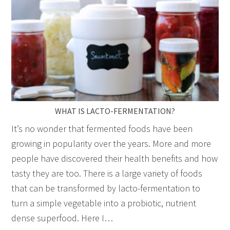
WHAT IS LACTO-FERMENTATION?
It’s no wonder that fermented foods have been
growing in popularity over the years. More and more
people have discovered their health benefits and how
tasty they are too. There is a large variety of foods
that can be transformed by lacto-fermentation to
turn a simple vegetable into a probiotic, nutrient
dense superfood. Here I…