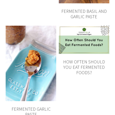
FERMENTED BASIL AND
GARLIC PASTE
HOW OFTEN SHOULD
YOU EAT FERMENTED
FOODS?
FERMENTED GARLIC
PASTE