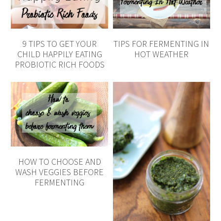
9 TIPS TO GET YOUR
TIPS FOR FERMENTING IN
CHILD HAPPILY EATING
HOT WEATHER
PROBIOTIC RICH FOODS
HOW TO CHOOSE AND
WASH VEGGIES BEFORE
FERMENTING