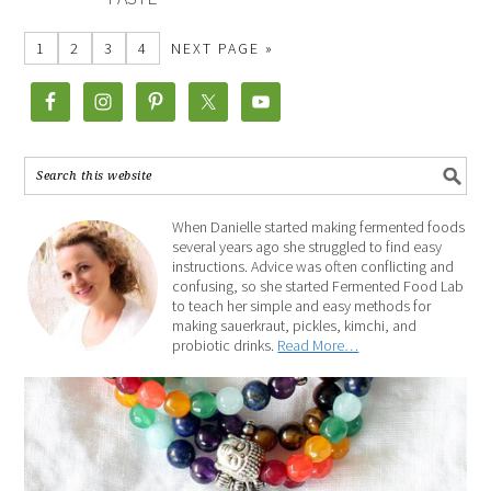
1
2
3
4
NEXT PAGE »
When Danielle started making fermented foods
several years ago she struggled to find easy
instructions. Advice was often conflicting and
confusing, so she started Fermented Food Lab
to teach her simple and easy methods for
making sauerkraut, pickles, kimchi, and
probiotic drinks.
Read More…