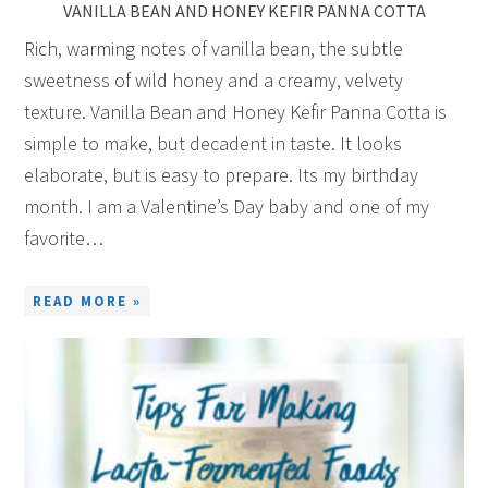
VANILLA BEAN AND HONEY KEFIR PANNA COTTA
Rich, warming notes of vanilla bean, the subtle
sweetness of wild honey and a creamy, velvety
texture. Vanilla Bean and Honey Kefir Panna Cotta is
simple to make, but decadent in taste. It looks
elaborate, but is easy to prepare. Its my birthday
month. I am a Valentine’s Day baby and one of my
favorite…
READ MORE »