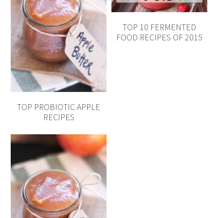
TOP 10 FERMENTED
FOOD RECIPES OF 2015
TOP PROBIOTIC APPLE
RECIPES