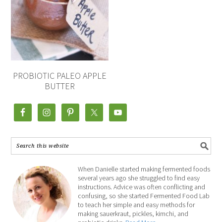
PROBIOTIC PALEO APPLE
BUTTER
When Danielle started making fermented foods
several years ago she struggled to find easy
instructions. Advice was often conflicting and
confusing, so she started Fermented Food Lab
to teach her simple and easy methods for
making sauerkraut, pickles, kimchi, and