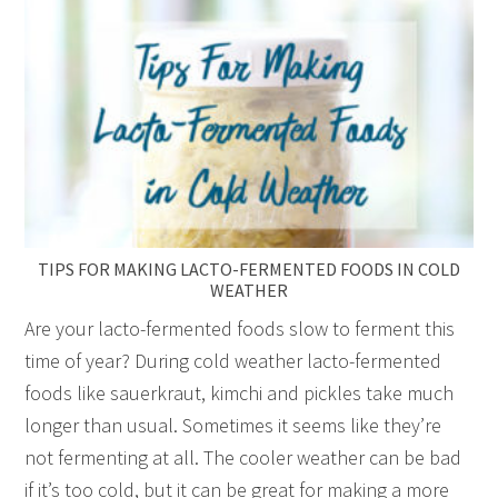
TIPS FOR MAKING LACTO-FERMENTED FOODS IN COLD
WEATHER
Are your lacto-fermented foods slow to ferment this
time of year? During cold weather lacto-fermented
foods like sauerkraut, kimchi and pickles take much
longer than usual. Sometimes it seems like they’re
not fermenting at all. The cooler weather can be bad
if it’s too cold, but it can be great for making a more