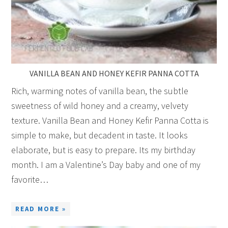
VANILLA BEAN AND HONEY KEFIR PANNA COTTA
Rich, warming notes of vanilla bean, the subtle
sweetness of wild honey and a creamy, velvety
texture. Vanilla Bean and Honey Kefir Panna Cotta is
simple to make, but decadent in taste. It looks
elaborate, but is easy to prepare. Its my birthday
month. I am a Valentine’s Day baby and one of my
favorite…
READ MORE »