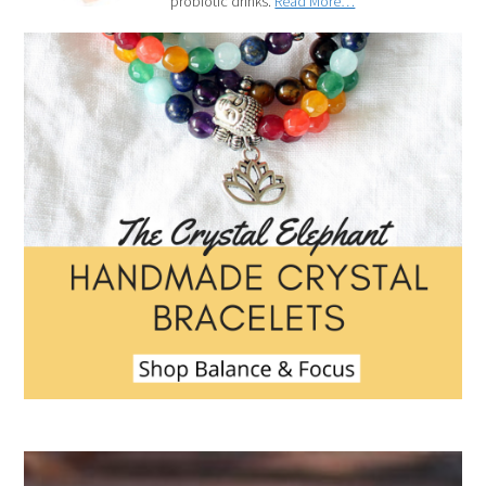
probiotic drinks.
Read More…