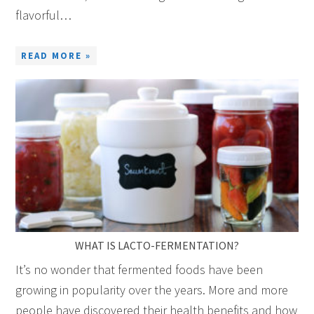
flavorful…
READ MORE »
WHAT IS LACTO-FERMENTATION?
It’s no wonder that fermented foods have been
growing in popularity over the years. More and more
people have discovered their health benefits and how