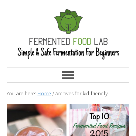
You are here:
Home
/
Archives for kid-friendly