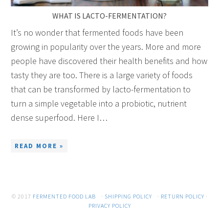
WHAT IS LACTO-FERMENTATION?
It’s no wonder that fermented foods have been
growing in popularity over the years. More and more
people have discovered their health benefits and how
tasty they are too. There is a large variety of foods
that can be transformed by lacto-fermentation to
turn a simple vegetable into a probiotic, nutrient
dense superfood. Here I…
READ MORE »
© 2017
FERMENTED FOOD LAB
·
SHIPPING POLICY
·
RETURN POLICY
·
PRIVACY POLICY