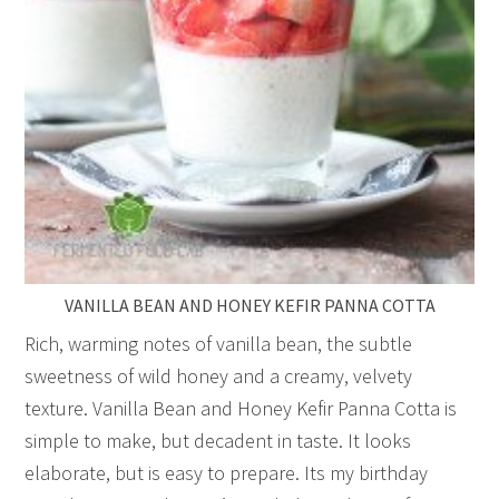
VANILLA BEAN AND HONEY KEFIR PANNA COTTA
Rich, warming notes of vanilla bean, the subtle
sweetness of wild honey and a creamy, velvety
texture. Vanilla Bean and Honey Kefir Panna Cotta is
simple to make, but decadent in taste. It looks
elaborate, but is easy to prepare. Its my birthday