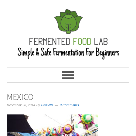
MEXICO
December 28, 2014
By
Danielle
0 Comments