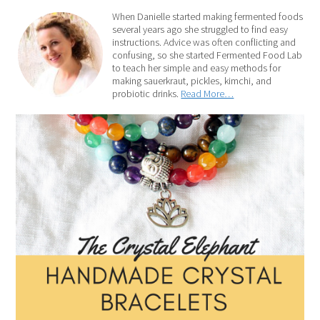
When Danielle started making fermented foods
several years ago she struggled to find easy
instructions. Advice was often conflicting and
confusing, so she started Fermented Food Lab
to teach her simple and easy methods for
making sauerkraut, pickles, kimchi, and
probiotic drinks.
Read More…