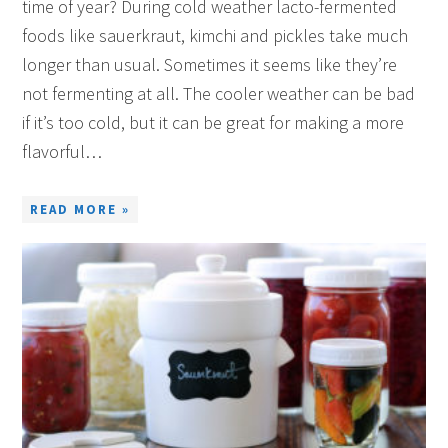
time of year? During cold weather lacto-fermented
foods like sauerkraut, kimchi and pickles take much
longer than usual. Sometimes it seems like they’re
not fermenting at all. The cooler weather can be bad
if it’s too cold, but it can be great for making a more
flavorful…
READ MORE »