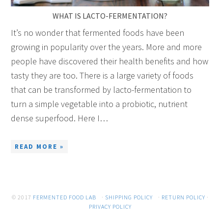
WHAT IS LACTO-FERMENTATION?
It’s no wonder that fermented foods have been
growing in popularity over the years. More and more
people have discovered their health benefits and how
tasty they are too. There is a large variety of foods
that can be transformed by lacto-fermentation to
turn a simple vegetable into a probiotic, nutrient
dense superfood. Here I…
READ MORE »
© 2017
FERMENTED FOOD LAB
·
SHIPPING POLICY
·
RETURN POLICY
·
PRIVACY POLICY