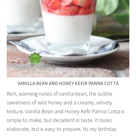
VANILLA BEAN AND HONEY KEFIR PANNA COTTA
Rich, warming notes of vanilla bean, the subtle
sweetness of wild honey and a creamy, velvety
texture. Vanilla Bean and Honey Kefir Panna Cotta is
simple to make, but decadent in taste. It looks
elaborate, but is easy to prepare. Its my birthday