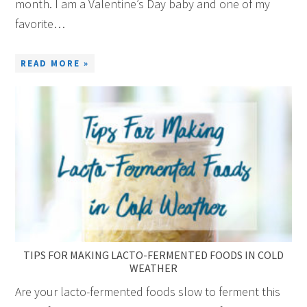
month. I am a Valentine’s Day baby and one of my
favorite…
READ MORE »
TIPS FOR MAKING LACTO-FERMENTED FOODS IN COLD
WEATHER
Are your lacto-fermented foods slow to ferment this