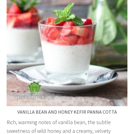
VANILLA BEAN AND HONEY KEFIR PANNA COTTA
Rich, warming notes of vanilla bean, the subtle
sweetness of wild honey and a creamy, velvety