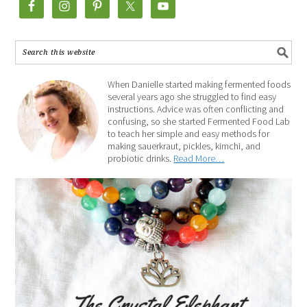
When Danielle started making fermented foods
several years ago she struggled to find easy
instructions. Advice was often conflicting and
confusing, so she started Fermented Food Lab
to teach her simple and easy methods for
making sauerkraut, pickles, kimchi, and
probiotic drinks.
Read More…