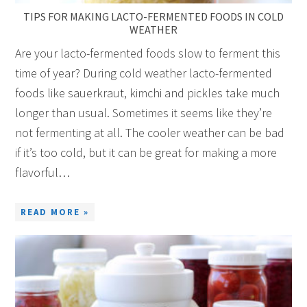
TIPS FOR MAKING LACTO-FERMENTED FOODS IN COLD
WEATHER
Are your lacto-fermented foods slow to ferment this
time of year? During cold weather lacto-fermented
foods like sauerkraut, kimchi and pickles take much
longer than usual. Sometimes it seems like they’re
not fermenting at all. The cooler weather can be bad
if it’s too cold, but it can be great for making a more
flavorful…
READ MORE »