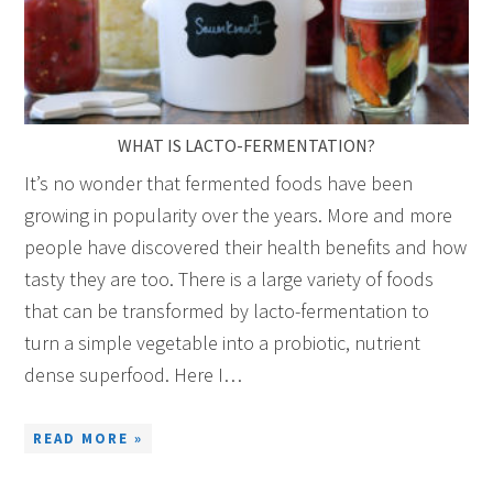
WHAT IS LACTO-FERMENTATION?
It’s no wonder that fermented foods have been
growing in popularity over the years. More and more
people have discovered their health benefits and how
tasty they are too. There is a large variety of foods
that can be transformed by lacto-fermentation to
turn a simple vegetable into a probiotic, nutrient
dense superfood. Here I…
READ MORE »