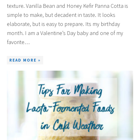
texture. Vanilla Bean and Honey Kefir Panna Cotta is
simple to make, but decadent in taste. It looks
elaborate, but is easy to prepare. Its my birthday
month. I am a Valentine’s Day baby and one of my
favorite…
READ MORE »