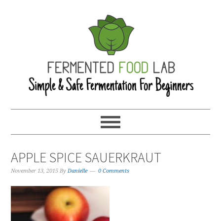
APPLE SPICE SAUERKRAUT
November 13, 2015
By
Danielle
0 Comments