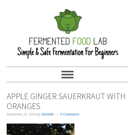
APPLE GINGER SAUERKRAUT WITH
ORANGES
September 21, 2014
By
Danielle
0 Comments