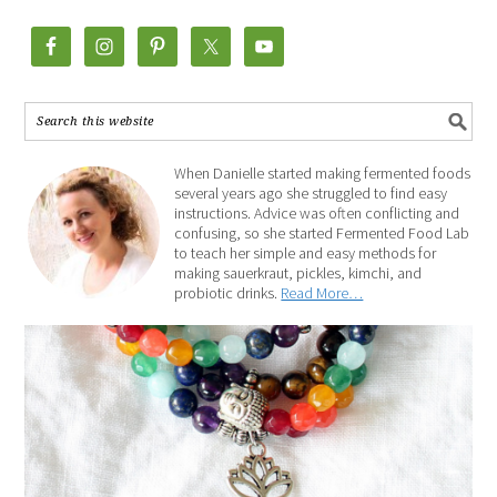
When Danielle started making fermented foods
several years ago she struggled to find easy
instructions. Advice was often conflicting and
confusing, so she started Fermented Food Lab
to teach her simple and easy methods for
making sauerkraut, pickles, kimchi, and
probiotic drinks.
Read More…