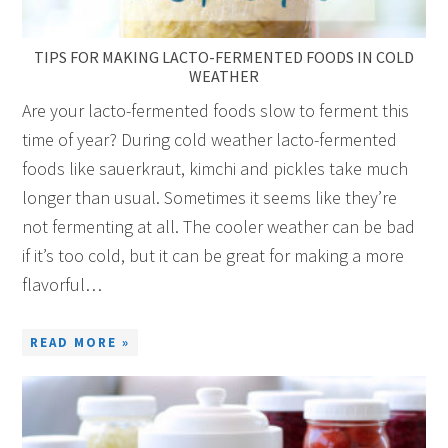
TIPS FOR MAKING LACTO-FERMENTED FOODS IN COLD
WEATHER
Are your lacto-fermented foods slow to ferment this
time of year? During cold weather lacto-fermented
foods like sauerkraut, kimchi and pickles take much
longer than usual. Sometimes it seems like they’re
not fermenting at all. The cooler weather can be bad
if it’s too cold, but it can be great for making a more
flavorful…
READ MORE »