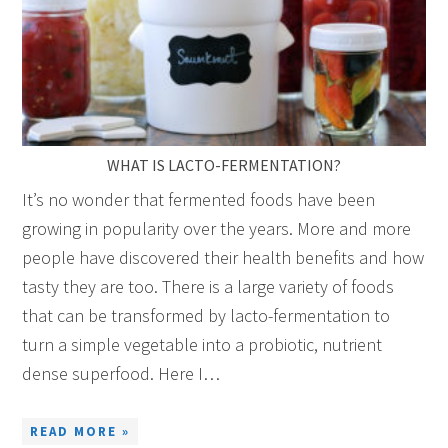
WHAT IS LACTO-FERMENTATION?
It’s no wonder that fermented foods have been
growing in popularity over the years. More and more
people have discovered their health benefits and how
tasty they are too. There is a large variety of foods
that can be transformed by lacto-fermentation to
turn a simple vegetable into a probiotic, nutrient
dense superfood. Here I…
READ MORE »