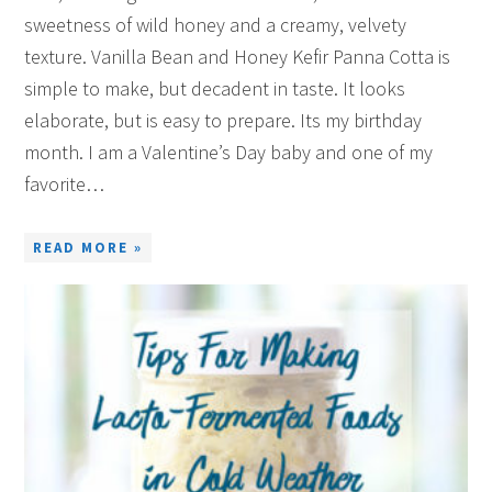
sweetness of wild honey and a creamy, velvety
texture. Vanilla Bean and Honey Kefir Panna Cotta is
simple to make, but decadent in taste. It looks
elaborate, but is easy to prepare. Its my birthday
month. I am a Valentine’s Day baby and one of my
favorite…
READ MORE »