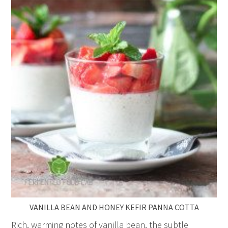
VANILLA BEAN AND HONEY KEFIR PANNA COTTA
Rich, warming notes of vanilla bean, the subtle